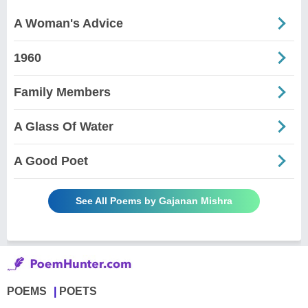
A Woman's Advice
1960
Family Members
A Glass Of Water
A Good Poet
See All Poems by Gajanan Mishra
POEMS
POETS