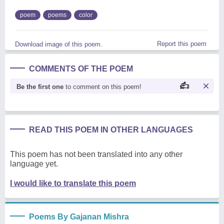
poem
poems
color
Report this poem
Download image of this poem.
COMMENTS OF THE POEM
Be the first one
to comment on this poem!
READ THIS POEM IN OTHER LANGUAGES
This poem has not been translated into any other
language yet.
I would like to translate this poem
Poems By Gajanan Mishra