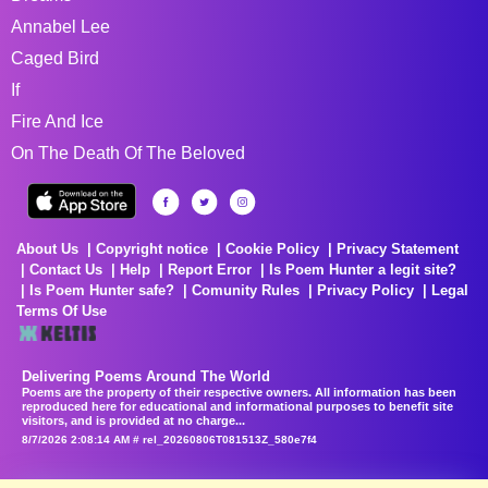
Annabel Lee
Caged Bird
If
Fire And Ice
On The Death Of The Beloved
About Us
Copyright notice
Cookie Policy
Privacy Statement
Contact Us
Help
Report Error
Is Poem Hunter a legit site?
Is Poem Hunter safe?
Comunity Rules
Privacy Policy
Legal
Terms Of Use
Delivering Poems Around The World
Poems are the property of their respective owners. All information has been
reproduced here for educational and informational purposes to benefit site
visitors, and is provided at no charge...
8/7/2026 2:08:14 AM # rel_20260806T081513Z_580e7f4