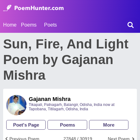
Home
Poems
Poets
Sun, Fire, And Light
Poem by Gajanan
Mishra
Gajanan Mishra
Tikapali, Patnagarh, Balangir, Odisha, India now at
Tapobana, Titilagarh, Odisha, India
Poet's Page
Poems
More
Previous Poem
27848 / 30919
Next Poem