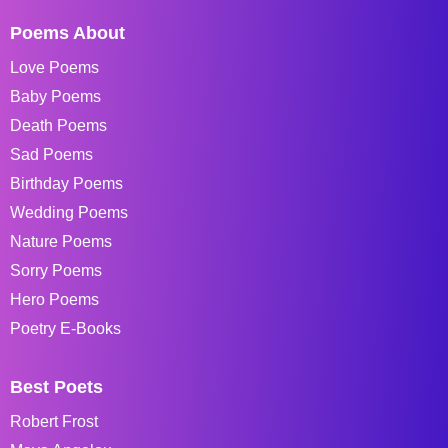
Poems About
Love Poems
Baby Poems
Death Poems
Sad Poems
Birthday Poems
Wedding Poems
Nature Poems
Sorry Poems
Hero Poems
Poetry E-Books
Best Poets
Robert Frost