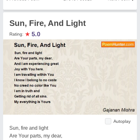
Sun, Fire, And Light
★
5.0
Rating:
Autoplay
Sun, fire and light
Are Your parts, my dear,