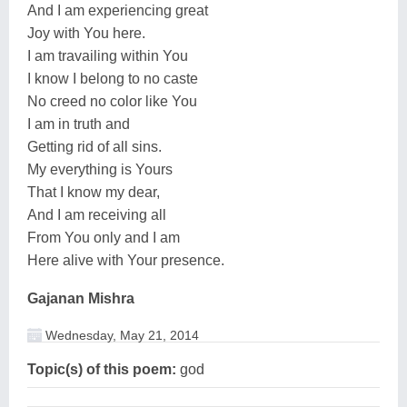
And I am experiencing great
Joy with You here.
I am travailing within You
I know I belong to no caste
No creed no color like You
I am in truth and
Getting rid of all sins.
My everything is Yours
That I know my dear,
And I am receiving all
From You only and I am
Here alive with Your presence.
Gajanan Mishra
Wednesday, May 21, 2014
Topic(s) of this poem:
god