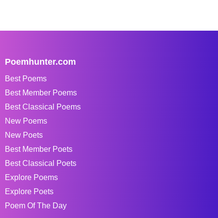
Poemhunter.com
Best Poems
Best Member Poems
Best Classical Poems
New Poems
New Poets
Best Member Poets
Best Classical Poets
Explore Poems
Explore Poets
Poem Of The Day