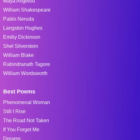
Maya Angelou
William Shakespeare
Pablo Neruda
Langston Hughes
Emiliy Dickinson
Shel Silverstein
William Blake
Rabindranath Tagore
William Wordsworth
Best Poems
Phenomenal Woman
Still I Rise
The Road Not Taken
If You Forget Me
Dreams