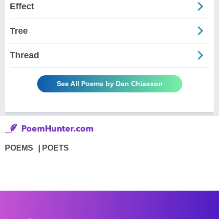
Effect
Tree
Thread
See All Poems by Dan Chiasson
POEMS
POETS