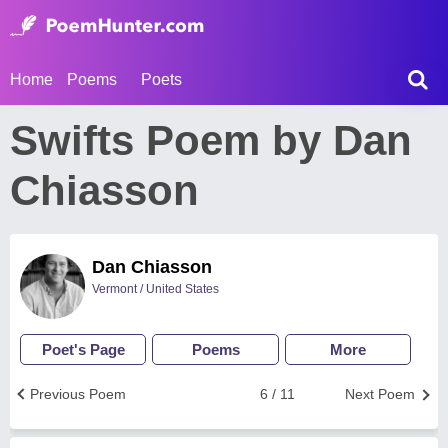
Home
Poems
Poets
Swifts Poem by Dan
Chiasson
Dan Chiasson
Vermont / United States
Poet's Page
Poems
More
Previous Poem
6 / 11
Next Poem