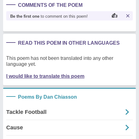
COMMENTS OF THE POEM
Be the first one
to comment on this poem!
READ THIS POEM IN OTHER LANGUAGES
This poem has not been translated into any other
language yet.
I would like to translate this poem
Poems By Dan Chiasson
Tackle Football
Cause