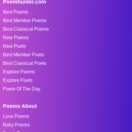
Poemhunter.com
Best Poems
Best Member Poems
Best Classical Poems
New Poems
New Poets
Best Member Poets
Best Classical Poets
Explore Poems
Explore Poets
Poem Of The Day
Poems About
Love Poems
Baby Poems