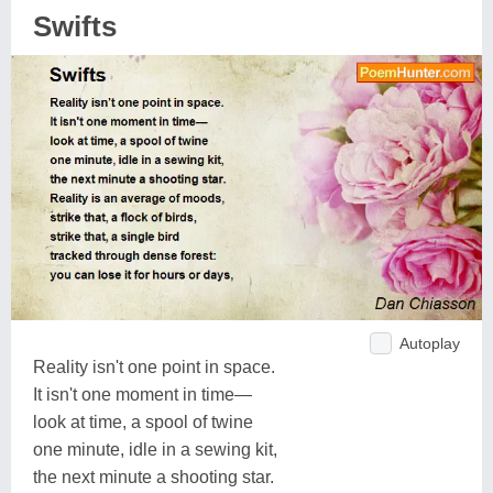
Swifts
Autoplay
Reality isn't one point in space.
It isn't one moment in time—
look at time, a spool of twine
one minute, idle in a sewing kit,
the next minute a shooting star.