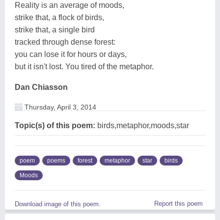
Reality is an average of moods,
strike that, a flock of birds,
strike that, a single bird
tracked through dense forest:
you can lose it for hours or days,
but it isn't lost. You tired of the metaphor.
Dan Chiasson
Thursday, April 3, 2014
Topic(s) of this poem:
birds,metaphor,moods,star
poem
poems
forest
metaphor
star
birds
Moods
Report this poem
Download image of this poem.