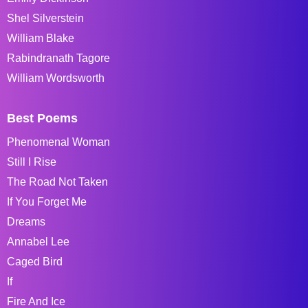
Shel Silverstein
William Blake
Rabindranath Tagore
William Wordsworth
Best Poems
Phenomenal Woman
Still I Rise
The Road Not Taken
If You Forget Me
Dreams
Annabel Lee
Caged Bird
If
Fire And Ice