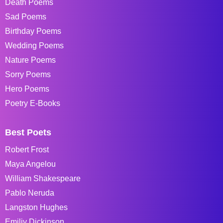
Death Poems
Sad Poems
Birthday Poems
Wedding Poems
Nature Poems
Sorry Poems
Hero Poems
Poetry E-Books
Best Poets
Robert Frost
Maya Angelou
William Shakespeare
Pablo Neruda
Langston Hughes
Emiliy Dickinson