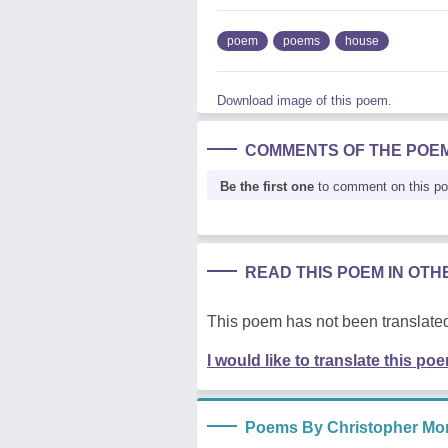
poem
poems
house
Download image of this poem.
COMMENTS OF THE POE
Be the first one
to comment on this p
READ THIS POEM IN OT
This poem has not been translated
I would like to translate this po
Poems By Christopher Mor