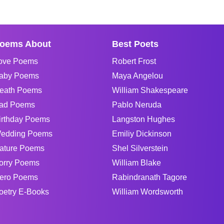
oems About
Best Poets
ove Poems
Robert Frost
aby Poems
Maya Angelou
eath Poems
William Shakespeare
ad Poems
Pablo Neruda
irthday Poems
Langston Hughes
edding Poems
Emiliy Dickinson
ature Poems
Shel Silverstein
orry Poems
William Blake
ero Poems
Rabindranath Tagore
oetry E-Books
William Wordsworth