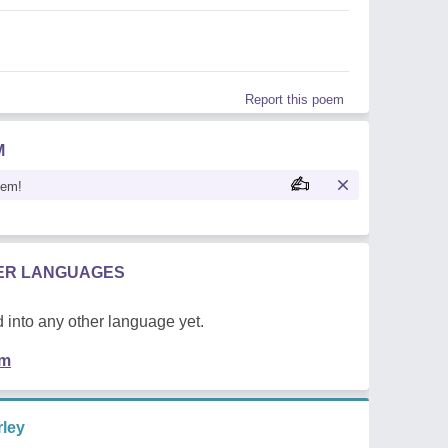
Report this poem
M
oem!
HER LANGUAGES
 into any other language yet.
em
ley