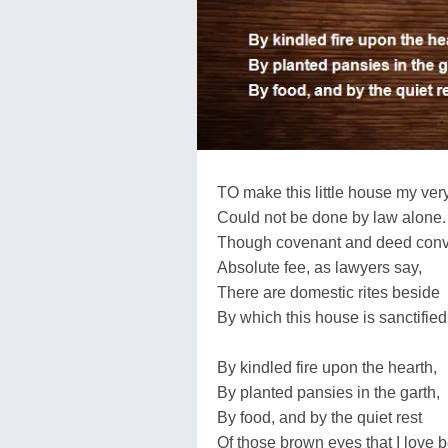
TO make this little house my ve
Could not be done by law alone.
Though covenant and deed con
Absolute fee, as lawyers say,
There are domestic rites beside
By which this house is sanctified
By kindled fire upon the hearth,
By planted pansies in the garth,
By food, and by the quiet rest
Of those brown eyes that I love b