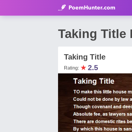
Taking Title
Taking Title
★
2.5
Rating: