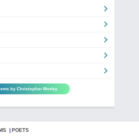
oems by Christopher Morley
MS
POETS