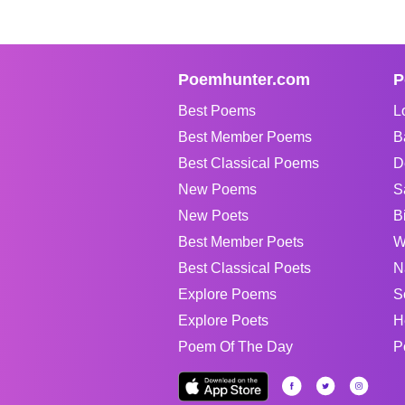
Poemhunter.com
P
Best Poems
L
Best Member Poems
B
Best Classical Poems
D
New Poems
S
New Poets
B
Best Member Poets
W
Best Classical Poets
N
Explore Poems
S
Explore Poets
H
Poem Of The Day
P