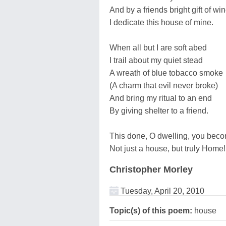
And by a friends bright gift of win
I dedicate this house of mine.
When all but I are soft abed
I trail about my quiet stead
A wreath of blue tobacco smoke
(A charm that evil never broke)
And bring my ritual to an end
By giving shelter to a friend.
This done, O dwelling, you bec
Not just a house, but truly Home!
Christopher Morley
Tuesday, April 20, 2010
Topic(s) of this poem:
house