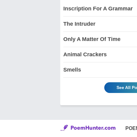
Inscription For A Grammar
The Intruder
Only A Matter Of Time
Animal Crackers
Smells
See All P
POE