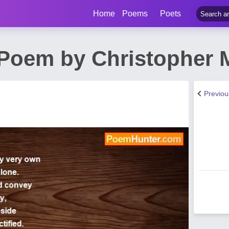
Home
Poems
Poets
 Poem by Christopher 
Previo