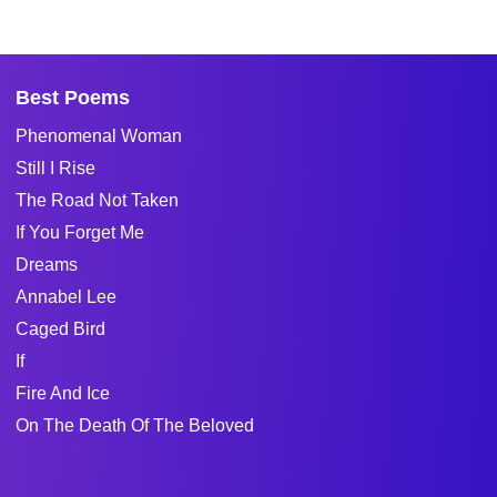
Best Poems
Phenomenal Woman
Still I Rise
The Road Not Taken
If You Forget Me
Dreams
Annabel Lee
Caged Bird
If
Fire And Ice
On The Death Of The Beloved