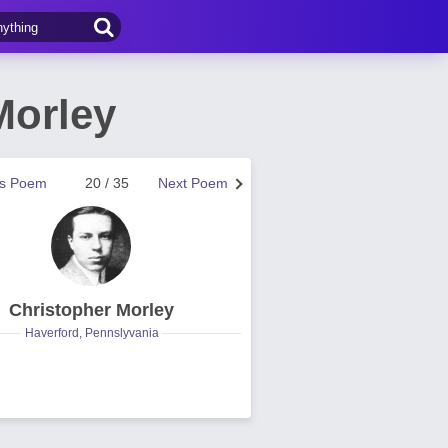
Morley
us Poem
20 / 35
Next Poem
Christopher Morley
Haverford, Pennslyvania