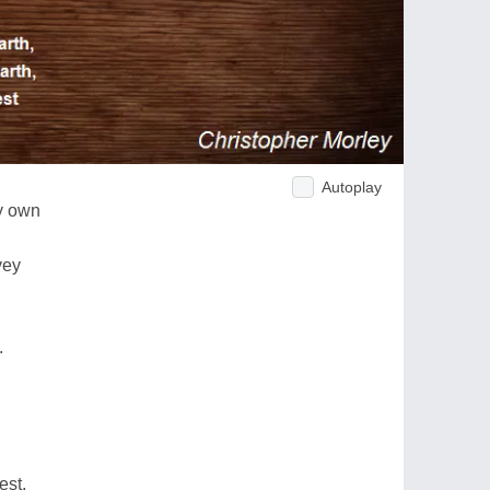
Autoplay
ry own
vey
.
est,