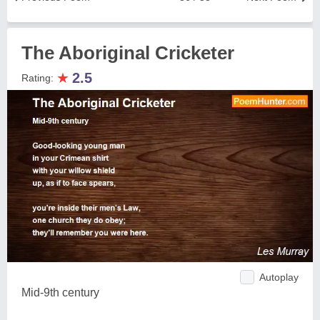
The Aboriginal Cricketer
★
2.5
Rating:
Autoplay
Mid-9th century