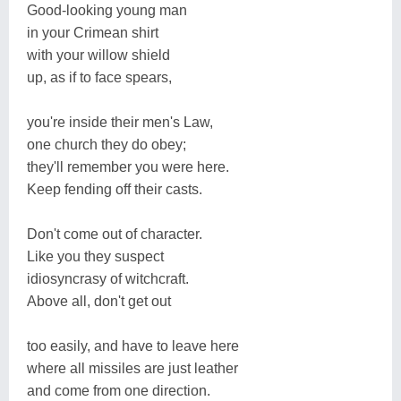
Good-looking young man
in your Crimean shirt
with your willow shield
up, as if to face spears,
you're inside their men's Law,
one church they do obey;
they'll remember you were here.
Keep fending off their casts.
Don't come out of character.
Like you they suspect
idiosyncrasy of witchcraft.
Above all, don't get out
too easily, and have to leave here
where all missiles are just leather
and come from one direction.