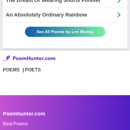
The Dream Of Wearing Shorts Forever
An Absolutely Ordinary Rainbow
See All Poems by Les Murray
POEMS
POETS
Poemhunter.com
Best Poems