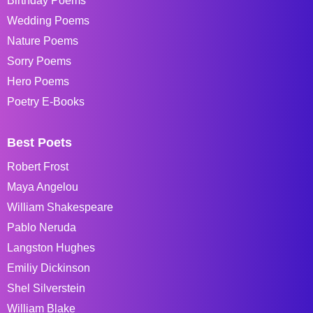
Birthday Poems
Wedding Poems
Nature Poems
Sorry Poems
Hero Poems
Poetry E-Books
Best Poets
Robert Frost
Maya Angelou
William Shakespeare
Pablo Neruda
Langston Hughes
Emiliy Dickinson
Shel Silverstein
William Blake