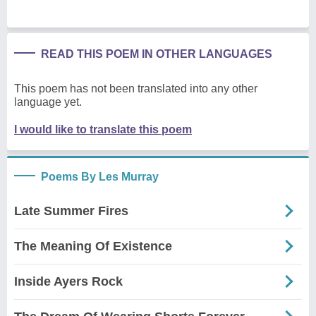
READ THIS POEM IN OTHER LANGUAGES
This poem has not been translated into any other
language yet.
I would like to translate this poem
Poems By Les Murray
Late Summer Fires
The Meaning Of Existence
Inside Ayers Rock