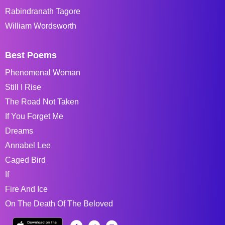
Rabindranath Tagore
William Wordsworth
Best Poems
Phenomenal Woman
Still I Rise
The Road Not Taken
If You Forget Me
Dreams
Annabel Lee
Caged Bird
If
Fire And Ice
On The Death Of The Beloved