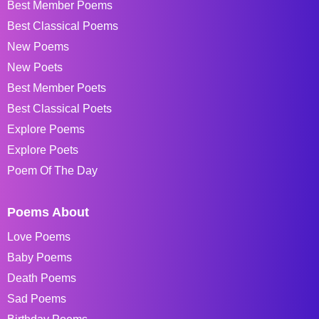
Best Member Poems
Best Classical Poems
New Poems
New Poets
Best Member Poets
Best Classical Poets
Explore Poems
Explore Poets
Poem Of The Day
Poems About
Love Poems
Baby Poems
Death Poems
Sad Poems