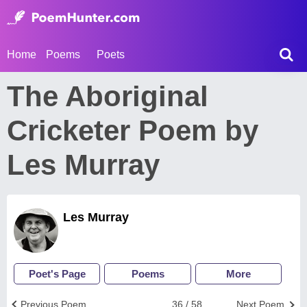
Home
Poems
Poets
The Aboriginal
Cricketer Poem by
Les Murray
Les Murray
Poet's Page
Poems
More
Previous Poem
36 / 58
Next Poem