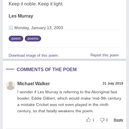
Keep it noble. Keep it light.
Les Murray
Monday, January 13, 2003
poem
poems
Report this poem
Download image of this poem.
COMMENTS OF THE POEM
Michael Walker
31 July 2019
I wonder if Les Murray is referring to the Aboriginal fast
bowler, Eddie Gilbert, which would make 'mid-9th century
a mistake Cricket was not even played in the ninth
century, so that fatally weakens the poem.
1
0
Reply