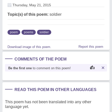
Thursday, May 21, 2015
Topic(s) of this poem:
soldier
poem
poems
soldier
Report this poem
Download image of this poem.
COMMENTS OF THE POEM
Be the first one
to comment on this poem!
READ THIS POEM IN OTHER LANGUAGES
This poem has not been translated into any other
language yet.