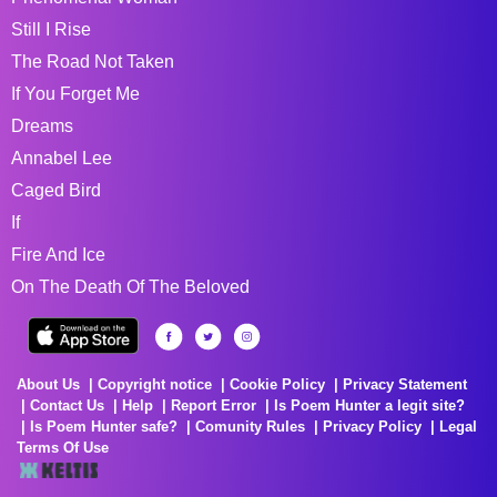
Still I Rise
The Road Not Taken
If You Forget Me
Dreams
Annabel Lee
Caged Bird
If
Fire And Ice
On The Death Of The Beloved
About Us
Copyright notice
Cookie Policy
Privacy Statement
Contact Us
Help
Report Error
Is Poem Hunter a legit site?
Is Poem Hunter safe?
Comunity Rules
Privacy Policy
Legal
Terms Of Use