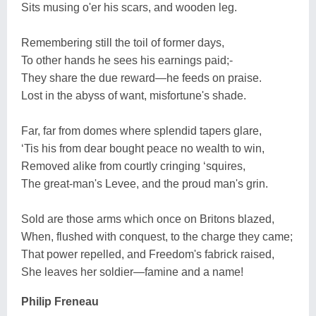
Sits musing o'er his scars, and wooden leg.
Remembering still the toil of former days,
To other hands he sees his earnings paid;-
They share the due reward—he feeds on praise.
Lost in the abyss of want, misfortune's shade.
Far, far from domes where splendid tapers glare,
‘Tis his from dear bought peace no wealth to win,
Removed alike from courtly cringing ‘squires,
The great-man's Levee, and the proud man's grin.
Sold are those arms which once on Britons blazed,
When, flushed with conquest, to the charge they came;
That power repelled, and Freedom's fabrick raised,
She leaves her soldier—famine and a name!
Philip Freneau