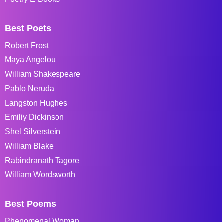
Best Poets
Robert Frost
Maya Angelou
William Shakespeare
Pablo Neruda
Langston Hughes
Emiliy Dickinson
Shel Silverstein
William Blake
Rabindranath Tagore
William Wordsworth
Best Poems
Phenomenal Woman