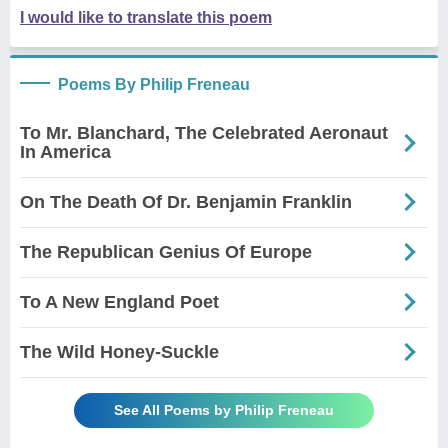
I would like to translate this poem
Poems By Philip Freneau
To Mr. Blanchard, The Celebrated Aeronaut
In America
On The Death Of Dr. Benjamin Franklin
The Republican Genius Of Europe
To A New England Poet
The Wild Honey-Suckle
See All Poems by Philip Freneau