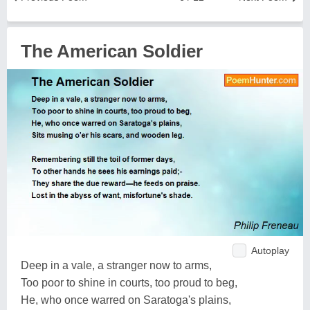
The American Soldier
Autoplay
Deep in a vale, a stranger now to arms,
Too poor to shine in courts, too proud to beg,
He, who once warred on Saratoga's plains,