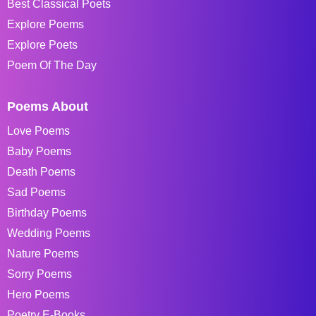
Best Classical Poets
Explore Poems
Explore Poets
Poem Of The Day
Poems About
Love Poems
Baby Poems
Death Poems
Sad Poems
Birthday Poems
Wedding Poems
Nature Poems
Sorry Poems
Hero Poems
Poetry E-Books