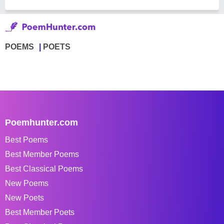
POEMS
POETS
Poemhunter.com
Best Poems
Best Member Poems
Best Classical Poems
New Poems
New Poets
Best Member Poets