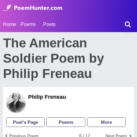
Home
Poems
Poets
The American
Soldier Poem by
Philip Freneau
Philip Freneau
Poet's Page
Poems
More
Previous Poem
6 / 12
Next Poem