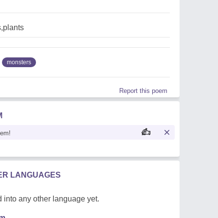
,plants
monsters
Report this poem
M
oem!
HER LANGUAGES
 into any other language yet.
em