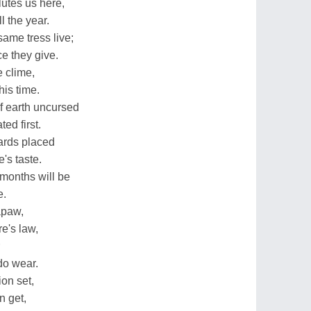
lutes us here,
l the year.
same tress live;
e they give.
e clime,
his time.
f earth uncursed
ed first.
hards placed
e's taste.
months will be
e.
apaw,
e's law,
 do wear.
ion set,
n get,