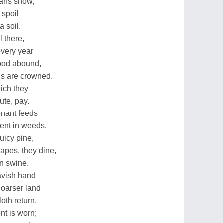
mans show,
 spoil
a soil.
l there,
every year
food abound,
ls are crowned.
hich they
ute, pay.
tenant feeds
rent in weeds.
uicy pine,
apes, they dine,
on swine.
avish hand
coarser land
oth return,
nt is worn;