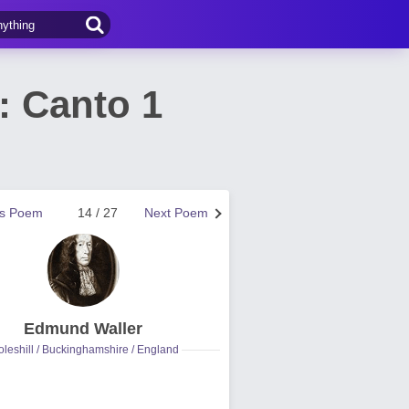
: Canto 1
us Poem
14 / 27
Next Poem
Edmund Waller
leshill / Buckinghamshire / England