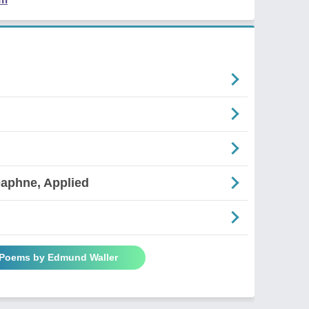
aphne, Applied
 Poems by Edmund Waller