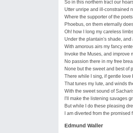
So in this northern tract our hoar
Utter unripe and ill-constrained 
Where the supporter of the poets'
Phoebus, on them eternally does
Oh! how I long my careless limbs
Under the plantain's shade, and 
With amorous airs my fancy enter
Invoke the Muses, and improve m
No passion there in my free bre
None but the sweet and best of p
There while I sing, if gentle love 
That tunes my lute, and winds the
With the sweet sound of Sachar
I'll make the listening savages g
But while I do these pleasing dre
I am diverted from the promised f
Edmund Waller