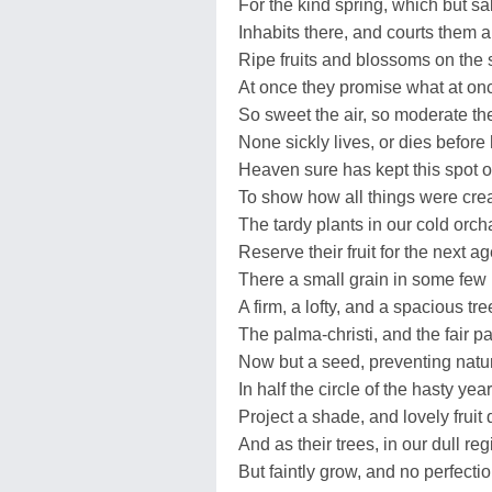
For the kind spring, which but sa
Inhabits there, and courts them al
Ripe fruits and blossoms on the 
At once they promise what at onc
So sweet the air, so moderate th
None sickly lives, or dies before 
Heaven sure has kept this spot o
To show how all things were creat
The tardy plants in our cold orc
Reserve their fruit for the next ag
There a small grain in some few 
A firm, a lofty, and a spacious tre
The palma-christi, and the fair p
Now but a seed, preventing natur
In half the circle of the hasty year
Project a shade, and lovely fruit
And as their trees, in our dull reg
But faintly grow, and no perfectio