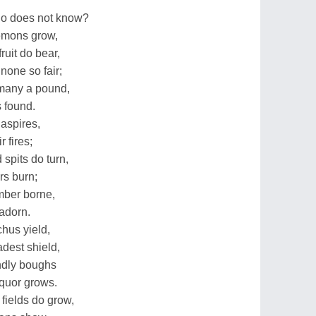
ho does not know?
emons grow,
ruit do bear,
none so fair;
 many a pound,
s found.
 aspires,
r fires;
spits do turn,
rs burn;
imber borne,
adorn.
hus yield,
dest shield,
ndly boughs
iquor grows.
fields do grow,