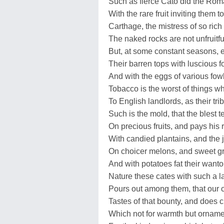
Such as fierce Cato did the Ro
With the rare fruit inviting them to
Carthage, the mistress of so rich 
The naked rocks are not unfruitfu
But, at some constant seasons, 
Their barren tops with luscious 
And with the eggs of various fow
Tobacco is the worst of things w
To English landlords, as their trib
Such is the mold, that the blest 
On precious fruits, and pays his 
With candied plantains, and the j
On choicer melons, and sweet gr
And with potatoes fat their want
Nature these cates with such a l
Pours out among them, that our 
Tastes of that bounty, and does cl
Which not for warmth but orname