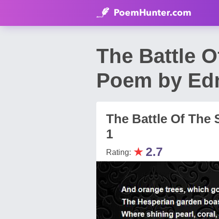
The Battle O
Poem by Ed
The Battle Of The
1
★
2.7
Rating: