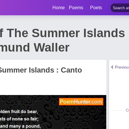
Home
Poems
Poets
f The Summer Islands 
mund Waller
Previo
 Summer Islands : Canto
Co