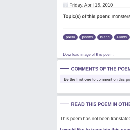
Friday, April 16, 2010
Topic(s) of this poem:
monsters
poem
poems
island
Plants
Download image of this poem.
COMMENTS OF THE POE
Be the first one
to comment on this p
READ THIS POEM IN OT
This poem has not been translated
I would like to translate this po