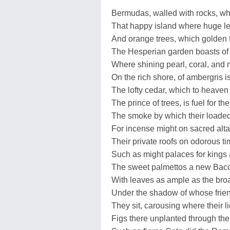
Bermudas, walled with rocks, w
That happy island where huge l
And orange trees, which golden f
The Hesperian garden boasts of 
Where shining pearl, coral, and
On the rich shore, of ambergris i
The lofty cedar, which to heaven
The prince of trees, is fuel for thei
The smoke by which their loaded 
For incense might on sacred alta
Their private roofs on odorous t
Such as might palaces for kings 
The sweet palmettos a new Bacc
With leaves as ample as the broa
Under the shadow of whose frie
They sit, carousing where their l
Figs there unplanted through the 