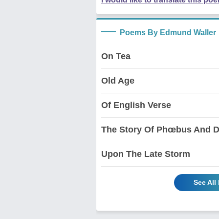
Poems By Edmund Waller
On Tea
Old Age
Of English Verse
The Story Of Phœbus And D
Upon The Late Storm
See All