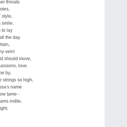
ser throats
notes,
 style,
 smile.
 to lay
all the day
tain,
y vein!
ast should move,
assions, love.
be by,
 strings so high,
issa's name
row tame -
ams indite,
ight.