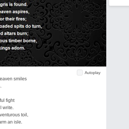
Autoplay
heaven smiles
.
ul fight
 write.
venturous toil,
rm an isle.