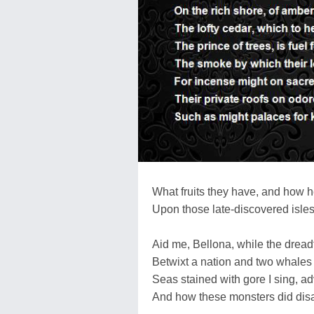
What fruits they have, and how 
Upon those late-discovered isles
Aid me, Bellona, while the dreadf
Betwixt a nation and two whales I
Seas stained with gore I sing, ad
And how these monsters did disa