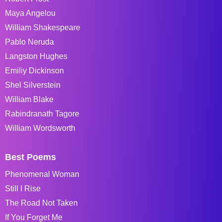
Maya Angelou
William Shakespeare
Pablo Neruda
Langston Hughes
Emiliy Dickinson
Shel Silverstein
William Blake
Rabindranath Tagore
William Wordsworth
Best Poems
Phenomenal Woman
Still I Rise
The Road Not Taken
If You Forget Me