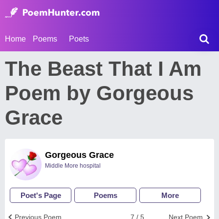
Home
Poems
Poets
The Beast That I Am
Poem by Gorgeous
Grace
Gorgeous Grace
Middle More hospital
Poet's Page
Poems
More
Previous Poem
7 / 5
Next Poem