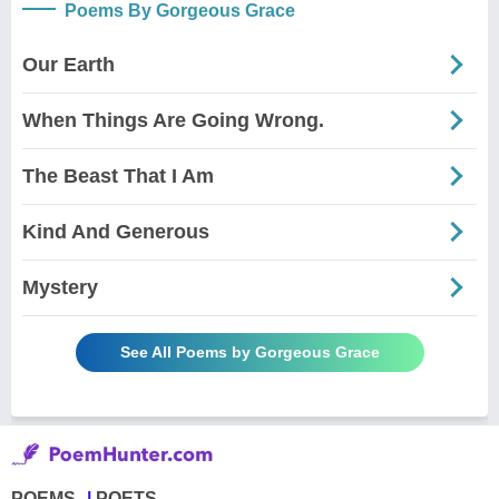
Poems By Gorgeous Grace
Our Earth
When Things Are Going Wrong.
The Beast That I Am
Kind And Generous
Mystery
See All Poems by Gorgeous Grace
POEMS
POETS