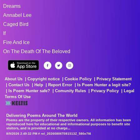
Dreams
Annabel Lee
Caged Bird
If
Fire And Ice
On The Death Of The Beloved
About Us
Copyright notice
Cookie Policy
Privacy Statement
Contact Us
Help
Report Error
Is Poem Hunter a legit site?
Is Poem Hunter safe?
Comunity Rules
Privacy Policy
Legal
Terms Of Use
Delivering Poems Around The World
Poems are the property of their respective owners. All information has been
reproduced here for educational and informational purposes to benefit site
visitors, and is provided at no charge...
8/9/2026 2:49:32 PM # rel_20260806T081513Z_580e7f4