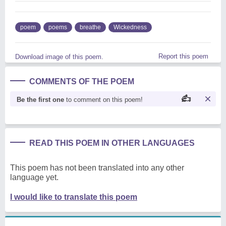
poem
poems
breathe
Wickedness
Report this poem
Download image of this poem.
COMMENTS OF THE POEM
Be the first one
to comment on this poem!
READ THIS POEM IN OTHER LANGUAGES
This poem has not been translated into any other
language yet.
I would like to translate this poem