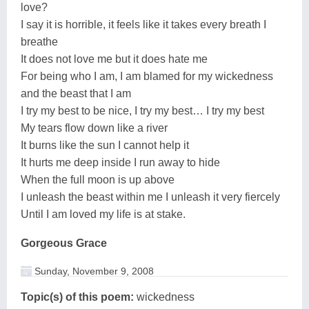
love?
I say it is horrible, it feels like it takes every breath I
breathe
It does not love me but it does hate me
For being who I am, I am blamed for my wickedness
and the beast that I am
I try my best to be nice, I try my best… I try my best
My tears flow down like a river
It burns like the sun I cannot help it
It hurts me deep inside I run away to hide
When the full moon is up above
I unleash the beast within me I unleash it very fiercely
Until I am loved my life is at stake.
Gorgeous Grace
Sunday, November 9, 2008
Topic(s) of this poem:
wickedness