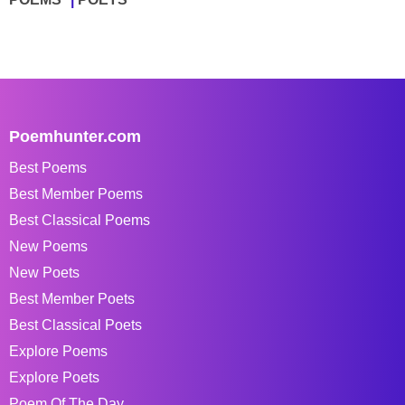
Poemhunter.com
Best Poems
Best Member Poems
Best Classical Poems
New Poems
New Poets
Best Member Poets
Best Classical Poets
Explore Poems
Explore Poets
Poem Of The Day