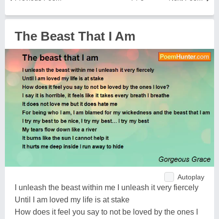
The Beast That I Am
Autoplay
I unleash the beast within me I unleash it very fiercely
Until I am loved my life is at stake
How does it feel you say to not be loved by the ones I