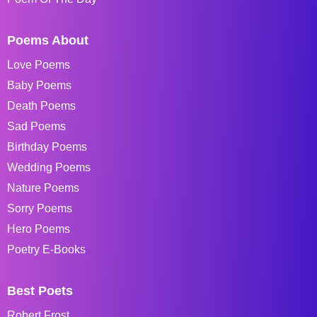
Poems About
Love Poems
Baby Poems
Death Poems
Sad Poems
Birthday Poems
Wedding Poems
Nature Poems
Sorry Poems
Hero Poems
Poetry E-Books
Best Poets
Robert Frost