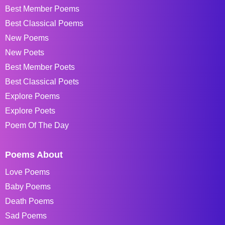
Best Member Poems
Best Classical Poems
New Poems
New Poets
Best Member Poets
Best Classical Poets
Explore Poems
Explore Poets
Poem Of The Day
Poems About
Love Poems
Baby Poems
Death Poems
Sad Poems