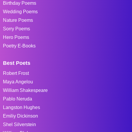
Birthday Poems
Wedding Poems
Nature Poems
Sorry Poems
Hero Poems
Poetry E-Books
Best Poets
Robert Frost
Maya Angelou
William Shakespeare
Pablo Neruda
Langston Hughes
Emiliy Dickinson
Shel Silverstein