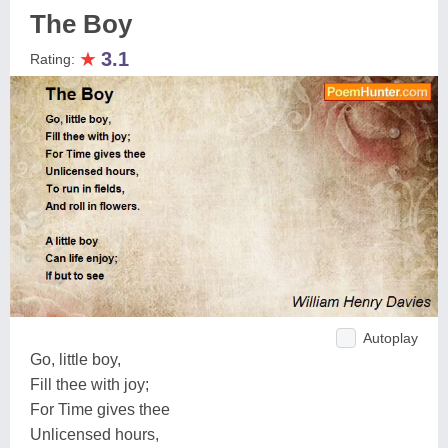
The Boy
★
3.1
Rating:
Autoplay
Go, little boy,
Fill thee with joy;
For Time gives thee
Unlicensed hours,