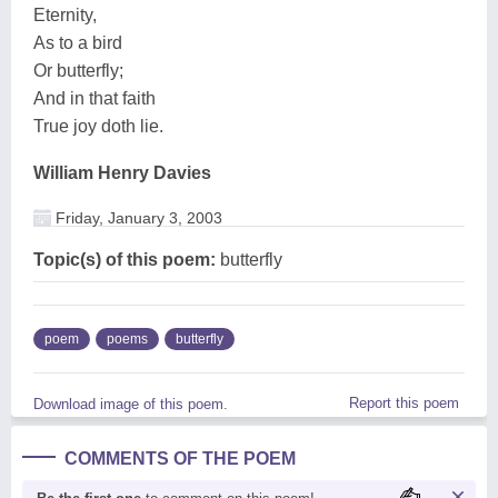
Eternity,
As to a bird
Or butterfly;
And in that faith
True joy doth lie.
William Henry Davies
Friday, January 3, 2003
Topic(s) of this poem:
butterfly
poem
poems
butterfly
Report this poem
Download image of this poem.
COMMENTS OF THE POEM