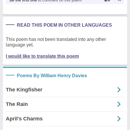
Be the first one
to comment on this poem!
READ THIS POEM IN OTHER LANGUAGES
This poem has not been translated into any other
language yet.
I would like to translate this poem
Poems By William Henry Davies
The Kingfisher
The Rain
April's Charms