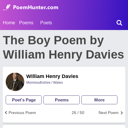
Home
Poems
Poets
The Boy Poem by
William Henry Davies
William Henry Davies
Monmouthshire / Wales
Poet's Page
Poems
More
Previous Poem
26 / 50
Next Poem