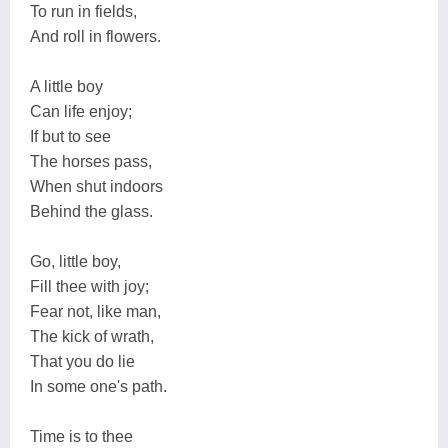
To run in fields,
And roll in flowers.
A little boy
Can life enjoy;
If but to see
The horses pass,
When shut indoors
Behind the glass.
Go, little boy,
Fill thee with joy;
Fear not, like man,
The kick of wrath,
That you do lie
In some one's path.
Time is to thee