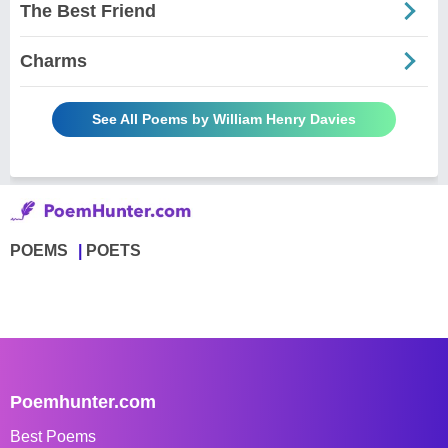
The Best Friend
Charms
See All Poems by William Henry Davies
POEMS
POETS
Poemhunter.com
Best Poems