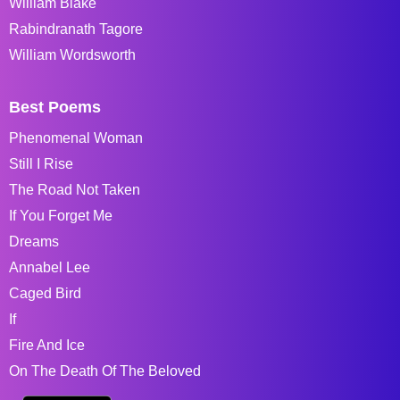
William Blake
Rabindranath Tagore
William Wordsworth
Best Poems
Phenomenal Woman
Still I Rise
The Road Not Taken
If You Forget Me
Dreams
Annabel Lee
Caged Bird
If
Fire And Ice
On The Death Of The Beloved