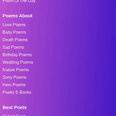
Poem Of The Day
Poems About
Love Poems
Baby Poems
Death Poems
Sad Poems
Birthday Poems
Wedding Poems
Nature Poems
Sorry Poems
Hero Poems
Poetry E-Books
Best Poets