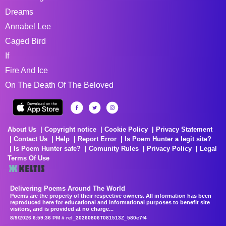
Dreams
Annabel Lee
Caged Bird
If
Fire And Ice
On The Death Of The Beloved
About Us
Copyright notice
Cookie Policy
Privacy Statement
Contact Us
Help
Report Error
Is Poem Hunter a legit site?
Is Poem Hunter safe?
Comunity Rules
Privacy Policy
Legal
Terms Of Use
Delivering Poems Around The World
Poems are the property of their respective owners. All information has been
reproduced here for educational and informational purposes to benefit site
visitors, and is provided at no charge...
8/9/2026 6:59:36 PM # rel_20260806T081513Z_580e7f4