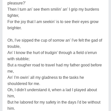
pleasure?'
Then I turn an' see them smilin' an' I grip my burdens
tighter,
For the joy that I am seekin' is to see their eyes grow
brighter.
Oh, I've sipped the cup of sorrow an' I've felt the gad of
trouble,
An' I know the hurt of trudgin' through a field o'errun
with stubble;
But a rougher road to travel had my father good before
me,
An' I'm owin' all my gladness to the tasks he
shouldered for me.
Oh, I didn't understand it, when a lad I played about
him,
But he labored for my safety in the days I'd be without
him.