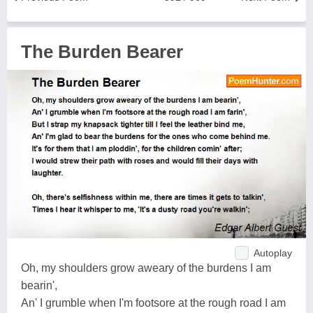
The Burden Bearer
Autoplay
Oh, my shoulders grow aweary of the burdens I am
bearin',
An' I grumble when I'm footsore at the rough road I am