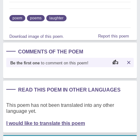
poem
poems
laughter
Report this poem
Download image of this poem.
COMMENTS OF THE POEM
Be the first one
to comment on this poem!
READ THIS POEM IN OTHER LANGUAGES
This poem has not been translated into any other
language yet.
I would like to translate this poem