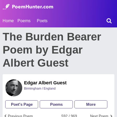
Home
Poems
Poets
The Burden Bearer
Poem by Edgar
Albert Guest
Edgar Albert Guest
Birmingham / England
Poet's Page
Poems
More
Previous Poem
592 / 969
Next Poem