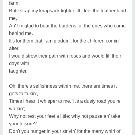
farin',
But I strap my knapsack tighter till I feel the leather bind
me,
An' I'm glad to bear the burdens for the ones who come
behind me.
It's for them that I am ploddin', for the children comin'
after;
I would strew their path with roses and would fill their
days with
laughter.
Oh, there's selfishness within me, there are times it
gets to talkin',
Times I hear it whisper to me, 'It's a dusty road you're
walkin';
Why not rest your feet a little; why not pause an' take
your leisure?
Don't you hunger in your strivin' for the merry whirl of