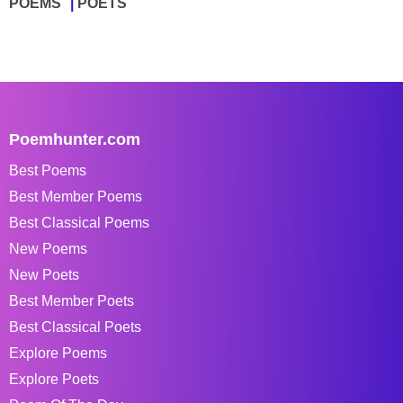
POEMS
POETS
Poemhunter.com
Best Poems
Best Member Poems
Best Classical Poems
New Poems
New Poets
Best Member Poets
Best Classical Poets
Explore Poems
Explore Poets