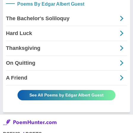
Poems By Edgar Albert Guest
The Bachelor's Soliloquy
Hard Luck
Thanksgiving
On Quitting
A Friend
See All Poems by Edgar Albert Guest