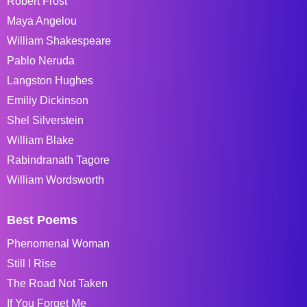
Robert Frost
Maya Angelou
William Shakespeare
Pablo Neruda
Langston Hughes
Emiliy Dickinson
Shel Silverstein
William Blake
Rabindranath Tagore
William Wordsworth
Best Poems
Phenomenal Woman
Still I Rise
The Road Not Taken
If You Forget Me