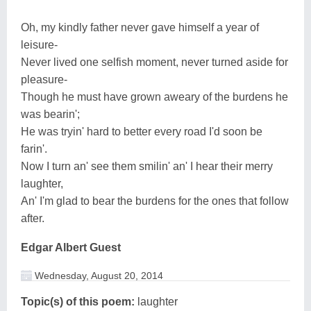
Oh, my kindly father never gave himself a year of
leisure-
Never lived one selfish moment, never turned aside for
pleasure-
Though he must have grown aweary of the burdens he
was bearin';
He was tryin' hard to better every road I'd soon be
farin'.
Now I turn an' see them smilin' an' I hear their merry
laughter,
An' I'm glad to bear the burdens for the ones that follow
after.
Edgar Albert Guest
Wednesday, August 20, 2014
Topic(s) of this poem:
laughter