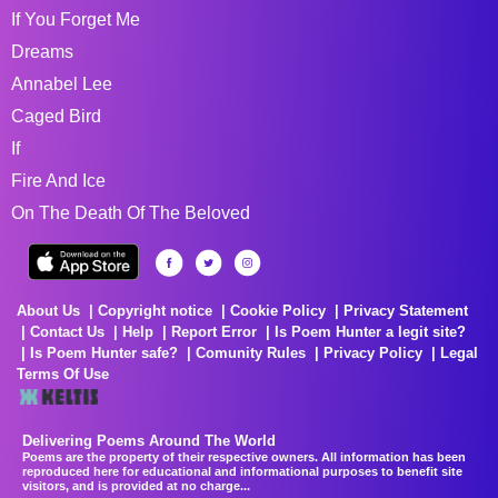
If You Forget Me
Dreams
Annabel Lee
Caged Bird
If
Fire And Ice
On The Death Of The Beloved
About Us
Copyright notice
Cookie Policy
Privacy Statement
Contact Us
Help
Report Error
Is Poem Hunter a legit site?
Is Poem Hunter safe?
Comunity Rules
Privacy Policy
Legal
Terms Of Use
Delivering Poems Around The World
Poems are the property of their respective owners. All information has been
reproduced here for educational and informational purposes to benefit site
visitors, and is provided at no charge...