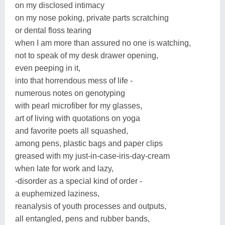
on my disclosed intimacy
on my nose poking, private parts scratching
or dental floss tearing
when I am more than assured no one is watching,
not to speak of my desk drawer opening,
even peeping in it,
into that horrendous mess of life -
numerous notes on genotyping
with pearl microfiber for my glasses,
art of living with quotations on yoga
and favorite poets all squashed,
among pens, plastic bags and paper clips
greased with my just-in-case-iris-day-cream
when late for work and lazy,
-disorder as a special kind of order -
a euphemized laziness,
reanalysis of youth processes and outputs,
all entangled, pens and rubber bands,