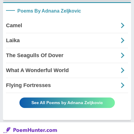
Poems By Adnana Zeljkovic
Camel
Laika
The Seagulls Of Dover
What A Wonderful World
Flying Fortresses
See All Poems by Adnana Zeljkovic