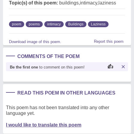
Topic(s) of this poem:
buildings,intimacy,laziness
poem
poems
intimacy
Buildings
Laziness
Report this poem
Download image of this poem.
COMMENTS OF THE POEM
Be the first one
to comment on this poem!
READ THIS POEM IN OTHER LANGUAGES
This poem has not been translated into any other
language yet.
I would like to translate this poem