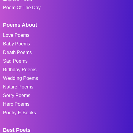
Poem Of The Day
Poems About
Love Poems
Baby Poems
Death Poems
Sad Poems
Birthday Poems
Wedding Poems
Nature Poems
Sorry Poems
Hero Poems
Poetry E-Books
Best Poets