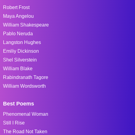
Robert Frost
Maya Angelou
William Shakespeare
Pablo Neruda
Langston Hughes
Emiliy Dickinson
Shel Silverstein
William Blake
Rabindranath Tagore
William Wordsworth
Best Poems
Phenomenal Woman
Still I Rise
The Road Not Taken