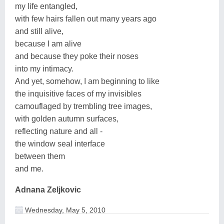
my life entangled,
with few hairs fallen out many years ago
and still alive,
because I am alive
and because they poke their noses
into my intimacy.
And yet, somehow, I am beginning to like
the inquisitive faces of my invisibles
camouflaged by trembling tree images,
with golden autumn surfaces,
reflecting nature and all -
the window seal interface
between them
and me.
Adnana Zeljkovic
Wednesday, May 5, 2010