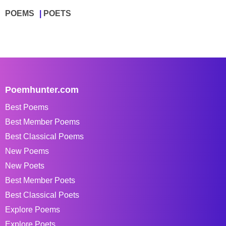
POEMS
POETS
Poemhunter.com
Best Poems
Best Member Poems
Best Classical Poems
New Poems
New Poets
Best Member Poets
Best Classical Poets
Explore Poems
Explore Poets