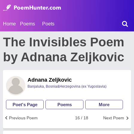
Home
Poems
Poets
The Invisibles Poem
by Adnana Zeljkovic
Adnana Zeljkovic
Banjaluka, Bosnia&Herzegovina (ex Yugoslavia)
Poet's Page
Poems
More
Previous Poem
16 / 18
Next Poem