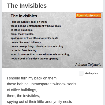
The Invisibles
Autoplay
I should turn my back on them,
those behind untransparent window seals
of office buildings,
them, the invisibles,
spying out of their little anonymity nests