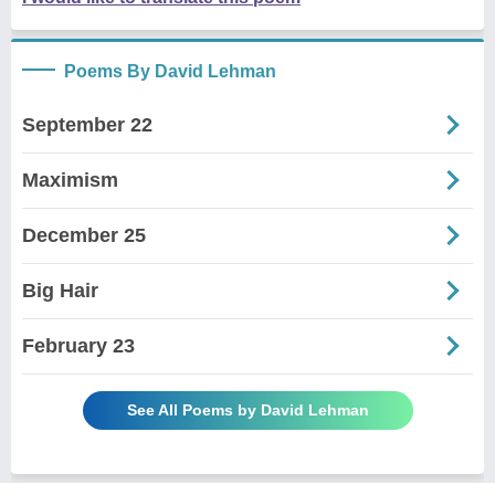
Poems By David Lehman
September 22
Maximism
December 25
Big Hair
February 23
See All Poems by David Lehman