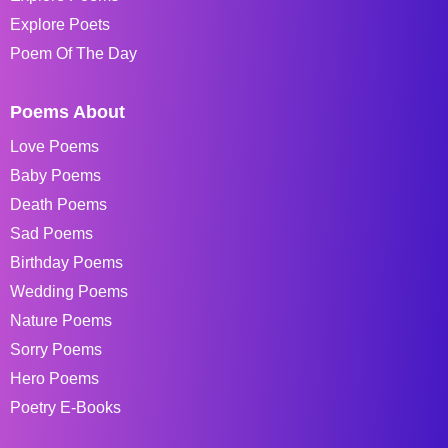
Explore Poets
Poem Of The Day
Poems About
Love Poems
Baby Poems
Death Poems
Sad Poems
Birthday Poems
Wedding Poems
Nature Poems
Sorry Poems
Hero Poems
Poetry E-Books