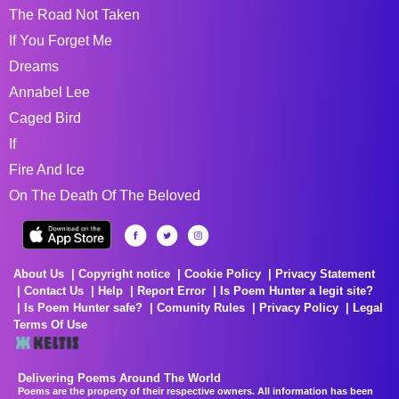
The Road Not Taken
If You Forget Me
Dreams
Annabel Lee
Caged Bird
If
Fire And Ice
On The Death Of The Beloved
About Us
Copyright notice
Cookie Policy
Privacy Statement
Contact Us
Help
Report Error
Is Poem Hunter a legit site?
Is Poem Hunter safe?
Comunity Rules
Privacy Policy
Legal
Terms Of Use
Delivering Poems Around The World
Poems are the property of their respective owners. All information has been