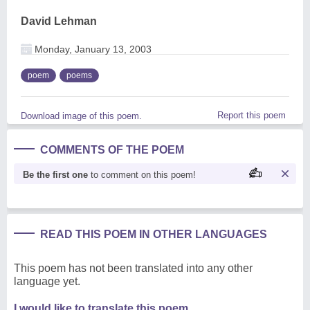
David Lehman
Monday, January 13, 2003
poem
poems
Report this poem
Download image of this poem.
COMMENTS OF THE POEM
Be the first one
to comment on this poem!
READ THIS POEM IN OTHER LANGUAGES
This poem has not been translated into any other
language yet.
I would like to translate this poem