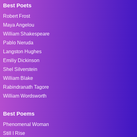
Best Poets
Robert Frost
Maya Angelou
William Shakespeare
Pablo Neruda
Langston Hughes
Emiliy Dickinson
Shel Silverstein
William Blake
Rabindranath Tagore
William Wordsworth
Best Poems
Phenomenal Woman
Still I Rise