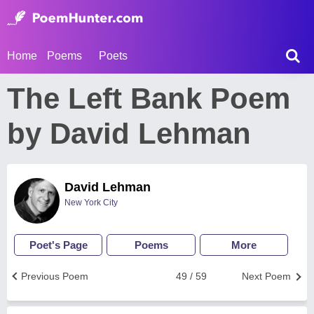
Home
Poems
Poets
The Left Bank Poem
by David Lehman
David Lehman
New York City
Poet's Page
Poems
More
Previous Poem
49 / 59
Next Poem