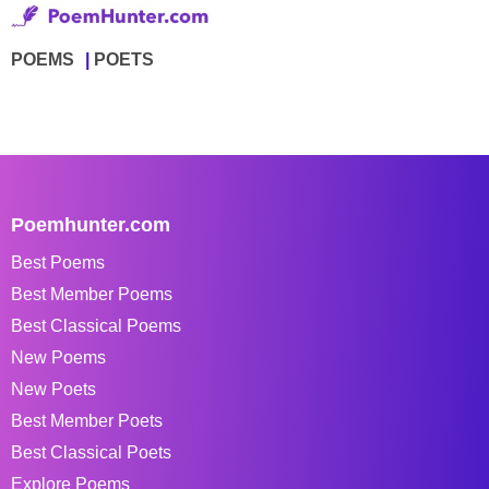
POEMS
POETS
Poemhunter.com
Best Poems
Best Member Poems
Best Classical Poems
New Poems
New Poets
Best Member Poets
Best Classical Poets
Explore Poems