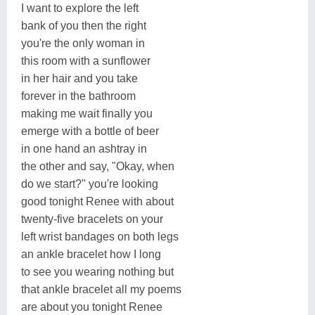
I want to explore the left
bank of you then the right
you're the only woman in
this room with a sunflower
in her hair and you take
forever in the bathroom
making me wait finally you
emerge with a bottle of beer
in one hand an ashtray in
the other and say, "Okay, when
do we start?" you're looking
good tonight Renee with about
twenty-five bracelets on your
left wrist bandages on both legs
an ankle bracelet how I long
to see you wearing nothing but
that ankle bracelet all my poems
are about you tonight Renee