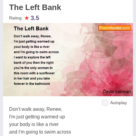
The Left Bank
★
3.5
Rating:
Autoplay
Don't walk away, Renee,
I'm just getting warmed up
your body is like a river
and I'm going to swim across