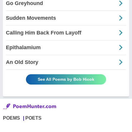
Go Greyhound
Sudden Movements
Calling Him Back From Layoff
Epithalamium
An Old Story
See All Poems by Bob Hicok
POEMS
POETS