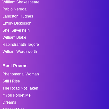
William Shakespeare
Pablo Neruda
Langston Hughes
Emiliy Dickinson
Shel Silverstein
William Blake
Rabindranath Tagore
William Wordsworth
Best Poems
Phenomenal Woman
Still I Rise
The Road Not Taken
If You Forget Me
Dreams