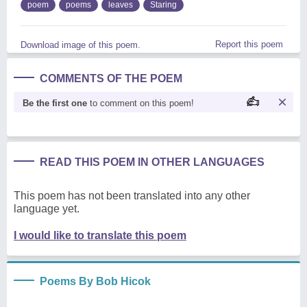
poem
poems
leaves
Staring
Report this poem
Download image of this poem.
COMMENTS OF THE POEM
Be the first one
to comment on this poem!
READ THIS POEM IN OTHER LANGUAGES
This poem has not been translated into any other
language yet.
I would like to translate this poem
Poems By Bob Hicok