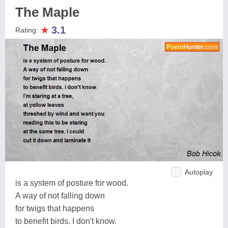
The Maple
★
3.1
Rating:
Autoplay
is a system of posture for wood.
A way of not falling down
for twigs that happens
to benefit birds. I don't know.