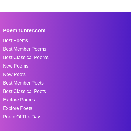
Poemhunter.com
Best Poems
Best Member Poems
Best Classical Poems
New Poems
New Poets
Best Member Poets
Best Classical Poets
Explore Poems
Explore Poets
Poem Of The Day