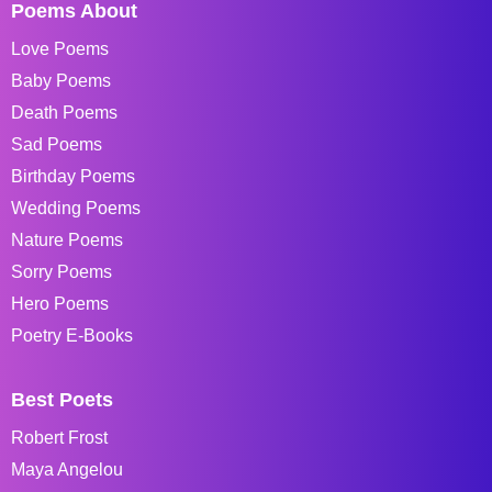
Poems About
Love Poems
Baby Poems
Death Poems
Sad Poems
Birthday Poems
Wedding Poems
Nature Poems
Sorry Poems
Hero Poems
Poetry E-Books
Best Poets
Robert Frost
Maya Angelou