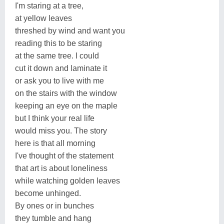
I'm staring at a tree,
at yellow leaves
threshed by wind and want you
reading this to be staring
at the same tree. I could
cut it down and laminate it
or ask you to live with me
on the stairs with the window
keeping an eye on the maple
but I think your real life
would miss you. The story
here is that all morning
I've thought of the statement
that art is about loneliness
while watching golden leaves
become unhinged.
By ones or in bunches
they tumble and hang