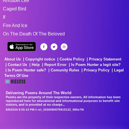
Annabel Lee
Caged Bird
If
Fire And Ice
On The Death Of The Beloved
About Us
Copyright notice
Cookie Policy
Privacy Statement
Contact Us
Help
Report Error
Is Poem Hunter a legit site?
Is Poem Hunter safe?
Comunity Rules
Privacy Policy
Legal
Terms Of Use
Delivering Poems Around The World
Poems are the property of their respective owners. All information has been
reproduced here for educational and informational purposes to benefit site
visitors, and is provided at no charge...
8/8/2026 8:55:14 PM # rel_20260806T081513Z_580e7f4