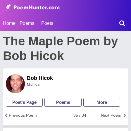
Home
Poems
Poets
The Maple Poem by
Bob Hicok
Bob Hicok
Michigan
Poet's Page
Poems
More
Previous Poem
35 / 34
Next Poem