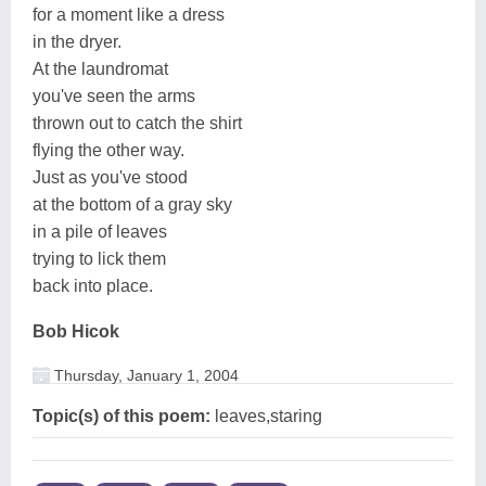
for a moment like a dress
in the dryer.
At the laundromat
you've seen the arms
thrown out to catch the shirt
flying the other way.
Just as you've stood
at the bottom of a gray sky
in a pile of leaves
trying to lick them
back into place.
Bob Hicok
Thursday, January 1, 2004
Topic(s) of this poem:
leaves,staring