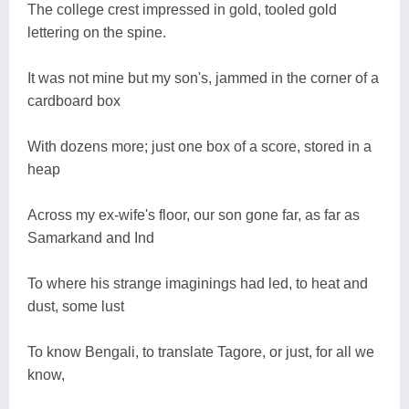
The college crest impressed in gold, tooled gold
lettering on the spine.
It was not mine but my son's, jammed in the corner of a
cardboard box
With dozens more; just one box of a score, stored in a
heap
Across my ex-wife's floor, our son gone far, as far as
Samarkand and Ind
To where his strange imaginings had led, to heat and
dust, some lust
To know Bengali, to translate Tagore, or just, for all we
know,