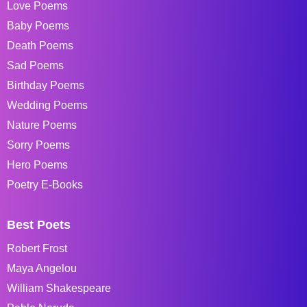
Love Poems
Baby Poems
Death Poems
Sad Poems
Birthday Poems
Wedding Poems
Nature Poems
Sorry Poems
Hero Poems
Poetry E-Books
Best Poets
Robert Frost
Maya Angelou
William Shakespeare