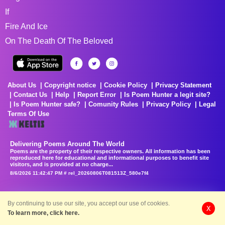
If
Fire And Ice
On The Death Of The Beloved
About Us
Copyright notice
Cookie Policy
Privacy Statement
Contact Us
Help
Report Error
Is Poem Hunter a legit site?
Is Poem Hunter safe?
Comunity Rules
Privacy Policy
Legal
Terms Of Use
Delivering Poems Around The World
Poems are the property of their respective owners. All information has been
reproduced here for educational and informational purposes to benefit site
visitors, and is provided at no charge...
8/6/2026 11:42:47 PM # rel_20260806T081513Z_580e7f4
By continuing to use our site, you accept our use of cookies.
X
To learn more, click here.