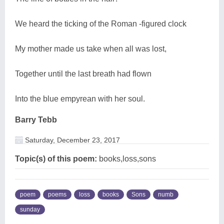
We heard the ticking of the Roman -figured clock
My mother made us take when all was lost,
Together until the last breath had flown
Into the blue empyrean with her soul.
Barry Tebb
Saturday, December 23, 2017
Topic(s) of this poem:
books,loss,sons
poem
poems
loss
books
Sons
numb
sunday