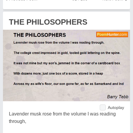
THE PHILOSOPHERS
Autoplay
Lavender musk rose from the volume I was reading
through,