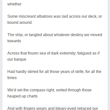
whether
Some miscreant albatross was laid across our deck, or
bound around
The ship, or tangled about whatever destiny we moved
towards
Across that frozen sea of dark extremity; fatigued as if
our barque
Had hardly stirred for all those years of strife, for all the
times
We'd set the compass right, sorted through those
heaped up charts
And with fingers weary and bleary-eyed retraced our