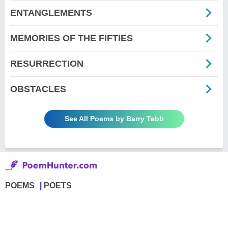
ENTANGLEMENTS
MEMORIES OF THE FIFTIES
RESURRECTION
OBSTACLES
See All Poems by Barry Tebb
POEMS
POETS