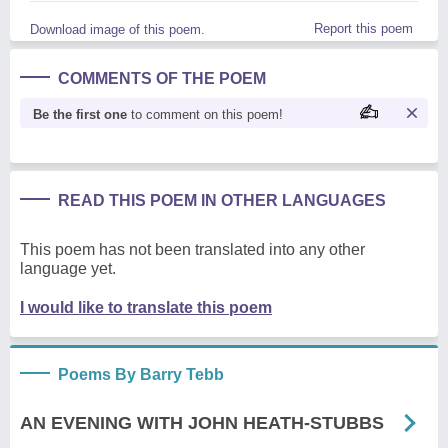
Report this poem
Download image of this poem.
COMMENTS OF THE POEM
Be the first one
to comment on this poem!
READ THIS POEM IN OTHER LANGUAGES
This poem has not been translated into any other
language yet.
I would like to translate this poem
Poems By Barry Tebb
AN EVENING WITH JOHN HEATH-STUBBS