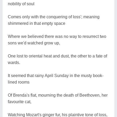
nobility of soul
Comes only with the conquering of loss'; meaning
shimmered in that empty space
Where we believed there was no way to resurrect two
sons we'd watched grow up,
One lost to oriental heat and dust, the other to a fate of
wards.
It seemed that rainy April Sunday in the musty book-
lined rooms
Of Brenda's flat, mourning the death of Beethoven, her
favourite cat,
Watching Mozart's ginger fur, his plaintive tone of loss,