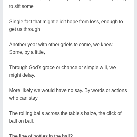
to sift some
Single fact that might elicit hope from loss, enough to
get us through
Another year with other griefs to come, we knew.
Some, by a little,
Through God's grace or chance or simple will, we
might delay.
More likely we would have no say. By words or actions
who can stay
The rolling balls across the table's baize, the click of
ball on ball,
The line of bottles in the hall?