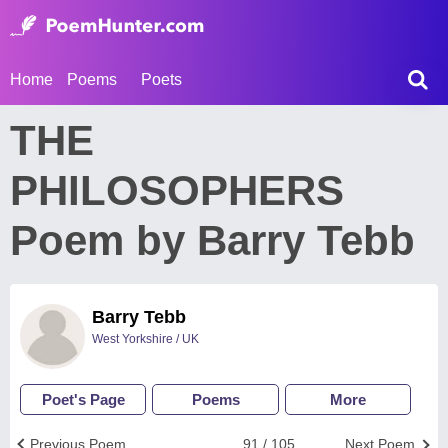
Home
Poems
Poets
THE
PHILOSOPHERS
Poem by Barry Tebb
Barry Tebb
West Yorkshire / UK
Poet's Page
Poems
More
Previous Poem
91 / 105
Next Poem