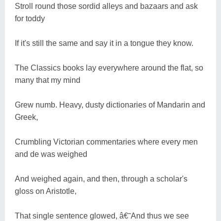
Stroll round those sordid alleys and bazaars and ask
for toddy
If it's still the same and say it in a tongue they know.
The Classics books lay everywhere around the flat, so
many that my mind
Grew numb. Heavy, dusty dictionaries of Mandarin and
Greek,
Crumbling Victorian commentaries where every men
and de was weighed
And weighed again, and then, through a scholar's
gloss on Aristotle,
That single sentence glowed, â€˜And thus we see