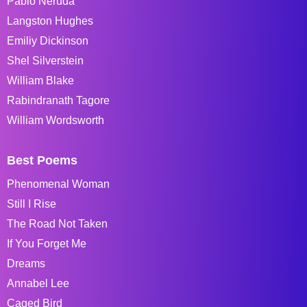
Pablo Neruda
Langston Hughes
Emiliy Dickinson
Shel Silverstein
William Blake
Rabindranath Tagore
William Wordsworth
Best Poems
Phenomenal Woman
Still I Rise
The Road Not Taken
If You Forget Me
Dreams
Annabel Lee
Caged Bird