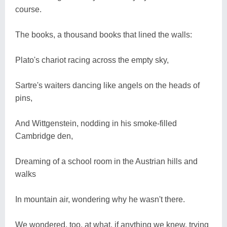
course.
The books, a thousand books that lined the walls:
Plato's chariot racing across the empty sky,
Sartre's waiters dancing like angels on the heads of
pins,
And Wittgenstein, nodding in his smoke-filled
Cambridge den,
Dreaming of a school room in the Austrian hills and
walks
In mountain air, wondering why he wasn't there.
We wondered, too, at what, if anything we knew, trying