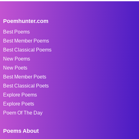
Poemhunter.com
Best Poems
Best Member Poems
Best Classical Poems
New Poems
New Poets
Best Member Poets
Best Classical Poets
Explore Poems
Explore Poets
Poem Of The Day
Poems About