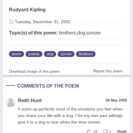
Rudyard Kipling
Tuesday, December 31, 2002
Topic(s) of this poem:
brothers,dog,sorrow
poem
poems
dog
sorrow
Brothers
Report this poem
Download image of this poem.
COMMENTS OF THE POEM
Rwth Hunt
06 May 2009
It sums up perfectly most of the emotions you feel when
you share your life with a dog. I for my own part willingly
give it to a dog to tear when the time comes.
19
1
Reply