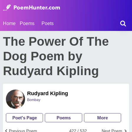
Home
Poems
Poets
The Power Of The
Dog Poem by
Rudyard Kipling
Rudyard Kipling
Bombay
Poet's Page
Poems
More
Previous Poem
422 / 532
Next Poem