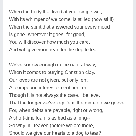
When the body that lived at your single will,
With its whimper of welcome, is stilled (how still!);
When the spirit that answered your every mood
Is gone--wherever it goes--for good,
You will discover how much you care,
And will give your heart for the dog to tear.
We've sorrow enough in the natural way,
When it comes to burying Christian clay.
Our loves are not given, but only lent,
At compound interest of cent per cent.
Though it is not always the case, I believe,
That the longer we've kept 'em, the more do we grieve:
For, when debts are payable, right or wrong,
A short-time loan is as bad as a long--
So why in Heaven (before we are there)
Should we give our hearts to a dog to tear?