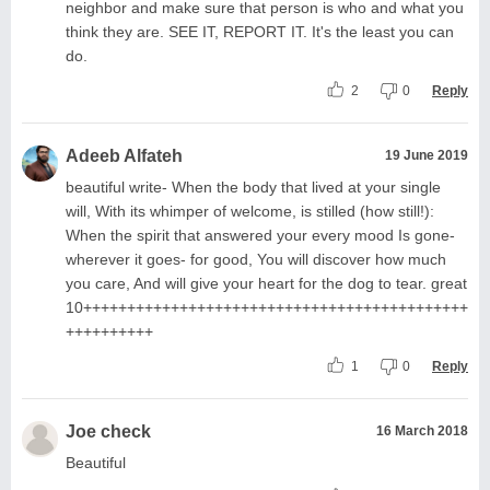
neighbor and make sure that person is who and what you
think they are. SEE IT, REPORT IT. It's the least you can
do.
2
0
Reply
Adeeb Alfateh
19 June 2019
beautiful write- When the body that lived at your single
will, With its whimper of welcome, is stilled (how still!):
When the spirit that answered your every mood Is gone-
wherever it goes- for good, You will discover how much
you care, And will give your heart for the dog to tear. great
10++++++++++++++++++++++++++++++++++++++++++++
++++++++++
1
0
Reply
Joe check
16 March 2018
Beautiful