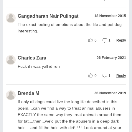
Gangadharan Nair Pulingat
18 November 2015
The exact feeling of emotions about the life and pet dog
interesting.
6
1
Reply
Charles Zara
06 February 2021
Fuck if i was yall id run
0
1
Reply
Brenda M
26 November 2019
If only all dogs could live the long life described in this
poem....can we find a way to treat animal abusers in
EXACTLY the same way they treat animals around them.
for tat....then...we'd put the the abusers in a deep dark
hole....and fill the hole with dirt! ! ! ! Look around at your