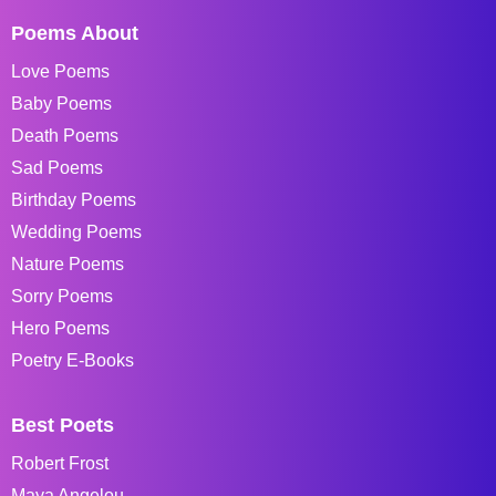
Poems About
Love Poems
Baby Poems
Death Poems
Sad Poems
Birthday Poems
Wedding Poems
Nature Poems
Sorry Poems
Hero Poems
Poetry E-Books
Best Poets
Robert Frost
Maya Angelou