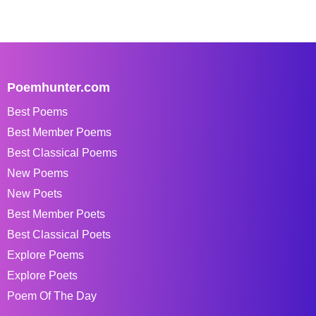
Poemhunter.com
Best Poems
Best Member Poems
Best Classical Poems
New Poems
New Poets
Best Member Poets
Best Classical Poets
Explore Poems
Explore Poets
Poem Of The Day