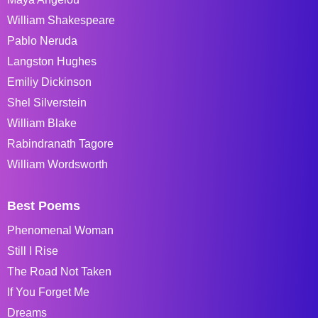
William Shakespeare
Pablo Neruda
Langston Hughes
Emiliy Dickinson
Shel Silverstein
William Blake
Rabindranath Tagore
William Wordsworth
Best Poems
Phenomenal Woman
Still I Rise
The Road Not Taken
If You Forget Me
Dreams