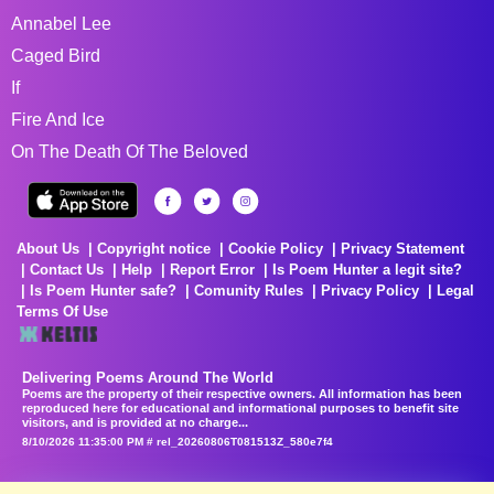
Annabel Lee
Caged Bird
If
Fire And Ice
On The Death Of The Beloved
About Us
Copyright notice
Cookie Policy
Privacy Statement
Contact Us
Help
Report Error
Is Poem Hunter a legit site?
Is Poem Hunter safe?
Comunity Rules
Privacy Policy
Legal
Terms Of Use
Delivering Poems Around The World
Poems are the property of their respective owners. All information has been
reproduced here for educational and informational purposes to benefit site
visitors, and is provided at no charge...
8/10/2026 11:35:00 PM # rel_20260806T081513Z_580e7f4