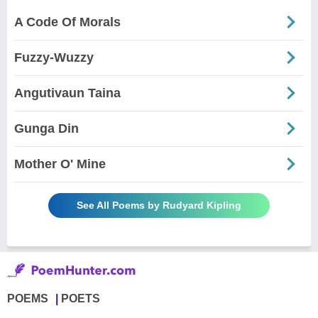
A Code Of Morals
Fuzzy-Wuzzy
Angutivaun Taina
Gunga Din
Mother O' Mine
See All Poems by Rudyard Kipling
POEMS
POETS