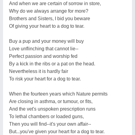
And when we are certain of sorrow in store,
Why do we always arrange for more?
Brothers and Sisters, I bid you beware
Of giving your heart to a dog to tear.
Buy a pup and your money will buy
Love unflinching that cannot lie--
Perfect passion and worship fed
By a kick in the ribs or a pat on the head.
Nevertheless it is hardly fair
To risk your heart for a dog to tear.
When the fourteen years which Nature permits
Are closing in asthma, or tumour, or fits,
And the vet's unspoken prescription runs
To lethal chambers or loaded guns,
Then you will find--it's your own affair--
But...you've given your heart for a dog to tear.