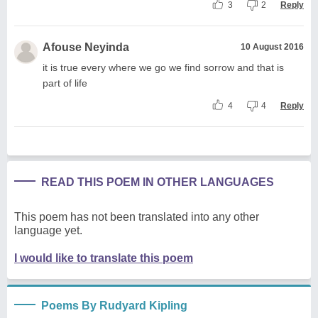
3
2
Reply
Afouse Neyinda
10 August 2016
it is true every where we go we find sorrow and that is
part of life
4
4
Reply
READ THIS POEM IN OTHER LANGUAGES
This poem has not been translated into any other
language yet.
I would like to translate this poem
Poems By Rudyard Kipling