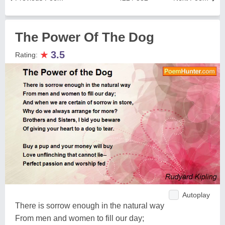
The Power Of The Dog
★
3.5
Rating:
Autoplay
There is sorrow enough in the natural way
From men and women to fill our day;