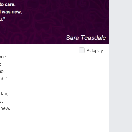
Autoplay
 me,
:
me,
mb."
air,
e.
 new,