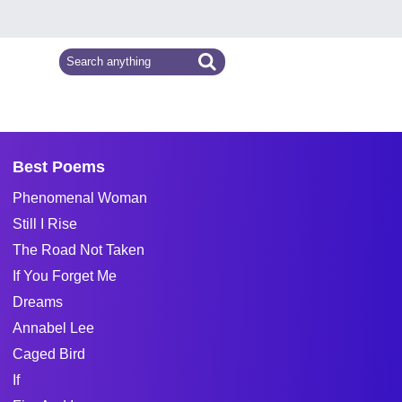
Best Poems
Phenomenal Woman
Still I Rise
The Road Not Taken
If You Forget Me
Dreams
Annabel Lee
Caged Bird
If