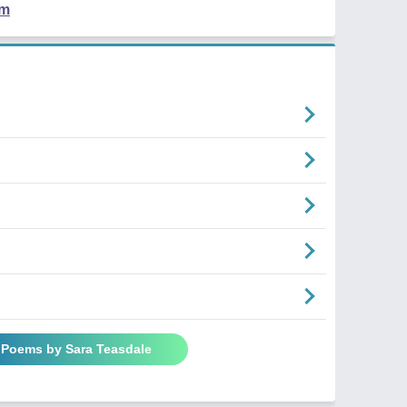
em
l Poems by Sara Teasdale