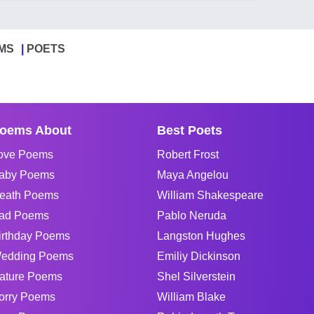
MS
POETS
oems About
Best Poets
ove Poems
Robert Frost
aby Poems
Maya Angelou
eath Poems
William Shakespeare
ad Poems
Pablo Neruda
irthday Poems
Langston Hughes
edding Poems
Emiliy Dickinson
ature Poems
Shel Silverstein
orry Poems
William Blake