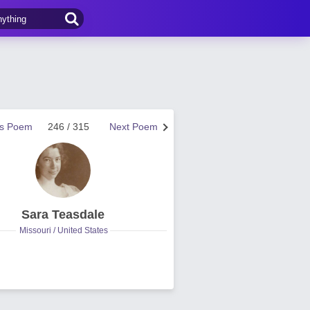
us Poem
246 / 315
Next Poem
Sara Teasdale
Missouri / United States