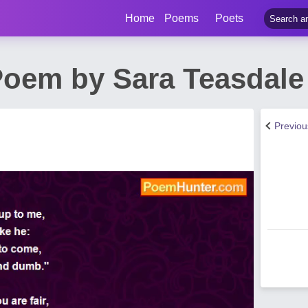
Home
Poems
Poets
Poem by Sara Teasdale
Previo