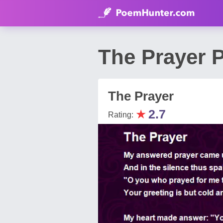
The Prayer 
The Prayer
★
2.7
Rating: