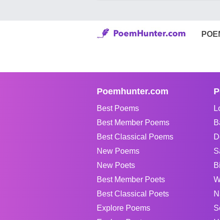
POE
Poemhunter.com
P
Best Poems
L
Best Member Poems
B
Best Classical Poems
D
New Poems
S
New Poets
B
Best Member Poets
W
Best Classical Poets
N
Explore Poems
S