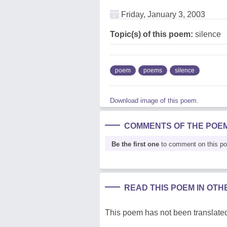
Friday, January 3, 2003
Topic(s) of this poem:
silence
poem
poems
silence
Download image of this poem.
COMMENTS OF THE POE
Be the first one
to comment on this p
READ THIS POEM IN OT
This poem has not been translated