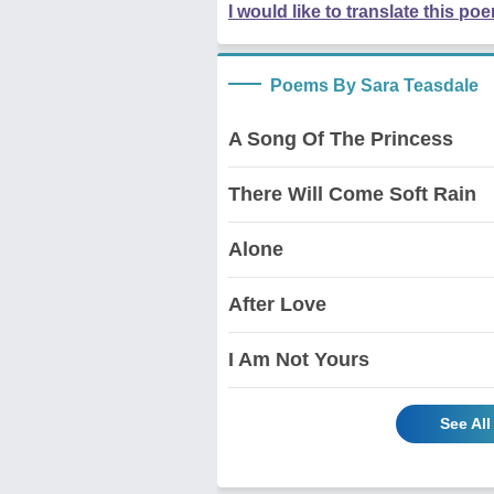
I would like to translate this po
Poems By Sara Teasdale
A Song Of The Princess
There Will Come Soft Rain
Alone
After Love
I Am Not Yours
See Al