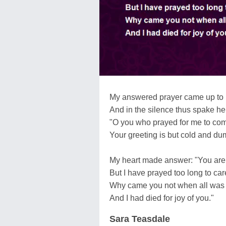
My answered prayer came up to
And in the silence thus spake he
"O you who prayed for me to co
Your greeting is but cold and du
My heart made answer: "You are f
But I have prayed too long to car
Why came you not when all was
And I had died for joy of you."
Sara Teasdale