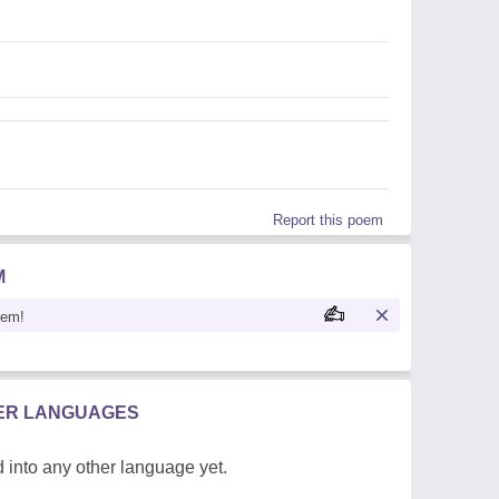
Report this poem
M
oem!
HER LANGUAGES
 into any other language yet.