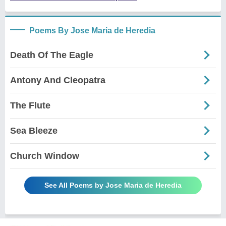
Poems By Jose Maria de Heredia
Death Of The Eagle
Antony And Cleopatra
The Flute
Sea Bleeze
Church Window
See All Poems by Jose Maria de Heredia