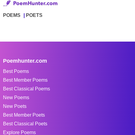
POEMS
POETS
Poemhunter.com
Best Poems
Best Member Poems
Best Classical Poems
New Poems
New Poets
Best Member Poets
Best Classical Poets
Explore Poems