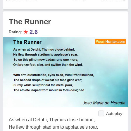
The Runner
★
2.6
Rating:
Autoplay
As when at Delphi, Thymus close behind,
He flew through stadium to applause's roar,