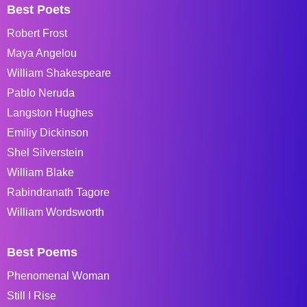
Best Poets
Robert Frost
Maya Angelou
William Shakespeare
Pablo Neruda
Langston Hughes
Emiliy Dickinson
Shel Silverstein
William Blake
Rabindranath Tagore
William Wordsworth
Best Poems
Phenomenal Woman
Still I Rise