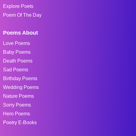
Explore Poets
Poem Of The Day
Poems About
Love Poems
Baby Poems
Death Poems
Sad Poems
Birthday Poems
Wedding Poems
Nature Poems
Sorry Poems
Hero Poems
Poetry E-Books