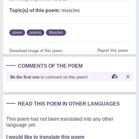
Topic(s) of this poem:
muscles
poem
poems
Muscles
Report this poem
Download image of this poem.
COMMENTS OF THE POEM
Be the first one
to comment on this poem!
READ THIS POEM IN OTHER LANGUAGES
This poem has not been translated into any other
language yet.
I would like to translate this poem