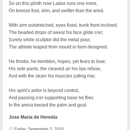
So on this plinth now Ladas runs one more,
On bronze foot, slim, and swifter than the wind.
With arm outstretched, eyes fixed, trunk front inclined,
The beaded drops of sweat his face glide o'er;
Surely while sculptor did the metal pour,
The athlete leaped from mould in form designed.
He throbs, he trembles, hopes, yet fears to lose;
His side pants, the cleaved air his lips refuse,
And with the strain his muscles jutting rise.
His spirit's ardor is beyond control,
And passing o'er supporting base he flies
In the arena toward the palm and goal.
Jose Maria de Heredia
Friday, September 3, 2010