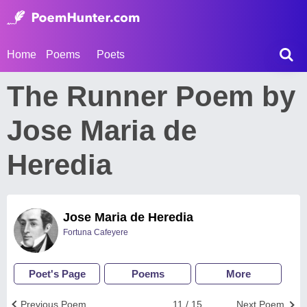
Home
Poems
Poets
The Runner Poem by
Jose Maria de
Heredia
Jose Maria de Heredia
Fortuna Cafeyere
Poet's Page
Poems
More
Previous Poem
11 / 15
Next Poem