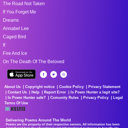
The Road Not Taken
If You Forget Me
Dreams
Annabel Lee
Caged Bird
If
Fire And Ice
On The Death Of The Beloved
About Us
Copyright notice
Cookie Policy
Privacy Statement
Contact Us
Help
Report Error
Is Poem Hunter a legit site?
Is Poem Hunter safe?
Comunity Rules
Privacy Policy
Legal
Terms Of Use
Delivering Poems Around The World
Poems are the property of their respective owners. All information has been
reproduced here for educational and informational purposes to benefit site