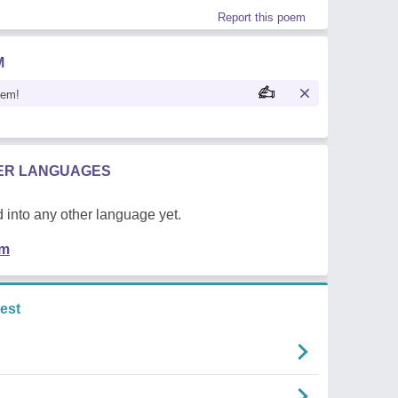
Report this poem
M
oem!
HER LANGUAGES
 into any other language yet.
em
est