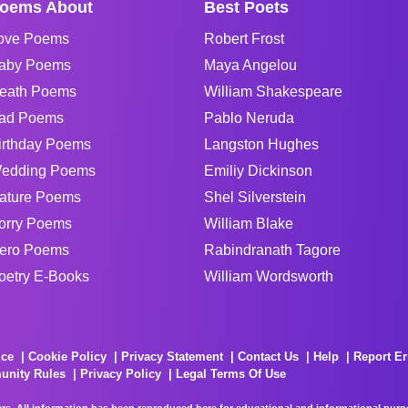
oems About
Best Poets
ove Poems
Robert Frost
aby Poems
Maya Angelou
eath Poems
William Shakespeare
ad Poems
Pablo Neruda
irthday Poems
Langston Hughes
edding Poems
Emiliy Dickinson
ature Poems
Shel Silverstein
orry Poems
William Blake
ero Poems
Rabindranath Tagore
oetry E-Books
William Wordsworth
ice
Cookie Policy
Privacy Statement
Contact Us
Help
Report Er
unity Rules
Privacy Policy
Legal Terms Of Use
rs. All information has been reproduced here for educational and informational purpos