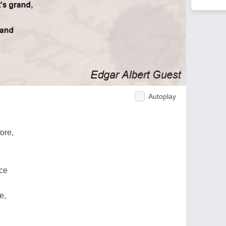
Autoplay
ore,
ace
e,