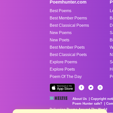
Poemhunter.com
P
Best Poems
L
Best Member Poems
B
Best Classical Poems
D
New Poems
S
New Poets
B
Best Member Poets
W
Best Classical Poets
N
Explore Poems
S
Explore Poets
H
Poem Of The Day
P
About Us
Copyright not
Poem Hunter safe?
Com
Delivering Poems Around The World
Poems are the property of their respective owne