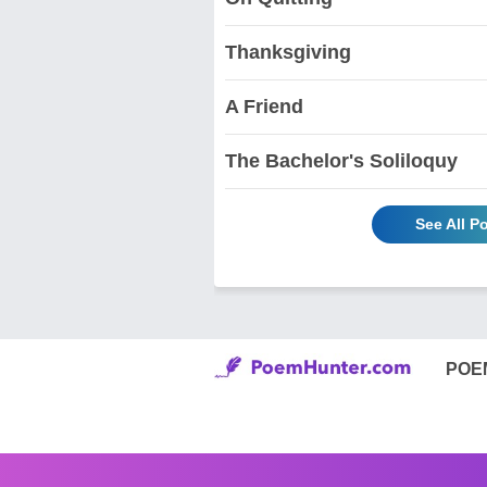
Thanksgiving
A Friend
The Bachelor's Soliloquy
See All P
POE