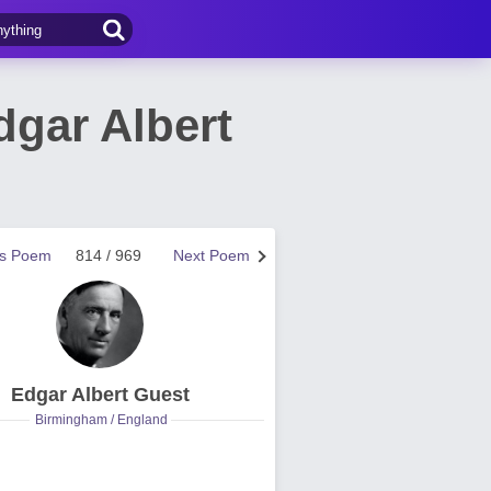
gar Albert
us Poem
814 / 969
Next Poem
Edgar Albert Guest
Birmingham / England