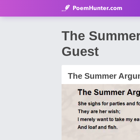
The Summer 
Guest
The Summer Argu