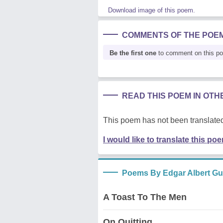
Download image of this poem.
COMMENTS OF THE POE
Be the first one
to comment on this p
READ THIS POEM IN OT
This poem has not been translated
I would like to translate this po
Poems By Edgar Albert Gu
A Toast To The Men
On Quitting