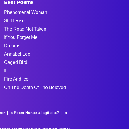
Best Poems
Phenomenal Woman
Still I Rise
The Road Not Taken
If You Forget Me
Dreams
Annabel Lee
Caged Bird
If
Fire And Ice
On The Death Of The Beloved
ror
Is Poem Hunter a legit site?
Is
es to benefit site visitors, and is provided at