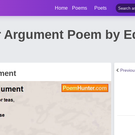
Home
Poems
Poets
Argument Poem by Ed
Previo
ment