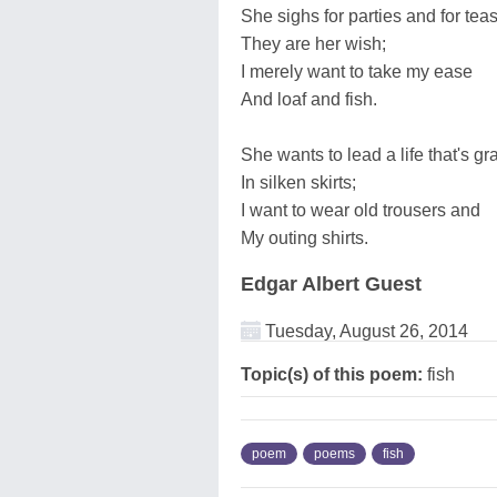
She sighs for parties and for teas
They are her wish;
I merely want to take my ease
And loaf and fish.
She wants to lead a life that's gr
In silken skirts;
I want to wear old trousers and
My outing shirts.
Edgar Albert Guest
Tuesday, August 26, 2014
Topic(s) of this poem:
fish
poem
poems
fish