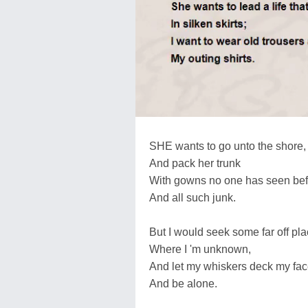
SHE wants to go unto the shore,
And pack her trunk
With gowns no one has seen bef
And all such junk.
But I would seek some far off pl
Where I 'm unknown,
And let my whiskers deck my fac
And be alone.