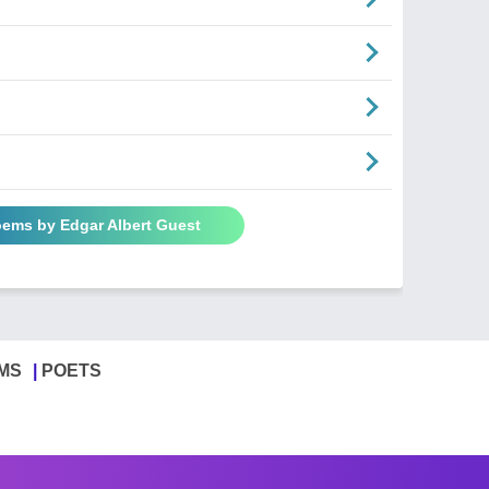
oems by Edgar Albert Guest
MS
POETS