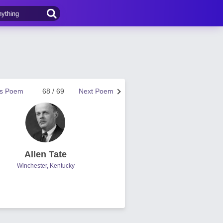
us Poem
68 / 69
Next Poem
Allen Tate
Winchester, Kentucky