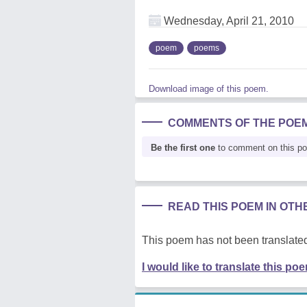
Wednesday, April 21, 2010
poem
poems
Download image of this poem.
COMMENTS OF THE POE
Be the first one
to comment on this p
READ THIS POEM IN OT
This poem has not been translated
I would like to translate this po