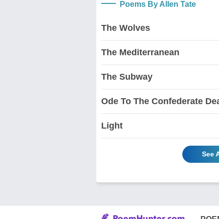
Poems By Allen Tate
The Wolves
The Mediterranean
The Subway
Ode To The Confederate De
Light
See A