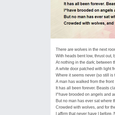
There are wolves in the next roo
With heads bent low, thrust out, 
At nothing in the dark; between
A white door patched with light f
Where it seems never (so still is
A man has walked from the front d
It has all been forever. Beasts cla
I^have brooded on angels and a
But no man has ever sat where t
Crowded with wolves, and for th
I affirm that never have I before