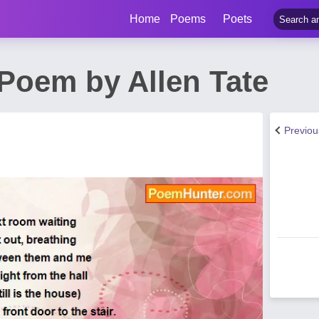
Home
Poems
Poets
Poem by Allen Tate
Previo