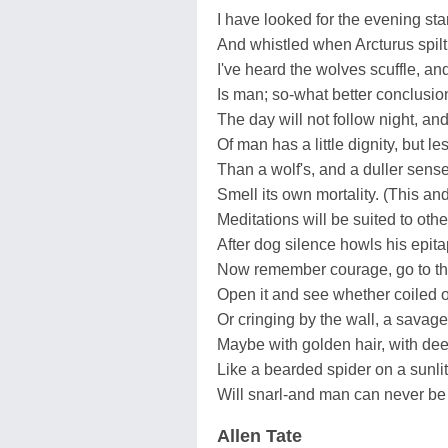
I have looked for the evening sta
And whistled when Arcturus spilt 
I've heard the wolves scuffle, and
Is man; so-what better conclusion
The day will not follow night, and
Of man has a little dignity, but l
Than a wolf's, and a duller sense
Smell its own mortality. (This an
Meditations will be suited to othe
After dog silence howls his epita
Now remember courage, go to th
Open it and see whether coiled 
Or cringing by the wall, a savag
Maybe with golden hair, with de
Like a bearded spider on a sunlit
Will snarl-and man can never be
Allen Tate