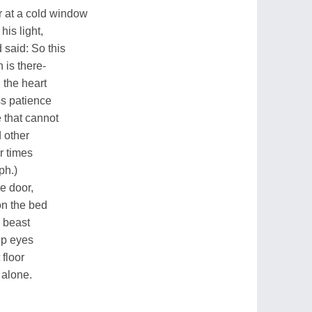
r at a cold window
his light,
 said: So this
 is there-
 the heart
ess patience
 that cannot
d other
r times
ph.)
e door,
on the bed
e beast
ep eyes
 floor
 alone.