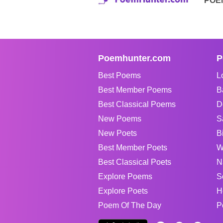
POE
Poemhunter.com
P
Best Poems
L
Best Member Poems
B
Best Classical Poems
D
New Poems
S
New Poets
B
Best Member Poets
W
Best Classical Poets
N
Explore Poems
S
Explore Poets
H
Poem Of The Day
P