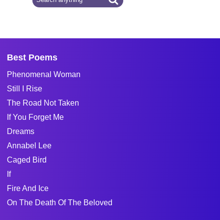
Best Poems
Phenomenal Woman
Still I Rise
The Road Not Taken
If You Forget Me
Dreams
Annabel Lee
Caged Bird
If
Fire And Ice
On The Death Of The Beloved