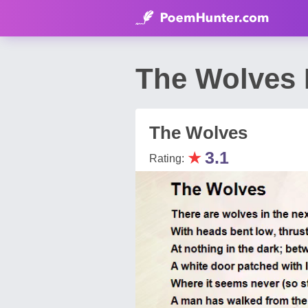
The Wolves 
The Wolves
★
3.1
Rating: