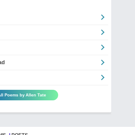
ad
ll Poems by Allen Tate