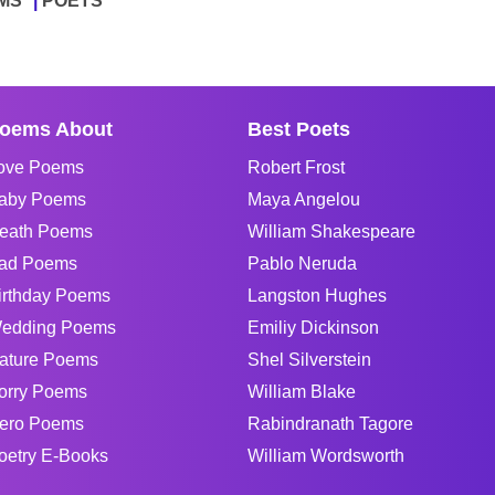
MS
POETS
oems About
Best Poets
ove Poems
Robert Frost
aby Poems
Maya Angelou
eath Poems
William Shakespeare
ad Poems
Pablo Neruda
irthday Poems
Langston Hughes
edding Poems
Emiliy Dickinson
ature Poems
Shel Silverstein
orry Poems
William Blake
ero Poems
Rabindranath Tagore
oetry E-Books
William Wordsworth