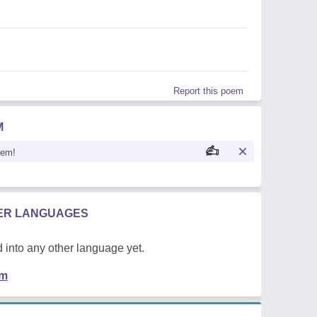
Report this poem
M
oem!
HER LANGUAGES
 into any other language yet.
em