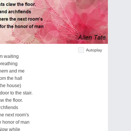
Autoplay
m waiting
breathing
 them and me
rom the hall
 the house)
oor to the stair.
w the floor.
rchfiends
he next room's
e honor of man
. Now while