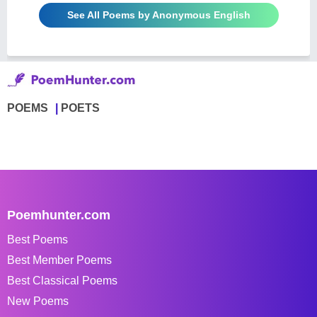
See All Poems by Anonymous English
POEMS
POETS
Poemhunter.com
Best Poems
Best Member Poems
Best Classical Poems
New Poems