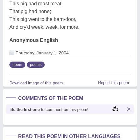
This pig had roast meat,
That pig had none;
This pig went to the barn-door,
And cry'd week, week, for more.
Anonymous English
Thursday, January 1, 2004
poem
poems
Report this poem
Download image of this poem.
COMMENTS OF THE POEM
Be the first one
to comment on this poem!
READ THIS POEM IN OTHER LANGUAGES