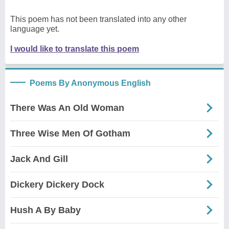
This poem has not been translated into any other
language yet.
I would like to translate this poem
Poems By Anonymous English
There Was An Old Woman
Three Wise Men Of Gotham
Jack And Gill
Dickery Dickery Dock
Hush A By Baby