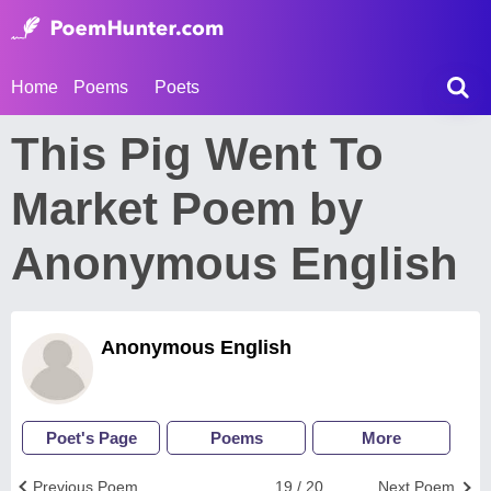
Home
Poems
Poets
This Pig Went To
Market Poem by
Anonymous English
Anonymous English
Poet's Page
Poems
More
Previous Poem
19 / 20
Next Poem