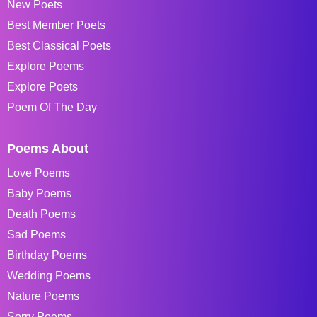
New Poets
Best Member Poets
Best Classical Poets
Explore Poems
Explore Poets
Poem Of The Day
Poems About
Love Poems
Baby Poems
Death Poems
Sad Poems
Birthday Poems
Wedding Poems
Nature Poems
Sorry Poems