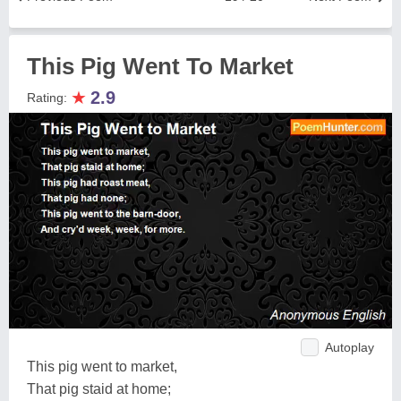
This Pig Went To Market
★
2.9
Rating:
Autoplay
This pig went to market,
That pig staid at home;