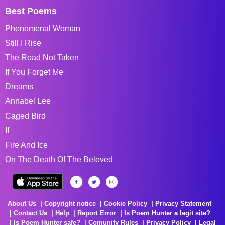
Best Poems
Phenomenal Woman
Still I Rise
The Road Not Taken
If You Forget Me
Dreams
Annabel Lee
Caged Bird
If
Fire And Ice
On The Death Of The Beloved
About Us
Copyright notice
Cookie Policy
Privacy Statement
Contact Us
Help
Report Error
Is Poem Hunter a legit site?
Is Poem Hunter safe?
Comunity Rules
Privacy Policy
Legal