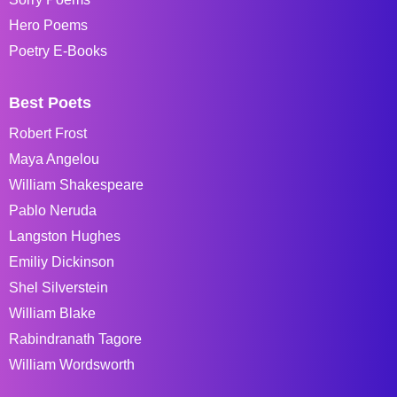
Hero Poems
Poetry E-Books
Best Poets
Robert Frost
Maya Angelou
William Shakespeare
Pablo Neruda
Langston Hughes
Emiliy Dickinson
Shel Silverstein
William Blake
Rabindranath Tagore
William Wordsworth