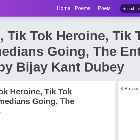
Home
Poems
Poets
 Tik Tok Heroine, Tik T
edians Going, The En
by Bijay Kant Dubey
Previo
ok Heroine, Tik Tok
omedians Going, The
s