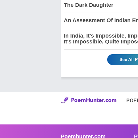
The Dark Daughter
An Assessment Of Indian En
In India, It's Impossible, I
It's Impossible, Quite Impos
See All 
POE
Poemhunter.com
P