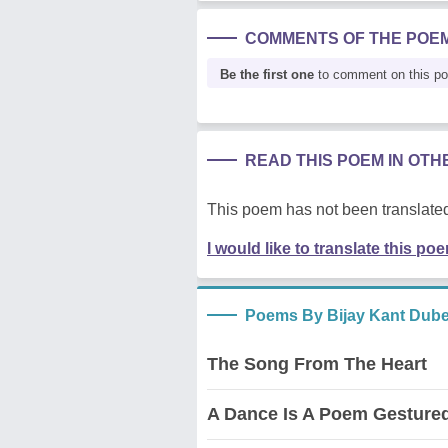
COMMENTS OF THE POE
Be the first one
to comment on this p
READ THIS POEM IN OT
This poem has not been translated
I would like to translate this po
Poems By Bijay Kant Dub
The Song From The Heart
A Dance Is A Poem Gesture