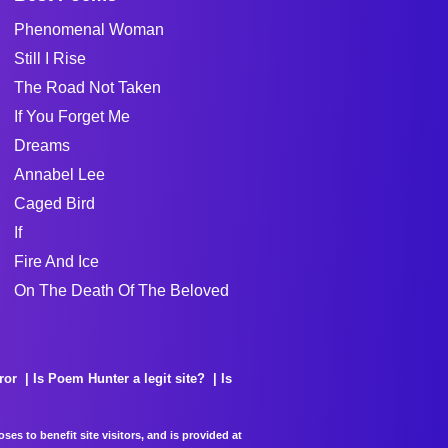
Phenomenal Woman
Still I Rise
The Road Not Taken
If You Forget Me
Dreams
Annabel Lee
Caged Bird
If
Fire And Ice
On The Death Of The Beloved
ror
Is Poem Hunter a legit site?
Is
es to benefit site visitors, and is provided at