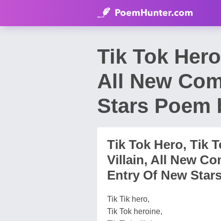
Tik Tok Hero,
All New Com
Stars Poem 
Tik Tok Hero, Tik T
Villain, All New C
Entry Of New Star
Tik Tik hero,
Tik Tok heroine,