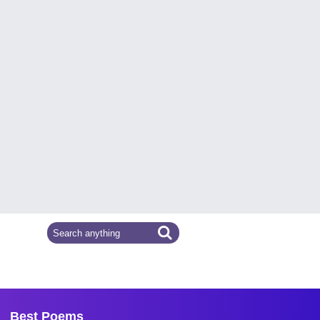
Best Poems