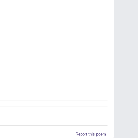
Report this poem