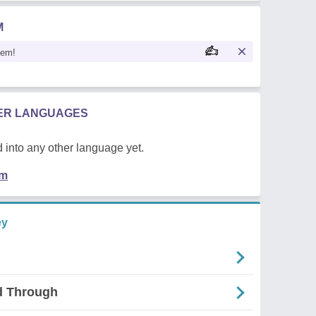
M
oem!
HER LANGUAGES
 into any other language yet.
em
ey
d Through