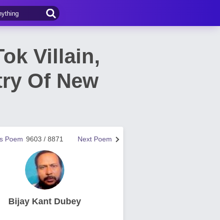
ok Villain,
try Of New
us Poem
9603 / 8871
Next Poem
Bijay Kant Dubey