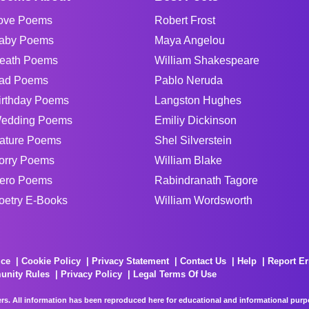
ove Poems
Robert Frost
aby Poems
Maya Angelou
eath Poems
William Shakespeare
ad Poems
Pablo Neruda
irthday Poems
Langston Hughes
edding Poems
Emiliy Dickinson
ature Poems
Shel Silverstein
orry Poems
William Blake
ero Poems
Rabindranath Tagore
oetry E-Books
William Wordsworth
ice
Cookie Policy
Privacy Statement
Contact Us
Help
Report Er
unity Rules
Privacy Policy
Legal Terms Of Use
rs. All information has been reproduced here for educational and informational purpos