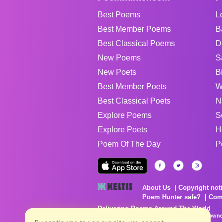
Best Poems
L
Best Member Poems
B
Best Classical Poems
D
New Poems
S
New Poets
B
Best Member Poets
W
Best Classical Poets
N
Explore Poems
S
Explore Poets
H
Poem Of The Day
P
About Us
Copyright not
Poem Hunter safe?
Com
Delivering Poems Around The World
Poems are the property of their respective owne