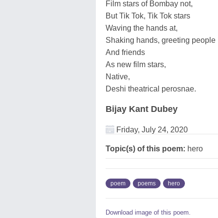
Film stars of Bombay not,
But Tik Tok, Tik Tok stars
Waving the hands at,
Shaking hands, greeting people
And friends
As new film stars,
Native,
Deshi theatrical perosnae.
Bijay Kant Dubey
Friday, July 24, 2020
Topic(s) of this poem:
hero
poem
poems
hero
Download image of this poem.