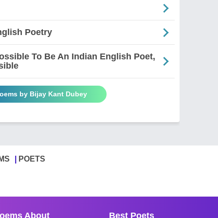
glish Poetry
mpossible To Be An Indian English Poet,
sible
Poems by Bijay Kant Dubey
MS
POETS
oems About
Best Poets