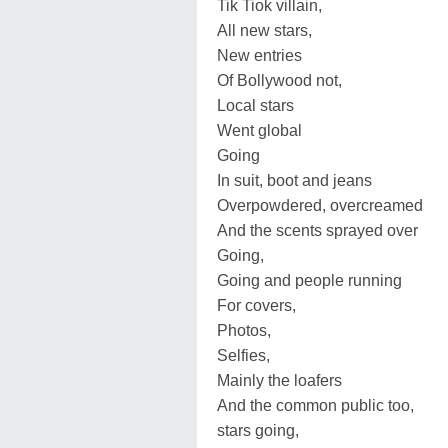
Tik Tiok villain,
All new stars,
New entries
Of Bollywood not,
Local stars
Went global
Going
In suit, boot and jeans
Overpowdered, overcreamed
And the scents sprayed over
Going,
Going and people running
For covers,
Photos,
Selfies,
Mainly the loafers
And the common public too,
stars going,