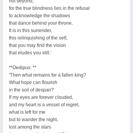
not beyond,
for the true blindness lies in the refusal
to acknowledge the shadows
that dance behind your throne.
It is in this surrender,
this relinquishing of the self,
that you may find the vision
that eludes you still.'
**Oedipus: **
'Then what remains for a fallen king?
What hope can flourish
in the soil of despair?
If my eyes are forever clouded,
and my heart is a vessel of regret,
what is left for me
but to wander the night,
lost among the stars