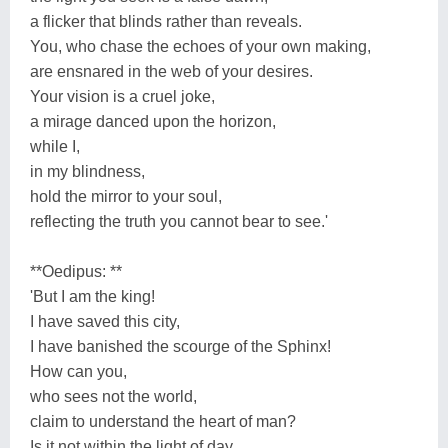
a flicker that blinds rather than reveals.
You, who chase the echoes of your own making,
are ensnared in the web of your desires.
Your vision is a cruel joke,
a mirage danced upon the horizon,
while I,
in my blindness,
hold the mirror to your soul,
reflecting the truth you cannot bear to see.'
**Oedipus: **
'But I am the king!
I have saved this city,
I have banished the scourge of the Sphinx!
How can you,
who sees not the world,
claim to understand the heart of man?
Is it not within the light of day