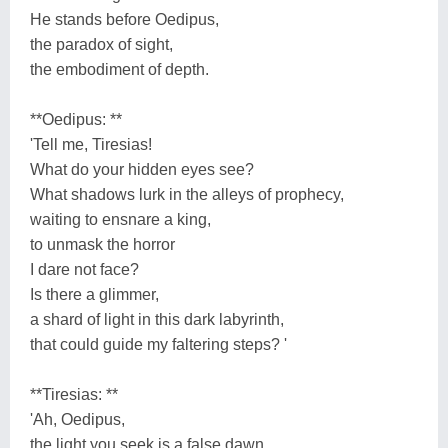
He stands before Oedipus,
the paradox of sight,
the embodiment of depth.
**Oedipus: **
'Tell me, Tiresias!
What do your hidden eyes see?
What shadows lurk in the alleys of prophecy,
waiting to ensnare a king,
to unmask the horror
I dare not face?
Is there a glimmer,
a shard of light in this dark labyrinth,
that could guide my faltering steps? '
**Tiresias: **
'Ah, Oedipus,
the light you seek is a false dawn,