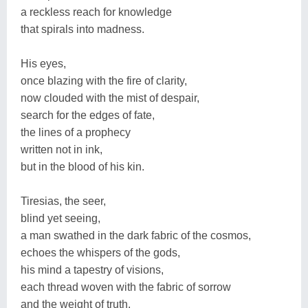
a reckless reach for knowledge
that spirals into madness.
His eyes,
once blazing with the fire of clarity,
now clouded with the mist of despair,
search for the edges of fate,
the lines of a prophecy
written not in ink,
but in the blood of his kin.
Tiresias, the seer,
blind yet seeing,
a man swathed in the dark fabric of the cosmos,
echoes the whispers of the gods,
his mind a tapestry of visions,
each thread woven with the fabric of sorrow
and the weight of truth.