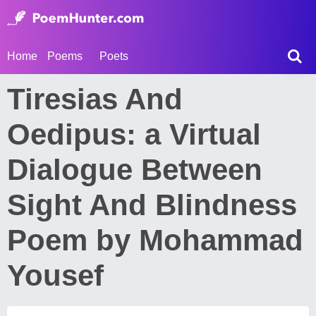
Home
Poems
Poets
Tiresias And
Oedipus: a Virtual
Dialogue Between
Sight And Blindness
Poem by Mohammad
Yousef