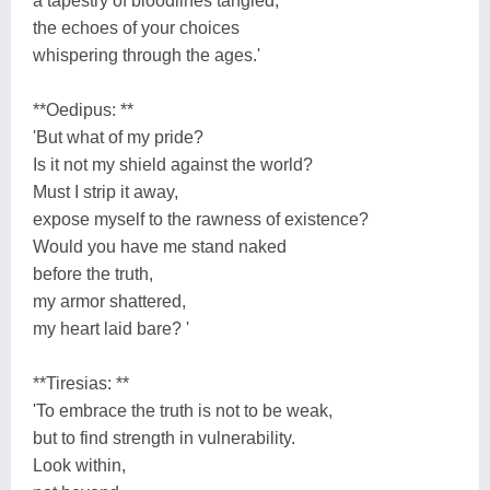
a tapestry of bloodlines tangled,
the echoes of your choices
whispering through the ages.'
**Oedipus: **
'But what of my pride?
Is it not my shield against the world?
Must I strip it away,
expose myself to the rawness of existence?
Would you have me stand naked
before the truth,
my armor shattered,
my heart laid bare? '
**Tiresias: **
'To embrace the truth is not to be weak,
but to find strength in vulnerability.
Look within,