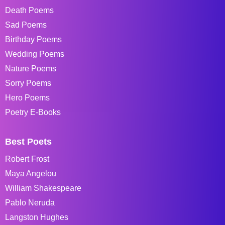
Death Poems
Sad Poems
Birthday Poems
Wedding Poems
Nature Poems
Sorry Poems
Hero Poems
Poetry E-Books
Best Poets
Robert Frost
Maya Angelou
William Shakespeare
Pablo Neruda
Langston Hughes