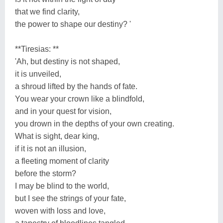
that we find clarity,
the power to shape our destiny? '
**Tiresias: **
'Ah, but destiny is not shaped,
it is unveiled,
a shroud lifted by the hands of fate.
You wear your crown like a blindfold,
and in your quest for vision,
you drown in the depths of your own creating.
What is sight, dear king,
if it is not an illusion,
a fleeting moment of clarity
before the storm?
I may be blind to the world,
but I see the strings of your fate,
woven with loss and love,