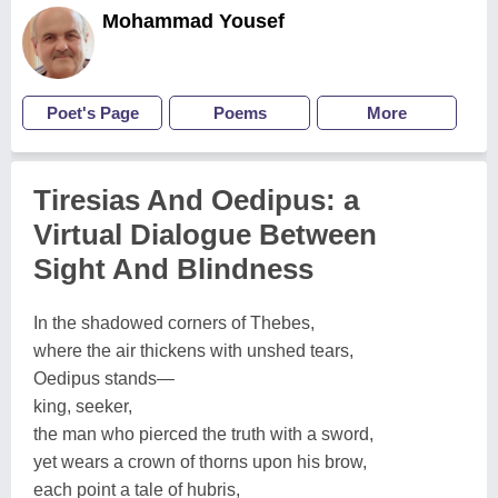
Mohammad Yousef
Poet's Page
Poems
More
Tiresias And Oedipus: a
Virtual Dialogue Between
Sight And Blindness
In the shadowed corners of Thebes,
where the air thickens with unshed tears,
Oedipus stands—
king, seeker,
the man who pierced the truth with a sword,
yet wears a crown of thorns upon his brow,
each point a tale of hubris,