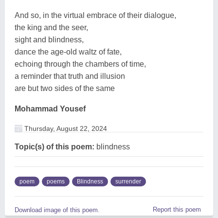
And so, in the virtual embrace of their dialogue,
the king and the seer,
sight and blindness,
dance the age-old waltz of fate,
echoing through the chambers of time,
a reminder that truth and illusion
are but two sides of the same
Mohammad Yousef
Thursday, August 22, 2024
Topic(s) of this poem:
blindness
poem
poems
Blindness
surrender
Report this poem
Download image of this poem.