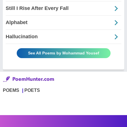
Still I Rise After Every Fall
Alphabet
Hallucination
See All Poems by Mohammad Yousef
POEMS
POETS