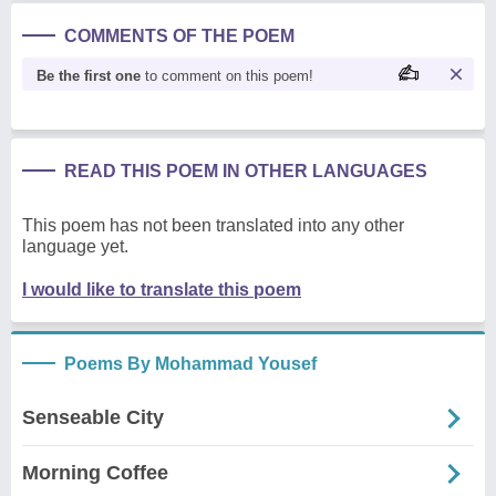
COMMENTS OF THE POEM
Be the first one
to comment on this poem!
READ THIS POEM IN OTHER LANGUAGES
This poem has not been translated into any other
language yet.
I would like to translate this poem
Poems By Mohammad Yousef
Senseable City
Morning Coffee