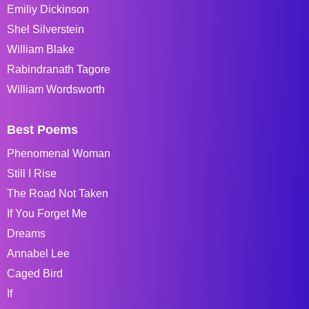
Emiliy Dickinson
Shel Silverstein
William Blake
Rabindranath Tagore
William Wordsworth
Best Poems
Phenomenal Woman
Still I Rise
The Road Not Taken
If You Forget Me
Dreams
Annabel Lee
Caged Bird
If