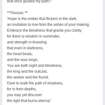
that once guided my path? '
**Tiresias: **
'Hope is the ember that flickers in the dark,
an invitation to rise from the ashes of your making.
Embrace the blindness that grants you clarity,
for there is wisdom in surrender,
and strength in knowing
that even in darkness,
the heart beats,
and the soul sings.
You are both sight and blindness,
the king and the outcast,
the seeker and the found.
Dare to walk the path of shadows,
for in their depths,
you may yet discover
the light that burns eternal.'