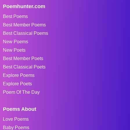
Poemhunter.com
Best Poems
Best Member Poems
Best Classical Poems
New Poems
New Poets
Best Member Poets
Best Classical Poets
Explore Poems
Explore Poets
Poem Of The Day
Poems About
Love Poems
Baby Poems