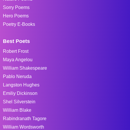
Sorry Poems
Hero Poems
Poetry E-Books
Best Poets
Robert Frost
Maya Angelou
William Shakespeare
Pablo Neruda
Langston Hughes
Emiliy Dickinson
Shel Silverstein
William Blake
Rabindranath Tagore
William Wordsworth