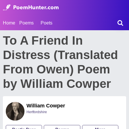
Home
Poems
Poets
To A Friend In
Distress (Translated
From Owen) Poem
by William Cowper
William Cowper
Hertfordshire