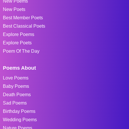
New Poems
New Poets
Best Member Poets
Best Classical Poets
Explore Poems
Explore Poets
Poem Of The Day
Poems About
Love Poems
Baby Poems
Death Poems
Sad Poems
Birthday Poems
Wedding Poems
Nature Poems