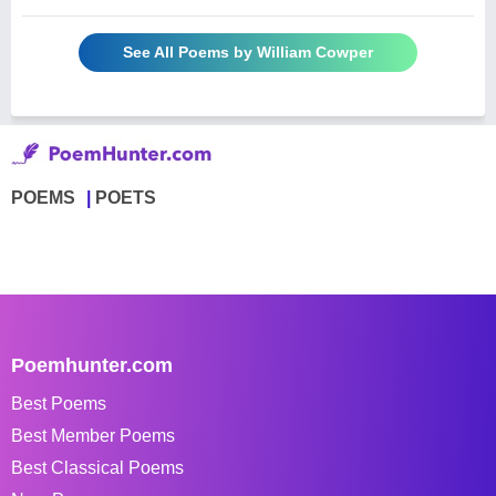
See All Poems by William Cowper
POEMS
POETS
Poemhunter.com
Best Poems
Best Member Poems
Best Classical Poems