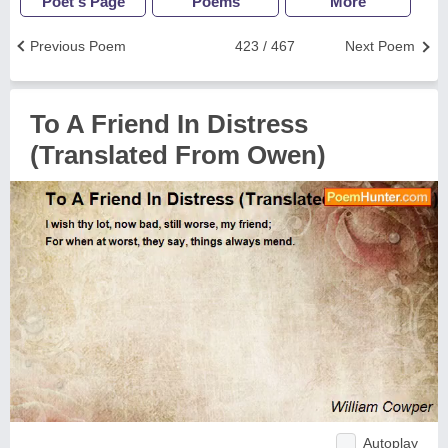
Poet's Page
Poems
More
Previous Poem
423 / 467
Next Poem
To A Friend In Distress
(Translated From Owen)
Autoplay