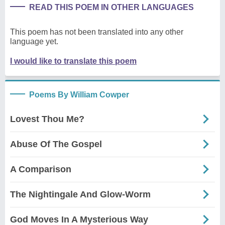
READ THIS POEM IN OTHER LANGUAGES
This poem has not been translated into any other
language yet.
I would like to translate this poem
Poems By William Cowper
Lovest Thou Me?
Abuse Of The Gospel
A Comparison
The Nightingale And Glow-Worm
God Moves In A Mysterious Way