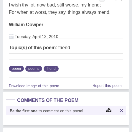
I wish thy lot, now bad, still worse, my friend;
For when at worst, they say, things always mend.
William Cowper
Tuesday, April 13, 2010
Topic(s) of this poem:
friend
poem
poems
friend
Report this poem
Download image of this poem.
COMMENTS OF THE POEM
Be the first one
to comment on this poem!