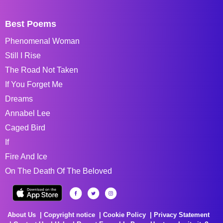
Best Poems
Phenomenal Woman
Still I Rise
The Road Not Taken
If You Forget Me
Dreams
Annabel Lee
Caged Bird
If
Fire And Ice
On The Death Of The Beloved
About Us
Copyright notice
Cookie Policy
Privacy Statement