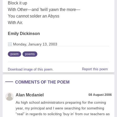
Block it up
With Other—and 'twill yawn the more—
You cannot solder an Abyss
With Air.
Emily Dickinson
Monday, January 13, 2003
poem
poems
Report this poem
Download image of this poem.
COMMENTS OF THE POEM
Alan Mcdaniel
08 August 2006
As high school administrators preparing for the coming
year, my principal and I were searching for something
“real” in regards to soliciting 'buy in' from our teachers as