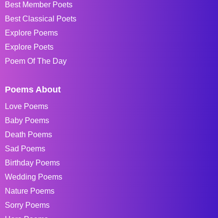
Best Member Poets
Best Classical Poets
Explore Poems
Explore Poets
Poem Of The Day
Poems About
Love Poems
Baby Poems
Death Poems
Sad Poems
Birthday Poems
Wedding Poems
Nature Poems
Sorry Poems