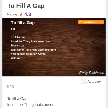
To Fill A Gap
★
4.3
Rating:
Autoplay
546
To fill a Gap
Insert the Thing that caused it—