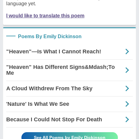
language yet.
I would like to translate this poem
Poems By Emily Dickinson
"Heaven"—Is What I Cannot Reach!
"Heaven" Has Different Signs&Mdash;To
Me
A Cloud Withdrew From The Sky
'Nature' Is What We See
Because I Could Not Stop For Death
See All Poems by Emily Dickinson