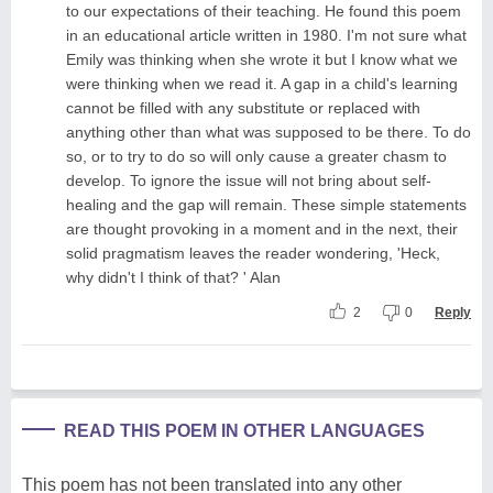
to our expectations of their teaching. He found this poem
in an educational article written in 1980. I'm not sure what
Emily was thinking when she wrote it but I know what we
were thinking when we read it. A gap in a child's learning
cannot be filled with any substitute or replaced with
anything other than what was supposed to be there. To do
so, or to try to do so will only cause a greater chasm to
develop. To ignore the issue will not bring about self-
healing and the gap will remain. These simple statements
are thought provoking in a moment and in the next, their
solid pragmatism leaves the reader wondering, 'Heck,
why didn't I think of that? ' Alan
2
0
Reply
READ THIS POEM IN OTHER LANGUAGES
This poem has not been translated into any other