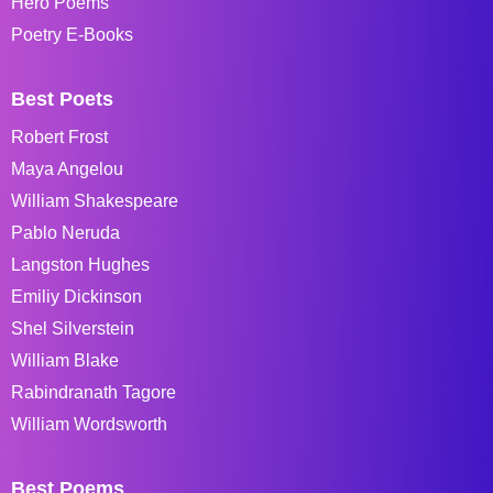
Hero Poems
Poetry E-Books
Best Poets
Robert Frost
Maya Angelou
William Shakespeare
Pablo Neruda
Langston Hughes
Emiliy Dickinson
Shel Silverstein
William Blake
Rabindranath Tagore
William Wordsworth
Best Poems