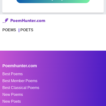
POEMS
POETS
Poemhunter.com
Best Poems
Best Member Poems
Best Classical Poems
New Poems
New Poets