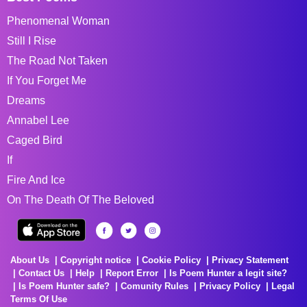
Phenomenal Woman
Still I Rise
The Road Not Taken
If You Forget Me
Dreams
Annabel Lee
Caged Bird
If
Fire And Ice
On The Death Of The Beloved
About Us
Copyright notice
Cookie Policy
Privacy Statement
Contact Us
Help
Report Error
Is Poem Hunter a legit site?
Is Poem Hunter safe?
Comunity Rules
Privacy Policy
Legal
Terms Of Use