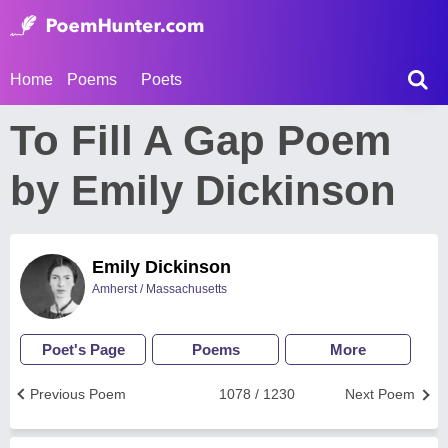
Home
Poems
Poets
To Fill A Gap Poem
by Emily Dickinson
Emily Dickinson
Amherst / Massachusetts
Poet's Page
Poems
More
Previous Poem
1078 / 1230
Next Poem