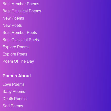
Best Member Poems
Best Classical Poems
New Poems
New Poets
Best Member Poets
Best Classical Poets
Explore Poems
Explore Poets
Poem Of The Day
Poems About
Love Poems
Baby Poems
Death Poems
Sad Poems