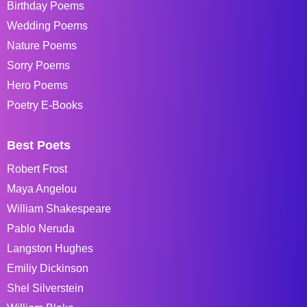
Birthday Poems
Wedding Poems
Nature Poems
Sorry Poems
Hero Poems
Poetry E-Books
Best Poets
Robert Frost
Maya Angelou
William Shakespeare
Pablo Neruda
Langston Hughes
Emiliy Dickinson
Shel Silverstein