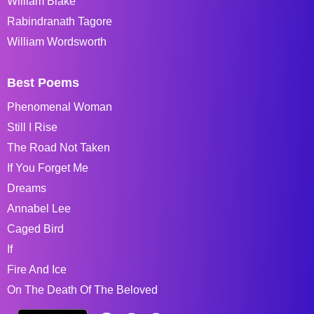
William Blake
Rabindranath Tagore
William Wordsworth
Best Poems
Phenomenal Woman
Still I Rise
The Road Not Taken
If You Forget Me
Dreams
Annabel Lee
Caged Bird
If
Fire And Ice
On The Death Of The Beloved