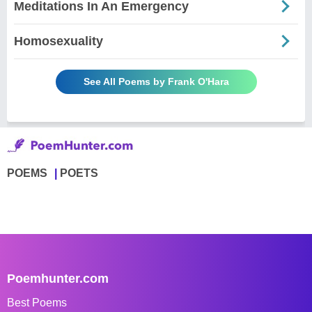
Meditations In An Emergency
Homosexuality
See All Poems by Frank O'Hara
POEMS
POETS
Poemhunter.com
Best Poems