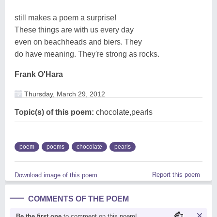
still makes a poem a surprise!
These things are with us every day
even on beachheads and biers. They
do have meaning. They're strong as rocks.
Frank O'Hara
Thursday, March 29, 2012
Topic(s) of this poem:
chocolate,pearls
poem
poems
chocolate
pearls
Report this poem
Download image of this poem.
COMMENTS OF THE POEM
Be the first one
to comment on this poem!