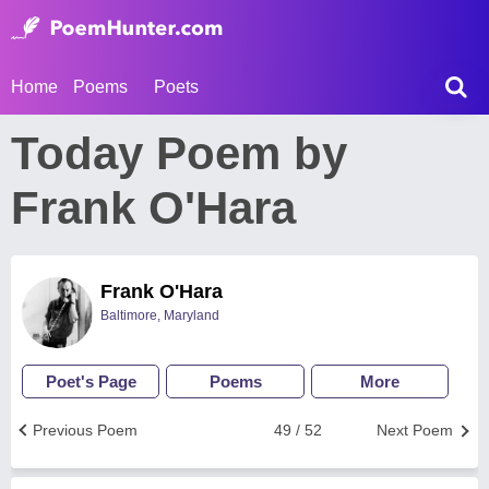
Home
Poems
Poets
Today Poem by
Frank O'Hara
Frank O'Hara
Baltimore, Maryland
Poet's Page
Poems
More
Previous Poem
49 / 52
Next Poem