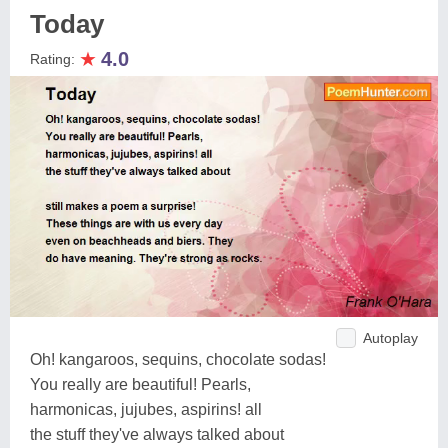
Today
★
4.0
Rating:
Autoplay
Oh! kangaroos, sequins, chocolate sodas!
You really are beautiful! Pearls,
harmonicas, jujubes, aspirins! all
the stuff they've always talked about