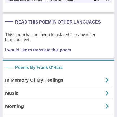
READ THIS POEM IN OTHER LANGUAGES
This poem has not been translated into any other
language yet.
I would like to translate this poem
Poems By Frank O'Hara
In Memory Of My Feelings
Music
Morning