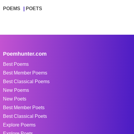
POEMS
POETS
Poemhunter.com
Best Poems
Best Member Poems
Best Classical Poems
New Poems
New Poets
Best Member Poets
Best Classical Poets
Explore Poems
Explore Poets