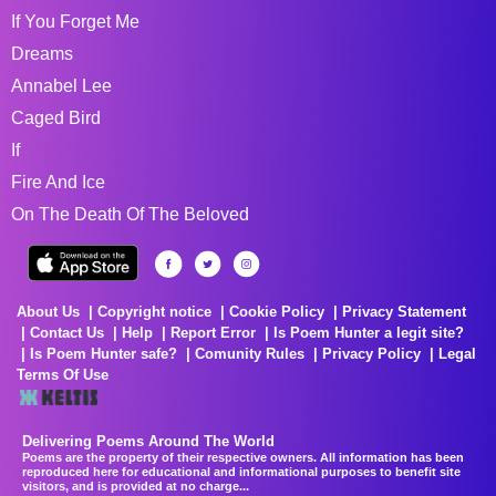
If You Forget Me
Dreams
Annabel Lee
Caged Bird
If
Fire And Ice
On The Death Of The Beloved
About Us
Copyright notice
Cookie Policy
Privacy Statement
Contact Us
Help
Report Error
Is Poem Hunter a legit site?
Is Poem Hunter safe?
Comunity Rules
Privacy Policy
Legal
Terms Of Use
Delivering Poems Around The World
Poems are the property of their respective owners. All information has been
reproduced here for educational and informational purposes to benefit site
visitors, and is provided at no charge...