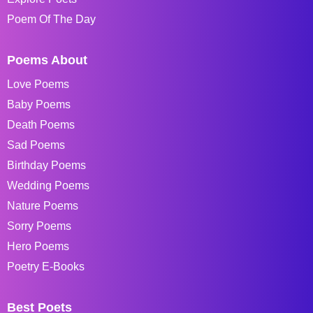
Poem Of The Day
Poems About
Love Poems
Baby Poems
Death Poems
Sad Poems
Birthday Poems
Wedding Poems
Nature Poems
Sorry Poems
Hero Poems
Poetry E-Books
Best Poets