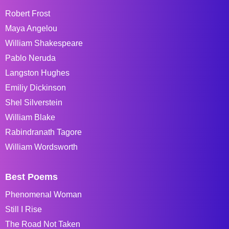
Robert Frost
Maya Angelou
William Shakespeare
Pablo Neruda
Langston Hughes
Emiliy Dickinson
Shel Silverstein
William Blake
Rabindranath Tagore
William Wordsworth
Best Poems
Phenomenal Woman
Still I Rise
The Road Not Taken