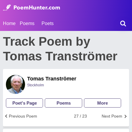
Home
Poems
Poets
Track Poem by
Tomas Tranströmer
Tomas Tranströmer
Stockholm
Poet's Page
Poems
More
Previous Poem
27 / 23
Next Poem