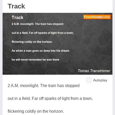
Track
Autoplay
2 A.M. moonlight. The train has stopped
out in a field. Far off sparks of light from a town,
flickering coldly on the horizon.