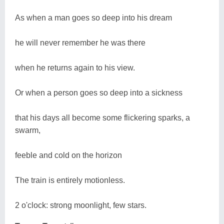
As when a man goes so deep into his dream
he will never remember he was there
when he returns again to his view.
Or when a person goes so deep into a sickness
that his days all become some flickering sparks, a
swarm,
feeble and cold on the horizon
The train is entirely motionless.
2 o'clock: strong moonlight, few stars.