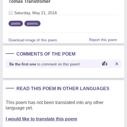
Tomas Tranströmer
Saturday, May 21, 2016
poem
poems
Report this poem
Download image of this poem.
COMMENTS OF THE POEM
Be the first one
to comment on this poem!
READ THIS POEM IN OTHER LANGUAGES
This poem has not been translated into any other
language yet.
I would like to translate this poem