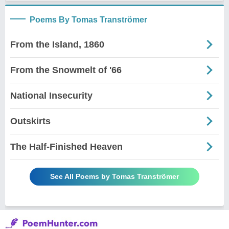
Poems By Tomas Tranströmer
From the Island, 1860
From the Snowmelt of '66
National Insecurity
Outskirts
The Half-Finished Heaven
See All Poems by Tomas Tranströmer