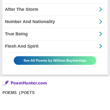
After The Storm
Number And Nationality
True Being
Flesh And Spirit
See All Poems by William Baylebridge
POEMS
POETS