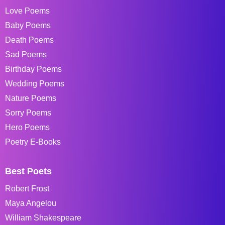
Love Poems
Baby Poems
Death Poems
Sad Poems
Birthday Poems
Wedding Poems
Nature Poems
Sorry Poems
Hero Poems
Poetry E-Books
Best Poets
Robert Frost
Maya Angelou
William Shakespeare