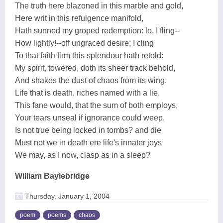
The truth here blazoned in this marble and gold,
Here writ in this refulgence manifold,
Hath sunned my groped redemption: lo, I fling--
How lightly!--off ungraced desire; I cling
To that faith firm this splendour hath retold:
My spirit, towered, doth its sheer track behold,
And shakes the dust of chaos from its wing.
Life that is death, riches named with a lie,
This fane would, that the sum of both employs,
Your tears unseal if ignorance could weep.
Is not true being locked in tombs? and die
Must not we in death ere life's innater joys
We may, as I now, clasp as in a sleep?
William Baylebridge
Thursday, January 1, 2004
poem
poems
chaos