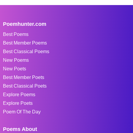
Poemhunter.com
Best Poems
Best Member Poems
Best Classical Poems
New Poems
New Poets
Best Member Poets
Best Classical Poets
Explore Poems
Explore Poets
Poem Of The Day
Poems About