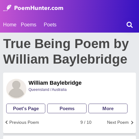
Home
Poems
Poets
True Being Poem by
William Baylebridge
William Baylebridge
Queensland / Australia
Poet's Page
Poems
More
Previous Poem
9 / 10
Next Poem