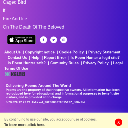
Caged Bird
If
Fire And Ice
On The Death Of The Beloved
About Us
Copyright notice
Cookie Policy
Privacy Statement
Contact Us
Help
Report Error
Is Poem Hunter a legit site?
Is Poem Hunter safe?
Comunity Rules
Privacy Policy
Legal
Terms Of Use
Delivering Poems Around The World
Poems are the property of their respective owners. All information has been
reproduced here for educational and informational purposes to benefit site
visitors, and is provided at no charge...
8/7/2026 12:22:21 AM # rel_20260806T081513Z_580e7f4
By continuing to use our site, you accept our use of cookies.
X
To learn more, click here.