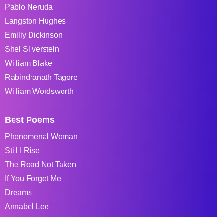
Pablo Neruda
Langston Hughes
Emiliy Dickinson
Shel Silverstein
William Blake
Rabindranath Tagore
William Wordsworth
Best Poems
Phenomenal Woman
Still I Rise
The Road Not Taken
If You Forget Me
Dreams
Annabel Lee