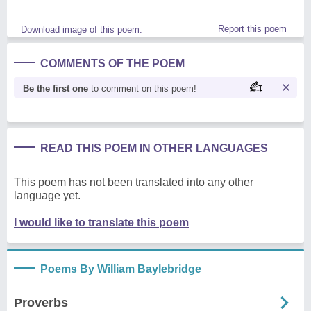
Report this poem
Download image of this poem.
COMMENTS OF THE POEM
Be the first one
to comment on this poem!
READ THIS POEM IN OTHER LANGUAGES
This poem has not been translated into any other
language yet.
I would like to translate this poem
Poems By William Baylebridge
Proverbs