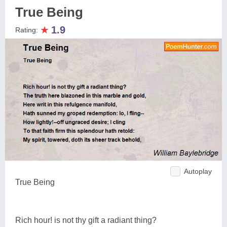
True Being
★
1.9
Rating:
Autoplay
True Being
Rich hour! is not thy gift a radiant thing?