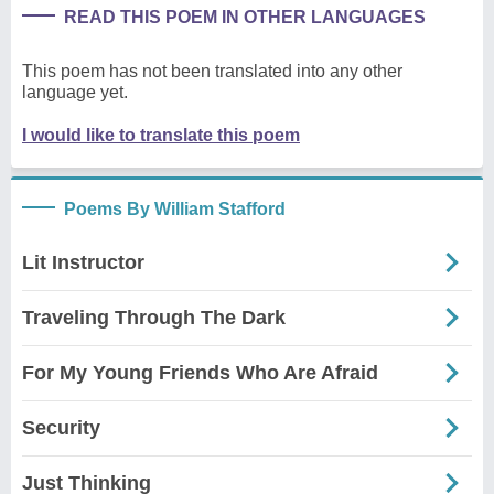
READ THIS POEM IN OTHER LANGUAGES
This poem has not been translated into any other
language yet.
I would like to translate this poem
Poems By William Stafford
Lit Instructor
Traveling Through The Dark
For My Young Friends Who Are Afraid
Security
Just Thinking