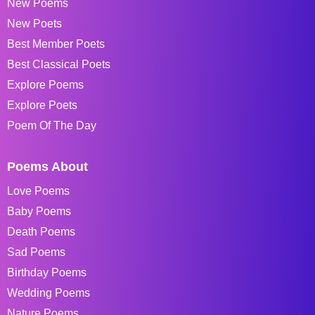
New Poems
New Poets
Best Member Poets
Best Classical Poets
Explore Poems
Explore Poets
Poem Of The Day
Poems About
Love Poems
Baby Poems
Death Poems
Sad Poems
Birthday Poems
Wedding Poems
Nature Poems