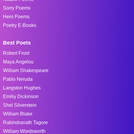
Sorry Poems
Hero Poems
Poetry E-Books
Best Poets
Robert Frost
Maya Angelou
William Shakespeare
Pablo Neruda
Langston Hughes
Emiliy Dickinson
Shel Silverstein
William Blake
Rabindranath Tagore
William Wordsworth