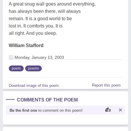
A great snug wall goes around everything,
has always been there, will always
remain. It is a good world to be
lost in. It comforts you. It is
all right. And you sleep.
William Stafford
Monday, January 13, 2003
poem
poems
Report this poem
Download image of this poem.
COMMENTS OF THE POEM
Be the first one
to comment on this poem!