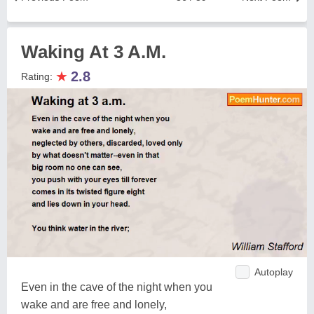
Waking At 3 A.M.
★
2.8
Rating:
Autoplay
Even in the cave of the night when you
wake and are free and lonely,