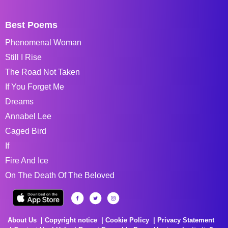
Best Poems
Phenomenal Woman
Still I Rise
The Road Not Taken
If You Forget Me
Dreams
Annabel Lee
Caged Bird
If
Fire And Ice
On The Death Of The Beloved
About Us
Copyright notice
Cookie Policy
Privacy Statement