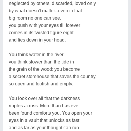
neglected by others, discarded, loved only
by what doesn't matter--even in that
big room no one can see,
you push with your eyes till forever
comes in its twisted figure eight
and lies down in your head.
You think water in the river;
you think slower than the tide in
the grain of the wood; you become
a secret storehouse that saves the country,
so open and foolish and empty.
You look over all that the darkness
ripples across. More than has ever
been found comforts you. You open your
eyes in a vault that unlocks as fast
and as far as your thought can run.