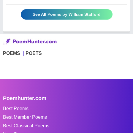
See All Poems by William Stafford
POEMS
POETS
Poemhunter.com
Best Poems
Best Member Poems
Best Classical Poems