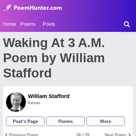
Home
Poems
Poets
Waking At 3 A.M.
Poem by William
Stafford
William Stafford
Kansas
Poet's Page
Poems
More
Previous Poem
36 / 39
Next Poem