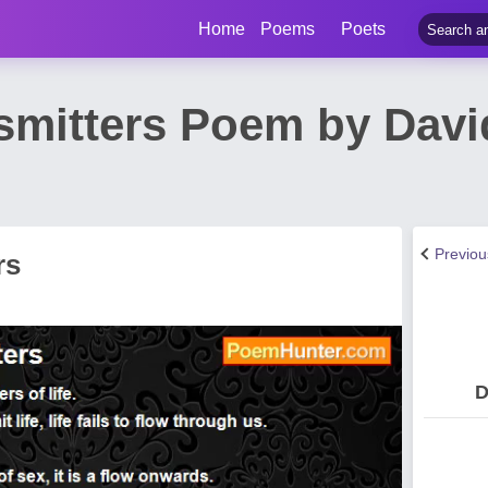
Home
Poems
Poets
smitters Poem by Davi
Previo
rs
D