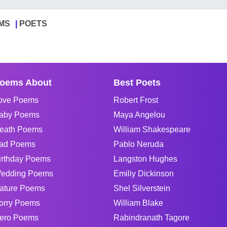
MS
POETS
oems About
Best Poets
ove Poems
Robert Frost
aby Poems
Maya Angelou
eath Poems
William Shakespeare
ad Poems
Pablo Neruda
irthday Poems
Langston Hughes
edding Poems
Emiliy Dickinson
ature Poems
Shel Silverstein
orry Poems
William Blake
ero Poems
Rabindranath Tagore