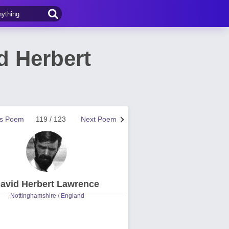
d Herbert
us Poem
119 / 123
Next Poem
avid Herbert Lawrence
Nottinghamshire / England