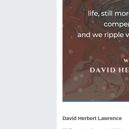
David Herbert Lawrence