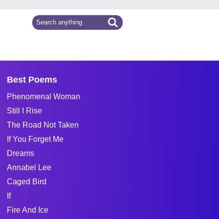
Best Poems
Phenomenal Woman
Still I Rise
The Road Not Taken
If You Forget Me
Dreams
Annabel Lee
Caged Bird
If
Fire And Ice