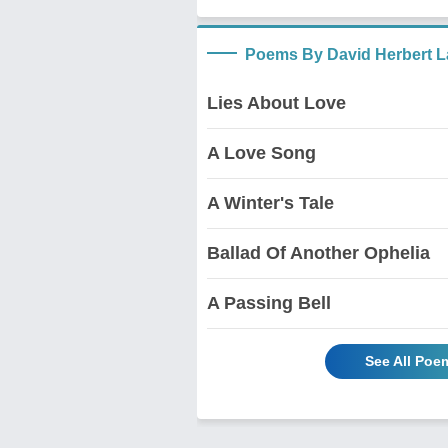
Poems By David Herbert 
Lies About Love
A Love Song
A Winter's Tale
Ballad Of Another Ophelia
A Passing Bell
See All Poe