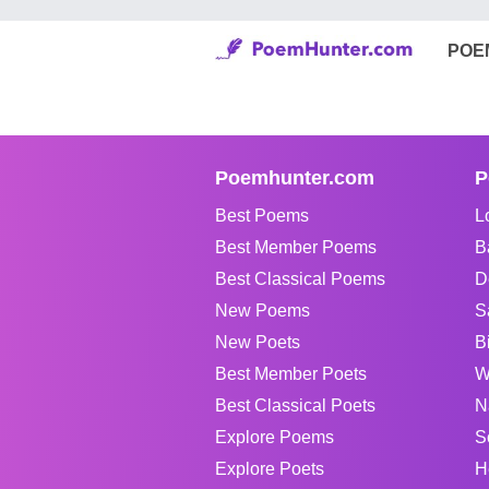
POE
Poemhunter.com
P
Best Poems
L
Best Member Poems
B
Best Classical Poems
D
New Poems
S
New Poets
B
Best Member Poets
W
Best Classical Poets
N
Explore Poems
S
Explore Poets
H