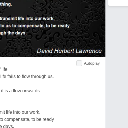
Autoplay
life.
life fails to flow through us.
 it is a flow onwards.
t life into our work,
us to compensate, to be ready
he days.