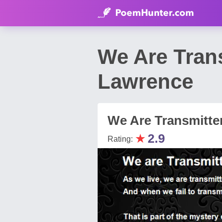
We Are Tran
Lawrence
We Are Transmitte
★
2.9
Rating: