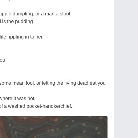
apple dumpling, or a man a stool,
d is the pudding
fe rippling in to her,
you
 some mean fool, or letting the living dead eat you
 where it was not,
s of a washed pocket-handkerchief.