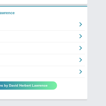
Lawrence
ms by David Herbert Lawrence