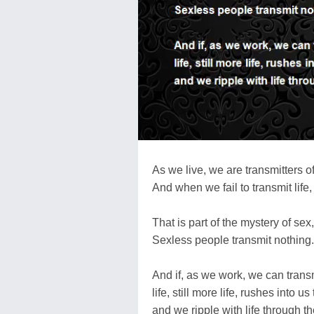
As we live, we are transmitters of 
And when we fail to transmit life, 
That is part of the mystery of sex,
Sexless people transmit nothing.
And if, as we work, we can transmi
life, still more life, rushes into 
and we ripple with life through t