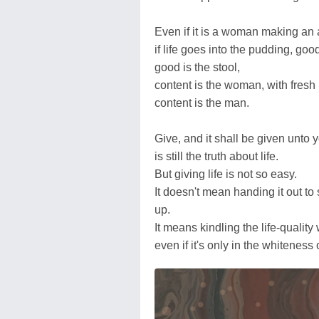
Even if it is a woman making an 
if life goes into the pudding, goo
good is the stool,
content is the woman, with fresh li
content is the man.
Give, and it shall be given unto 
is still the truth about life.
But giving life is not so easy.
It doesn't mean handing it out to
up.
It means kindling the life-quality
even if it's only in the whitenes