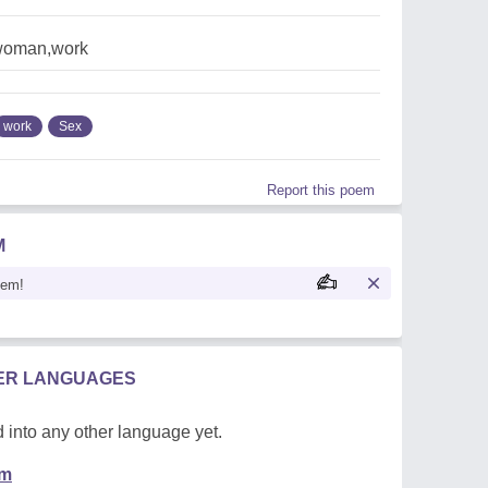
,woman,work
work
Sex
Report this poem
M
oem!
HER LANGUAGES
 into any other language yet.
em