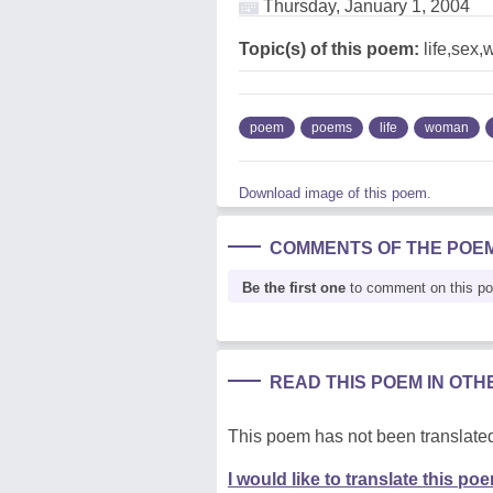
Thursday, January 1, 2004
Topic(s) of this poem:
life,sex
poem
poems
life
woman
Download image of this poem.
COMMENTS OF THE POE
Be the first one
to comment on this p
READ THIS POEM IN OT
This poem has not been translated
I would like to translate this po