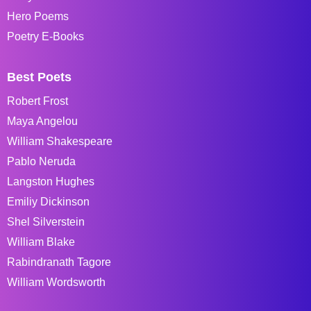
Hero Poems
Poetry E-Books
Best Poets
Robert Frost
Maya Angelou
William Shakespeare
Pablo Neruda
Langston Hughes
Emiliy Dickinson
Shel Silverstein
William Blake
Rabindranath Tagore
William Wordsworth