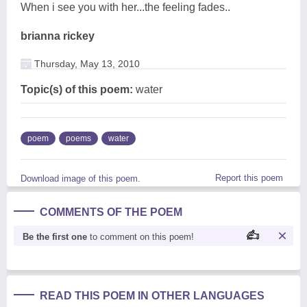
When i see you with her...the feeling fades..
brianna rickey
Thursday, May 13, 2010
Topic(s) of this poem:
water
poem
poems
water
Report this poem
Download image of this poem.
COMMENTS OF THE POEM
Be the first one
to comment on this poem!
READ THIS POEM IN OTHER LANGUAGES