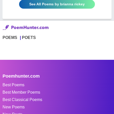
See All Poems by brianna rickey
POEMS
POETS
Poemhunter.com
Best Poems
Best Member Poems
Best Classical Poems
New Poems