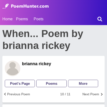
Home
Poems
Poets
When... Poem by
brianna rickey
brianna rickey
Poet's Page
Poems
More
Previous Poem
10 / 11
Next Poem