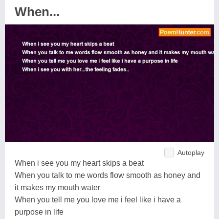
When...
Autoplay
When i see you my heart skips a beat
When you talk to me words flow smooth as honey and
it makes my mouth water
When you tell me you love me i feel like i have a
purpose in life