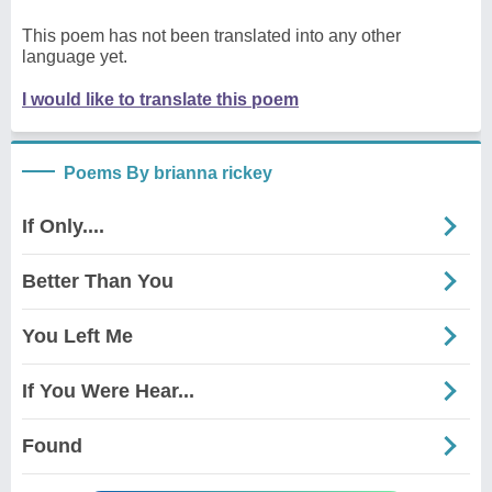
This poem has not been translated into any other
language yet.
I would like to translate this poem
Poems By brianna rickey
If Only....
Better Than You
You Left Me
If You Were Hear...
Found