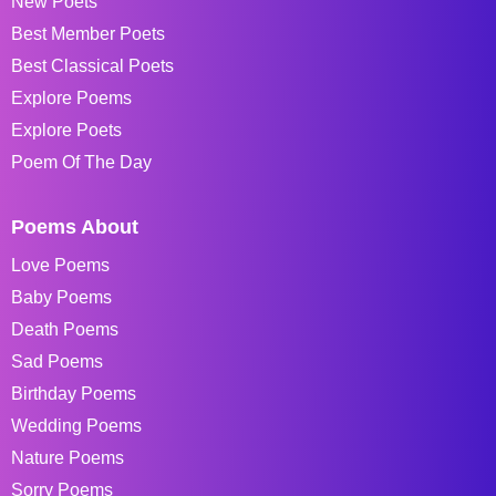
New Poets
Best Member Poets
Best Classical Poets
Explore Poems
Explore Poets
Poem Of The Day
Poems About
Love Poems
Baby Poems
Death Poems
Sad Poems
Birthday Poems
Wedding Poems
Nature Poems
Sorry Poems