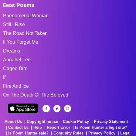
Best Poems
Phenomenal Woman
Still I Rise
The Road Not Taken
If You Forget Me
Dreams
Annabel Lee
Caged Bird
If
Fire And Ice
On The Death Of The Beloved
About Us
Copyright notice
Cookie Policy
Privacy Statement
Contact Us
Help
Report Error
Is Poem Hunter a legit site?
Is Poem Hunter safe?
Comunity Rules
Privacy Policy
Legal