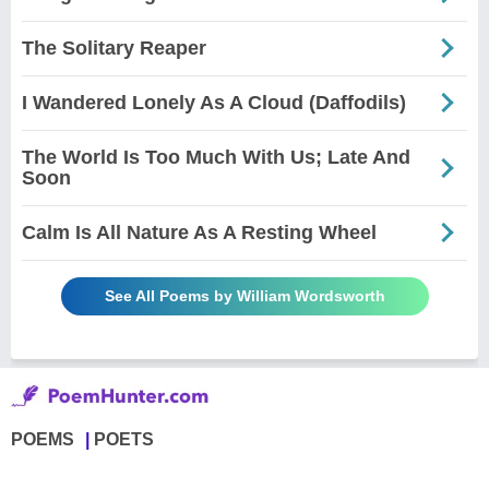
The Solitary Reaper
I Wandered Lonely As A Cloud (Daffodils)
The World Is Too Much With Us; Late And
Soon
Calm Is All Nature As A Resting Wheel
See All Poems by William Wordsworth
POEMS
POETS