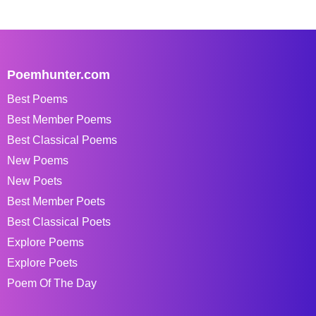
Poemhunter.com
Best Poems
Best Member Poems
Best Classical Poems
New Poems
New Poets
Best Member Poets
Best Classical Poets
Explore Poems
Explore Poets
Poem Of The Day