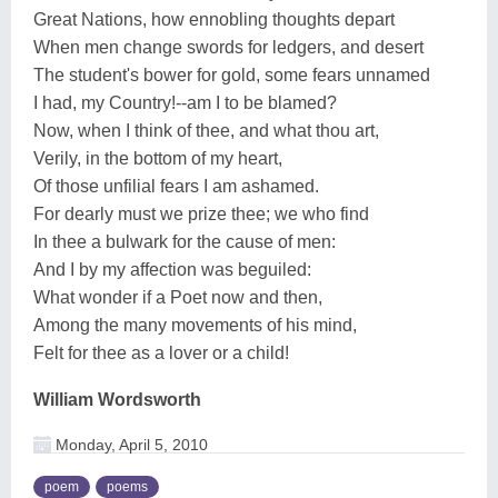
Great Nations, how ennobling thoughts depart
When men change swords for ledgers, and desert
The student's bower for gold, some fears unnamed
I had, my Country!--am I to be blamed?
Now, when I think of thee, and what thou art,
Verily, in the bottom of my heart,
Of those unfilial fears I am ashamed.
For dearly must we prize thee; we who find
In thee a bulwark for the cause of men:
And I by my affection was beguiled:
What wonder if a Poet now and then,
Among the many movements of his mind,
Felt for thee as a lover or a child!
William Wordsworth
Monday, April 5, 2010
poem
poems