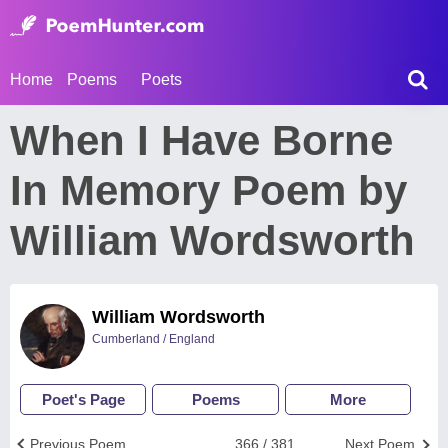
Home
Poems
Poets
When I Have Borne
In Memory Poem by
William Wordsworth
William Wordsworth
Cumberland / England
Poet's Page
Poems
More
Previous Poem
366 / 381
Next Poem