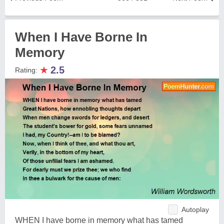
When I Have Borne In
Memory
★
2.5
Rating:
Autoplay
WHEN I have borne in memory what has tamed