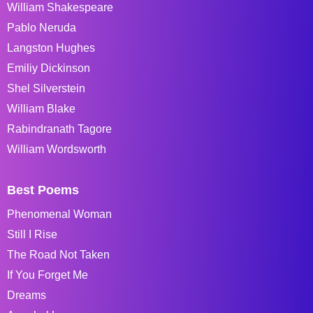
William Shakespeare
Pablo Neruda
Langston Hughes
Emiliy Dickinson
Shel Silverstein
William Blake
Rabindranath Tagore
William Wordsworth
Best Poems
Phenomenal Woman
Still I Rise
The Road Not Taken
If You Forget Me
Dreams