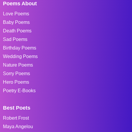
Poems About
Love Poems
Baby Poems
Death Poems
Sad Poems
Birthday Poems
Wedding Poems
Nature Poems
Sorry Poems
Hero Poems
Poetry E-Books
Best Poets
Robert Frost
Maya Angelou