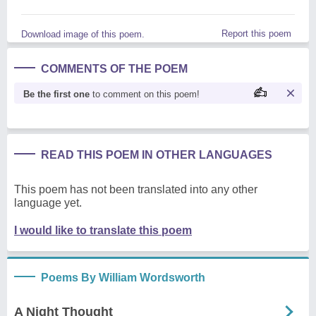
Report this poem
Download image of this poem.
COMMENTS OF THE POEM
Be the first one
to comment on this poem!
READ THIS POEM IN OTHER LANGUAGES
This poem has not been translated into any other
language yet.
I would like to translate this poem
Poems By William Wordsworth
A Night Thought