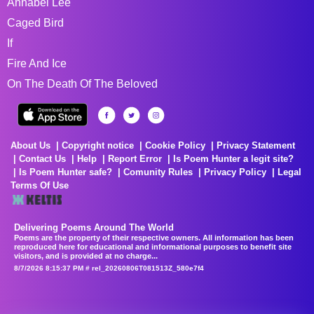
Annabel Lee
Caged Bird
If
Fire And Ice
On The Death Of The Beloved
About Us
Copyright notice
Cookie Policy
Privacy Statement
Contact Us
Help
Report Error
Is Poem Hunter a legit site?
Is Poem Hunter safe?
Comunity Rules
Privacy Policy
Legal
Terms Of Use
Delivering Poems Around The World
Poems are the property of their respective owners. All information has been
reproduced here for educational and informational purposes to benefit site
visitors, and is provided at no charge...
8/7/2026 8:15:37 PM # rel_20260806T081513Z_580e7f4