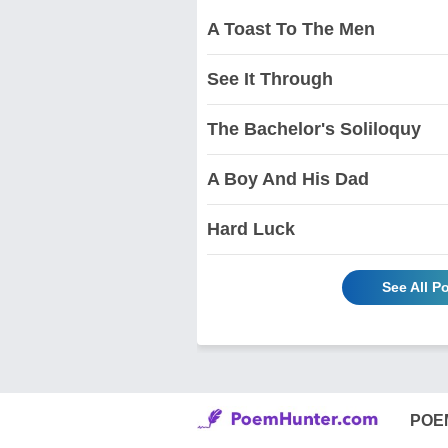
A Toast To The Men
See It Through
The Bachelor's Soliloquy
A Boy And His Dad
Hard Luck
See All P
POE