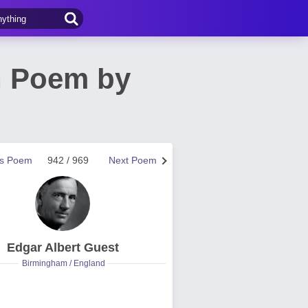
n Poem by
us Poem
942 / 969
Next Poem
Edgar Albert Guest
Birmingham / England