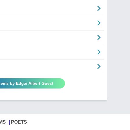
oems by Edgar Albert Guest
MS
POETS