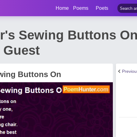
Home
Poems
Poets
's Sewing Buttons O
t Guest
Previo
wing Buttons On