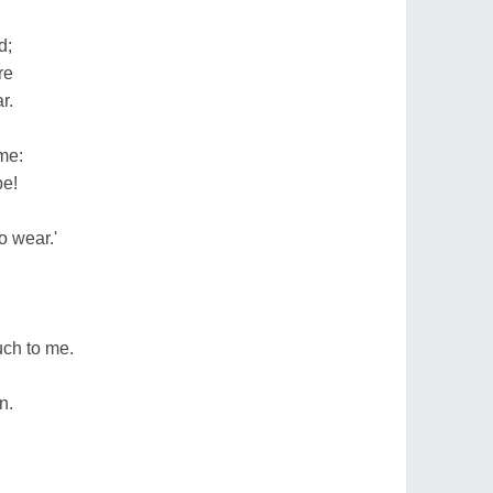
d;
re
r.
me:
be!
o wear.'
ch to me.
n.