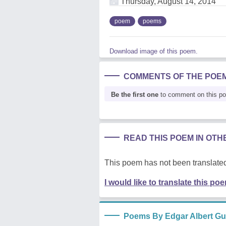
Thursday, August 14, 2014
poem
poems
Download image of this poem.
COMMENTS OF THE POE
Be the first one
to comment on this p
READ THIS POEM IN OT
This poem has not been translated
I would like to translate this po
Poems By Edgar Albert Gu