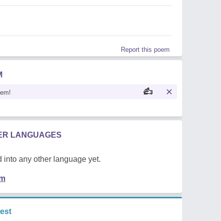
Report this poem
M
oem!
HER LANGUAGES
 into any other language yet.
em
est