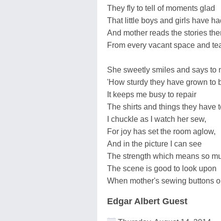
They fly to tell of moments glad
That little boys and girls have ha
And mother reads the stories the
From every vacant space and tea
She sweetly smiles and says to 
'How sturdy they have grown to 
It keeps me busy to repair
The shirts and things they have t
I chuckle as I watch her sew,
For joy has set the room aglow,
And in the picture I can see
The strength which means so mu
The scene is good to look upon
When mother's sewing buttons o
Edgar Albert Guest