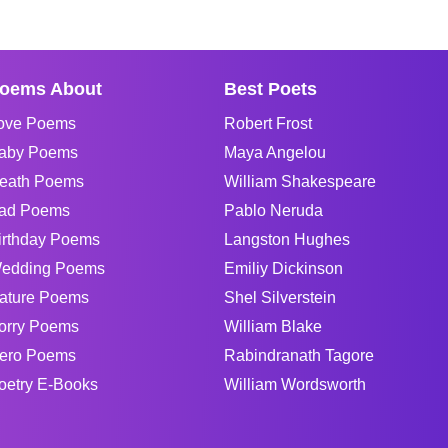
oems About
Best Poets
ove Poems
Robert Frost
aby Poems
Maya Angelou
eath Poems
William Shakespeare
ad Poems
Pablo Neruda
irthday Poems
Langston Hughes
edding Poems
Emiliy Dickinson
ature Poems
Shel Silverstein
orry Poems
William Blake
ero Poems
Rabindranath Tagore
oetry E-Books
William Wordsworth