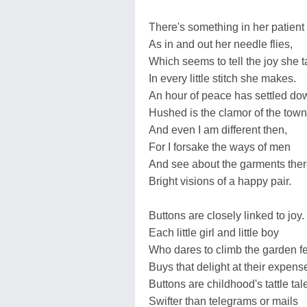
There's something in her patient
As in and out her needle flies,
Which seems to tell the joy she 
In every little stitch she makes.
An hour of peace has settled do
Hushed is the clamor of the town
And even I am different then,
For I forsake the ways of men
And see about the garments the
Bright visions of a happy pair.
Buttons are closely linked to joy.
Each little girl and little boy
Who dares to climb the garden f
Buys that delight at their expens
Buttons are childhood's tattle tal
Swifter than telegrams or mails