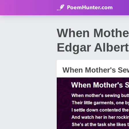
When Mother
Edgar Alber
When Mother's Se