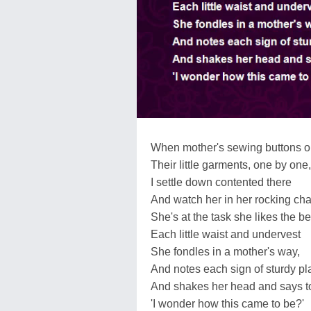
When mother's sewing buttons 
Their little garments, one by one,
I settle down contented there
And watch her in her rocking chai
She's at the task she likes the be
Each little waist and undervest
She fondles in a mother's way,
And notes each sign of sturdy pl
And shakes her head and says t
'I wonder how this came to be?'