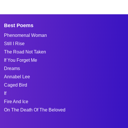
Best Poems
Phenomenal Woman
Still I Rise
The Road Not Taken
If You Forget Me
Dreams
Annabel Lee
Caged Bird
If
Fire And Ice
On The Death Of The Beloved