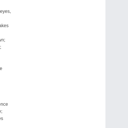
 eyes,
takes
wn;
;
re
ence
e;
es