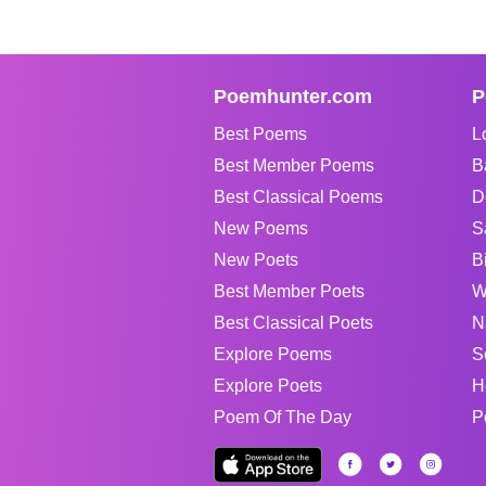
Poemhunter.com
P
Best Poems
L
Best Member Poems
B
Best Classical Poems
D
New Poems
S
New Poets
B
Best Member Poets
W
Best Classical Poets
N
Explore Poems
S
Explore Poets
H
Poem Of The Day
P