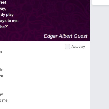
Autoplay
on
r.
st
ay
o me: