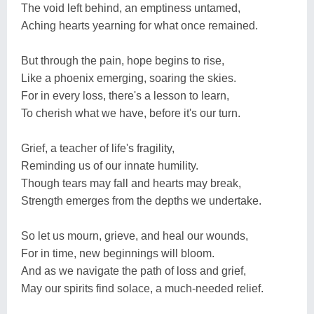
The void left behind, an emptiness untamed,
Aching hearts yearning for what once remained.
But through the pain, hope begins to rise,
Like a phoenix emerging, soaring the skies.
For in every loss, there's a lesson to learn,
To cherish what we have, before it's our turn.
Grief, a teacher of life's fragility,
Reminding us of our innate humility.
Though tears may fall and hearts may break,
Strength emerges from the depths we undertake.
So let us mourn, grieve, and heal our wounds,
For in time, new beginnings will bloom.
And as we navigate the path of loss and grief,
May our spirits find solace, a much-needed relief.