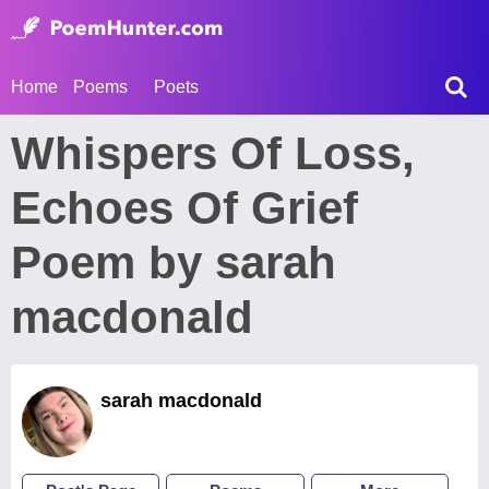
Home
Poems
Poets
Whispers Of Loss,
Echoes Of Grief
Poem by sarah
macdonald
sarah macdonald