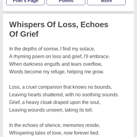
Poet's Page
Poems
More
Whispers Of Loss, Echoes
Of Grief
In the depths of sorrow, I find my solace,
A rhyming poem on loss and grief, I'll embrace.
When darkness engulfs and tears overflow,
Words become my refuge, helping me grow.
Loss, a cruel companion that knows no bounds,
Leaving hearts shattered, with no soothing sounds.
Grief, a heavy cloak draped upon the soul,
Leaving wounds unseen, taking its toll.
In the echoes of silence, memories reside,
Whispering tales of love, now forever tied.