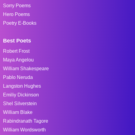
Sorry Poems
Hero Poems
Poetry E-Books
Best Poets
Robert Frost
Maya Angelou
William Shakespeare
Pablo Neruda
Langston Hughes
Emiliy Dickinson
Shel Silverstein
William Blake
Rabindranath Tagore
William Wordsworth