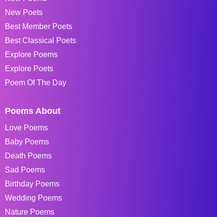
New Poets
Best Member Poets
Best Classical Poets
Explore Poems
Explore Poets
Poem Of The Day
Poems About
Love Poems
Baby Poems
Death Poems
Sad Poems
Birthday Poems
Wedding Poems
Nature Poems