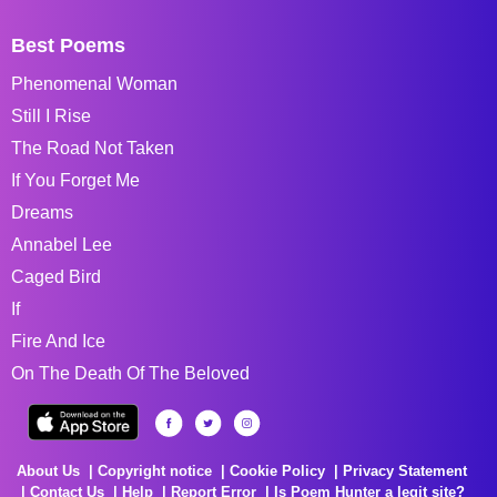
Best Poems
Phenomenal Woman
Still I Rise
The Road Not Taken
If You Forget Me
Dreams
Annabel Lee
Caged Bird
If
Fire And Ice
On The Death Of The Beloved
About Us
Copyright notice
Cookie Policy
Privacy Statement
Contact Us
Help
Report Error
Is Poem Hunter a legit site?