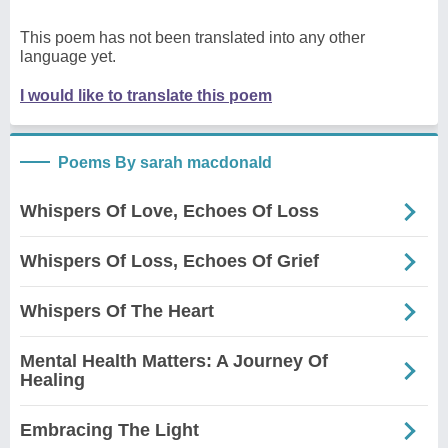
This poem has not been translated into any other
language yet.
I would like to translate this poem
Poems By sarah macdonald
Whispers Of Love, Echoes Of Loss
Whispers Of Loss, Echoes Of Grief
Whispers Of The Heart
Mental Health Matters: A Journey Of
Healing
Embracing The Light