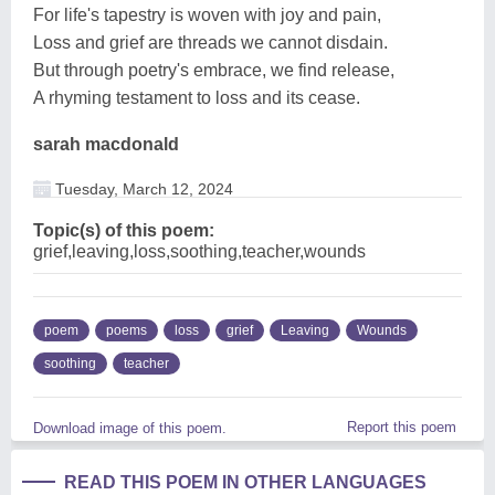
For life's tapestry is woven with joy and pain,
Loss and grief are threads we cannot disdain.
But through poetry's embrace, we find release,
A rhyming testament to loss and its cease.
sarah macdonald
Tuesday, March 12, 2024
Topic(s) of this poem:
grief,leaving,loss,soothing,teacher,wounds
poem
poems
loss
grief
Leaving
Wounds
soothing
teacher
Report this poem
Download image of this poem.
READ THIS POEM IN OTHER LANGUAGES