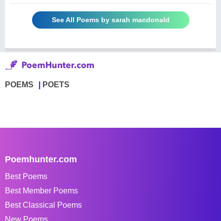
See All Poems by sarah macdonald
POEMS
POETS
Poemhunter.com
Best Poems
Best Member Poems
Best Classical Poems
New Poems