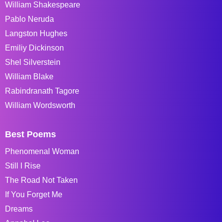
William Shakespeare
Pablo Neruda
Langston Hughes
Emiliy Dickinson
Shel Silverstein
William Blake
Rabindranath Tagore
William Wordsworth
Best Poems
Phenomenal Woman
Still I Rise
The Road Not Taken
If You Forget Me
Dreams