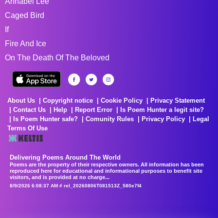
Annabel Lee
Caged Bird
If
Fire And Ice
On The Death Of The Beloved
About Us
Copyright notice
Cookie Policy
Privacy Statement
Contact Us
Help
Report Error
Is Poem Hunter a legit site?
Is Poem Hunter safe?
Comunity Rules
Privacy Policy
Legal
Terms Of Use
Delivering Poems Around The World
Poems are the property of their respective owners. All information has been
reproduced here for educational and informational purposes to benefit site
visitors, and is provided at no charge...
8/9/2026 6:08:37 AM # rel_20260806T081513Z_580e7f4