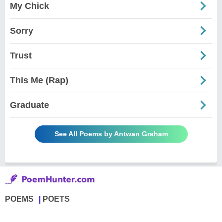
My Chick
Sorry
Trust
This Me (Rap)
Graduate
See All Poems by Antwan Graham
POEMS
POETS