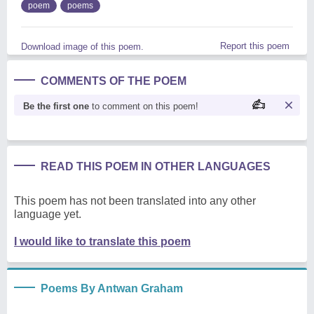
poem
poems
Report this poem
Download image of this poem.
COMMENTS OF THE POEM
Be the first one
to comment on this poem!
READ THIS POEM IN OTHER LANGUAGES
This poem has not been translated into any other
language yet.
I would like to translate this poem
Poems By Antwan Graham