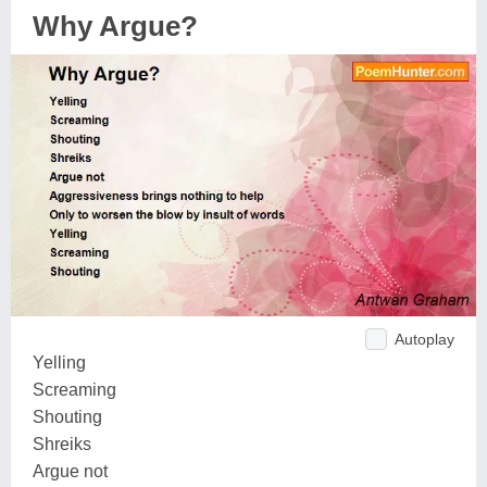
Why Argue?
Autoplay
Yelling
Screaming
Shouting
Shreiks
Argue not