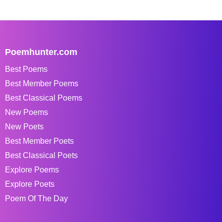
Poemhunter.com
Best Poems
Best Member Poems
Best Classical Poems
New Poems
New Poets
Best Member Poets
Best Classical Poets
Explore Poems
Explore Poets
Poem Of The Day