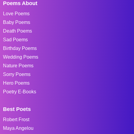
Poems About
Love Poems
Baby Poems
Death Poems
Sad Poems
Birthday Poems
Wedding Poems
Nature Poems
Sorry Poems
Hero Poems
Poetry E-Books
Best Poets
Robert Frost
Maya Angelou