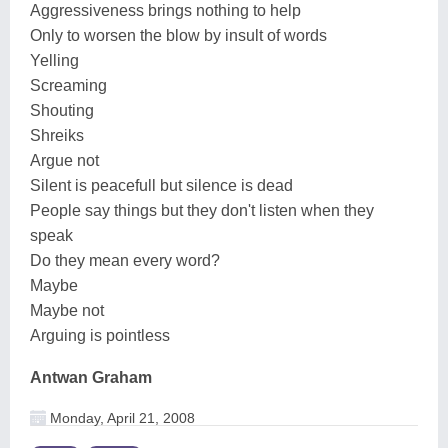
Aggressiveness brings nothing to help
Only to worsen the blow by insult of words
Yelling
Screaming
Shouting
Shreiks
Argue not
Silent is peacefull but silence is dead
People say things but they don't listen when they
speak
Do they mean every word?
Maybe
Maybe not
Arguing is pointless
Antwan Graham
Monday, April 21, 2008