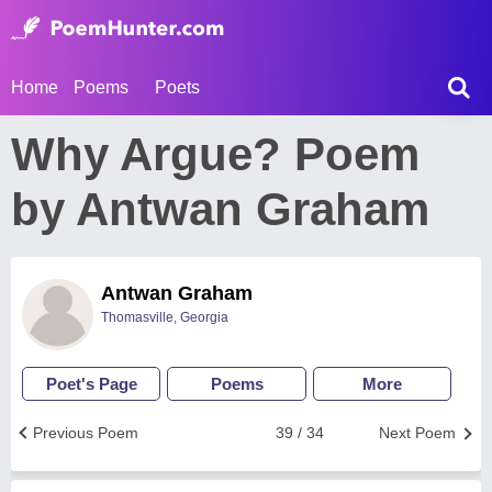
Home
Poems
Poets
Why Argue? Poem
by Antwan Graham
Antwan Graham
Thomasville, Georgia
Poet's Page
Poems
More
Previous Poem
39 / 34
Next Poem