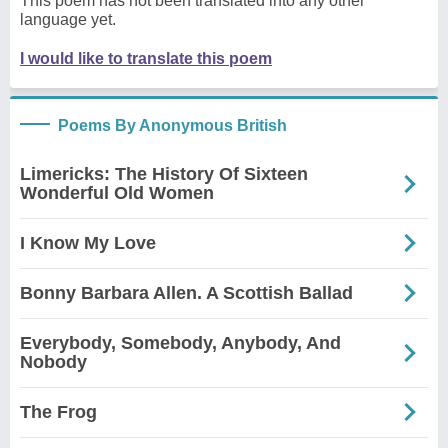
This poem has not been translated into any other
language yet.
I would like to translate this poem
Poems By Anonymous British
Limericks: The History Of Sixteen
Wonderful Old Women
I Know My Love
Bonny Barbara Allen. A Scottish Ballad
Everybody, Somebody, Anybody, And
Nobody
The Frog