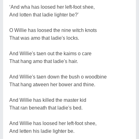
‘And wha has loosed her left-foot shee,
And lotten that ladie lighter be?'
O Willie has loosed the nine witch knots
That was amo that ladie's locks.
And Willie's taen out the kaims o care
That hang amo that ladie's hair.
And Willie's taen down the bush o woodbine
That hang atween her bower and thine.
And Willie has killed the master kid
That ran beneath that ladie's bed.
And Willie has loosed her left-foot shee,
And letten his ladie lighter be.