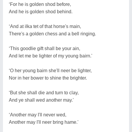
‘For he is golden shod before,
And he is golden shod behind.
‘And at ilka tet of that horse's main,
There's a golden chess and a bell ringing.
‘This goodlie gift shall be your ain,
And let me be lighter of my young bairn.'
‘O her young bairn she'll neer be lighter,
Nor in her bower to shine the brighter.
‘But she shall die and turn to clay,
And ye shall wed another may.'
‘Another may I'll never wed,
Another may I'll neer bring hame.'