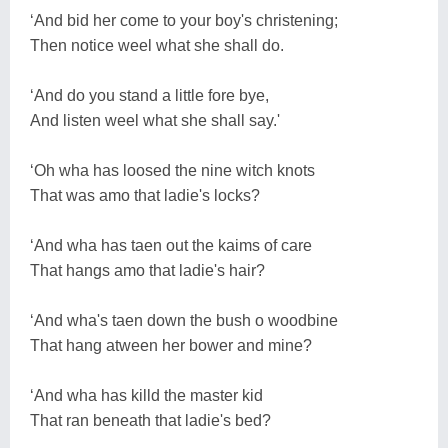
‘And bid her come to your boy's christening;
Then notice weel what she shall do.
‘And do you stand a little fore bye,
And listen weel what she shall say.'
‘Oh wha has loosed the nine witch knots
That was amo that ladie's locks?
‘And wha has taen out the kaims of care
That hangs amo that ladie's hair?
‘And wha's taen down the bush o woodbine
That hang atween her bower and mine?
‘And wha has killd the master kid
That ran beneath that ladie's bed?