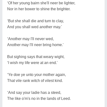
‘Of her young bairn she'll neer be lighter,
Nor in her bower to shine the brighter.
‘But she shall die and turn to clay,
And you shall wed another may.'
‘Another may I'll never wed,
Another may I'll neer bring home.'
But sighing says that weary wight,
‘I wish my life were at an end.'
‘Ye doe ye unto your mother again,
That vile rank witch of vilest kind.
‘And say your ladie has a steed,
The like o'm's no in the lands of Leed.