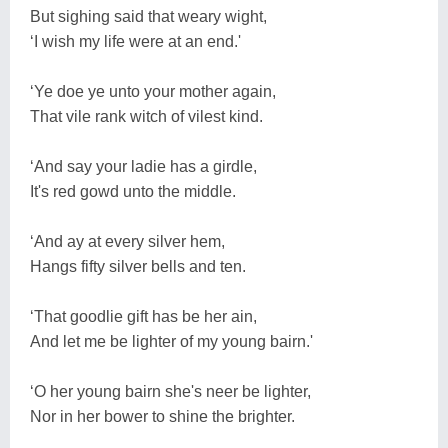
But sighing said that weary wight,
‘I wish my life were at an end.'
‘Ye doe ye unto your mother again,
That vile rank witch of vilest kind.
‘And say your ladie has a girdle,
It's red gowd unto the middle.
‘And ay at every silver hem,
Hangs fifty silver bells and ten.
‘That goodlie gift has be her ain,
And let me be lighter of my young bairn.'
‘O her young bairn she's neer be lighter,
Nor in her bower to shine the brighter.