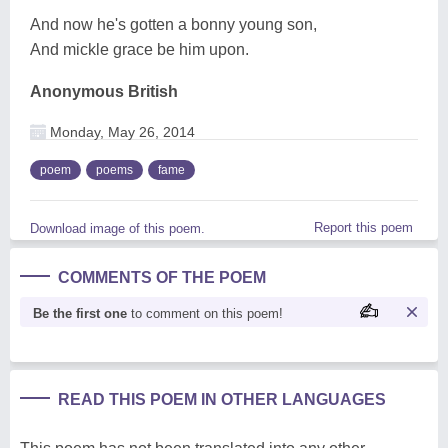
And now he's gotten a bonny young son,
And mickle grace be him upon.
Anonymous British
Monday, May 26, 2014
poem
poems
fame
Report this poem
Download image of this poem.
COMMENTS OF THE POEM
Be the first one
to comment on this poem!
READ THIS POEM IN OTHER LANGUAGES