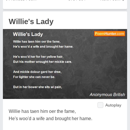
Willie's Lady
Autoplay
Willie has taen him oer the fame,
He's woo'd a wife and brought her hame.