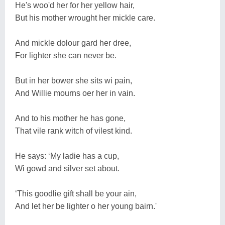
He's woo'd her for her yellow hair,
But his mother wrought her mickle care.
And mickle dolour gard her dree,
For lighter she can never be.
But in her bower she sits wi pain,
And Willie mourns oer her in vain.
And to his mother he has gone,
That vile rank witch of vilest kind.
He says: ‘My ladie has a cup,
Wi gowd and silver set about.
‘This goodlie gift shall be your ain,
And let her be lighter o her young bairn.'