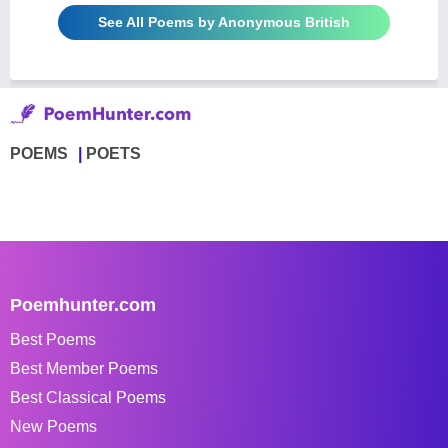
See All Poems by Anonymous British
POEMS
POETS
Poemhunter.com
Best Poems
Best Member Poems
Best Classical Poems
New Poems