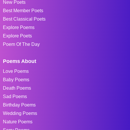
New Poets
Best Member Poets
Best Classical Poets
Explore Poems
Explore Poets
Poem Of The Day
Poems About
Love Poems
Baby Poems
Death Poems
Sad Poems
Birthday Poems
Wedding Poems
Nature Poems