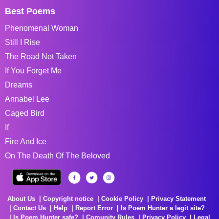
Best Poems
Phenomenal Woman
Still I Rise
The Road Not Taken
If You Forget Me
Dreams
Annabel Lee
Caged Bird
If
Fire And Ice
On The Death Of The Beloved
About Us
Copyright notice
Cookie Policy
Privacy Statement
Contact Us
Help
Report Error
Is Poem Hunter a legit site?
Is Poem Hunter safe?
Comunity Rules
Privacy Policy
Legal