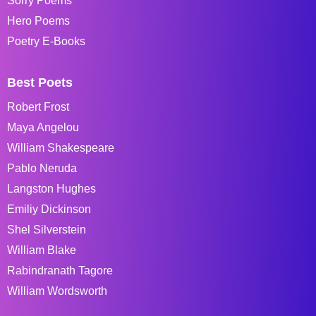
Sorry Poems
Hero Poems
Poetry E-Books
Best Poets
Robert Frost
Maya Angelou
William Shakespeare
Pablo Neruda
Langston Hughes
Emiliy Dickinson
Shel Silverstein
William Blake
Rabindranath Tagore
William Wordsworth