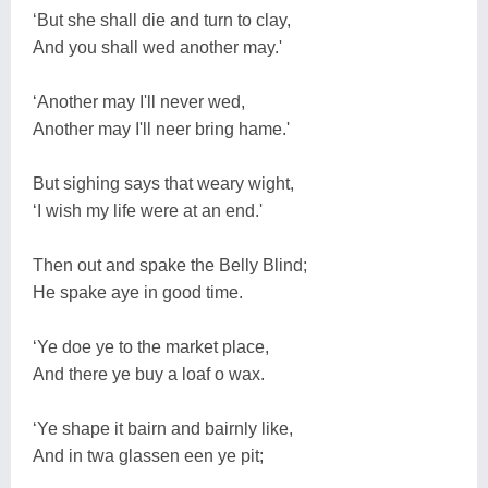
‘But she shall die and turn to clay,
And you shall wed another may.'
‘Another may I'll never wed,
Another may I'll neer bring hame.'
But sighing says that weary wight,
‘I wish my life were at an end.'
Then out and spake the Belly Blind;
He spake aye in good time.
‘Ye doe ye to the market place,
And there ye buy a loaf o wax.
‘Ye shape it bairn and bairnly like,
And in twa glassen een ye pit;