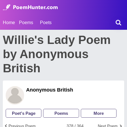
Home
Poems
Poets
Willie's Lady Poem
by Anonymous
British
Anonymous British
Poet's Page
Poems
More
Previous Poem
378 / 364
Next Poem