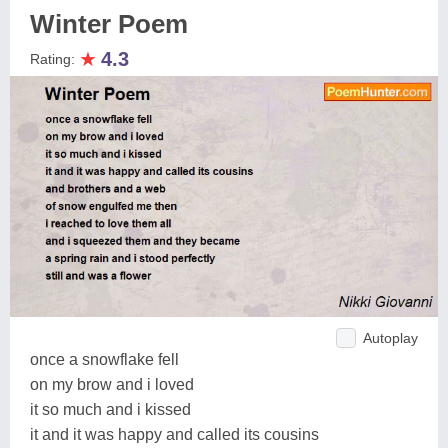
Winter Poem
★
4.3
Rating:
Autoplay
once a snowflake fell
on my brow and i loved
it so much and i kissed
it and it was happy and called its cousins