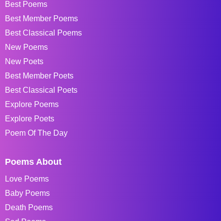
Best Poems
Best Member Poems
Best Classical Poems
New Poems
New Poets
Best Member Poets
Best Classical Poets
Explore Poems
Explore Poets
Poem Of The Day
Poems About
Love Poems
Baby Poems
Death Poems