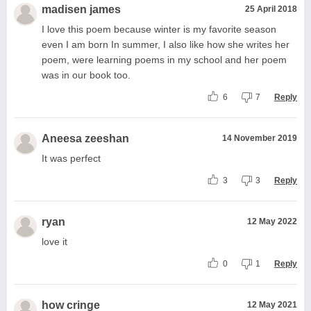
madisen james
25 April 2018
I love this poem because winter is my favorite season
even I am born In summer, I also like how she writes her
poem, were learning poems in my school and her poem
was in our book too.
6
7
Reply
Aneesa zeeshan
14 November 2019
It was perfect
3
3
Reply
ryan
12 May 2022
love it
0
1
Reply
how cringe
12 May 2021