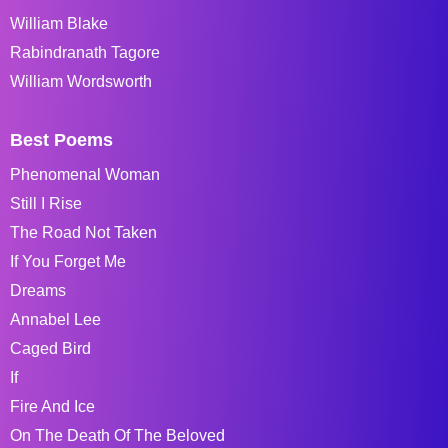
William Blake
Rabindranath Tagore
William Wordsworth
Best Poems
Phenomenal Woman
Still I Rise
The Road Not Taken
If You Forget Me
Dreams
Annabel Lee
Caged Bird
If
Fire And Ice
On The Death Of The Beloved