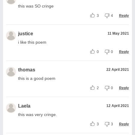
this was SO cringe
3
4
Reply
justice
11 May 2021
i like this poem
0
0
Reply
thomas
22 April 2021
this is a good poem
2
0
Reply
Laela
12 April 2021
this was very cringe.
3
3
Reply