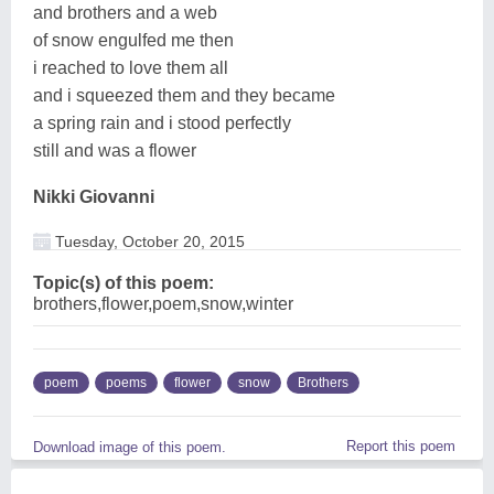
and brothers and a web
of snow engulfed me then
i reached to love them all
and i squeezed them and they became
a spring rain and i stood perfectly
still and was a flower
Nikki Giovanni
Tuesday, October 20, 2015
Topic(s) of this poem:
brothers,flower,poem,snow,winter
poem
poems
flower
snow
Brothers
Report this poem
Download image of this poem.