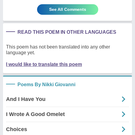
See All Comments
READ THIS POEM IN OTHER LANGUAGES
This poem has not been translated into any other
language yet.
I would like to translate this poem
Poems By Nikki Giovanni
And I Have You
I Wrote A Good Omelet
Choices