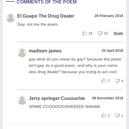
COMMENTS OF THE POEM
El Guapo The Drug Dealer
28 February 2018
Gay, not me the poem.
16
10
Reply
madisen james
25 April 2018
gay what do you mean by gay? because this poem
isn't gay, its a good poem, and why is your name
also drug dealer? because you trying to act cool.
2
4
Jerry springer Cuuuuchie
08 November 2018
SPARE CCOOOOOSHIEEEEE MAAAM
2
1