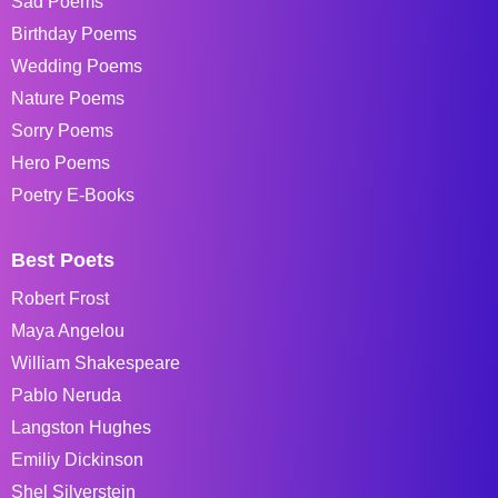
Sad Poems
Birthday Poems
Wedding Poems
Nature Poems
Sorry Poems
Hero Poems
Poetry E-Books
Best Poets
Robert Frost
Maya Angelou
William Shakespeare
Pablo Neruda
Langston Hughes
Emiliy Dickinson
Shel Silverstein