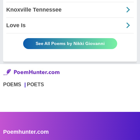
Knoxville Tennessee
Love Is
See All Poems by Nikki Giovanni
POEMS
POETS
Poemhunter.com