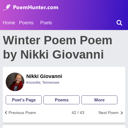
Home
Poems
Poets
Winter Poem Poem
by Nikki Giovanni
Nikki Giovanni
Knoxville, Tennessee
Poet's Page
Poems
More
Previous Poem
42 / 43
Next Poem