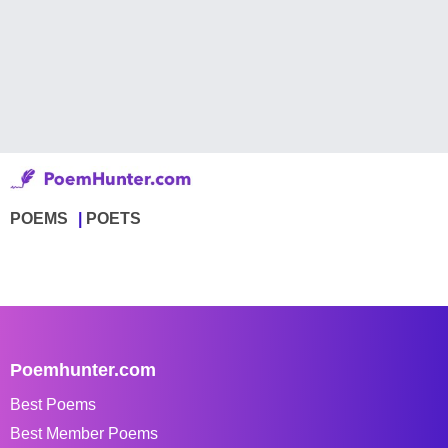
POEMS
POETS
Poemhunter.com
Best Poems
Best Member Poems