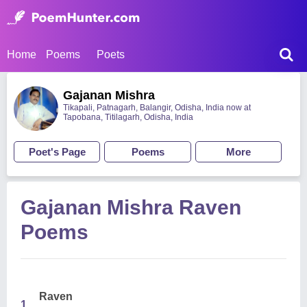
Home
Poems
Poets
Gajanan Mishra
Tikapali, Patnagarh, Balangir, Odisha, India now at
Tapobana, Titilagarh, Odisha, India
Poet's Page
Poems
More
Gajanan Mishra Raven
Poems
Raven
1.