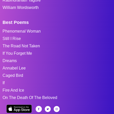
Rabindranath Tagore
William Wordsworth
Best Poems
Phenomenal Woman
Still I Rise
The Road Not Taken
If You Forget Me
Dreams
Annabel Lee
Caged Bird
If
Fire And Ice
On The Death Of The Beloved