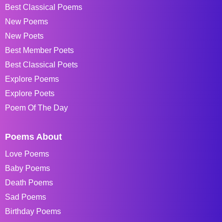
Best Classical Poems
New Poems
New Poets
Best Member Poets
Best Classical Poets
Explore Poems
Explore Poets
Poem Of The Day
Poems About
Love Poems
Baby Poems
Death Poems
Sad Poems
Birthday Poems