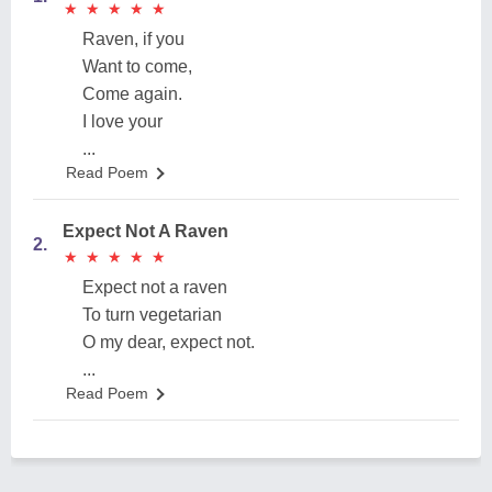
★
★
★
★
★
★
★
★
★
★
Raven, if you
Want to come,
Come again.
I love your
...
Read Poem
Expect Not A Raven
2.
★
★
★
★
★
★
★
★
★
★
Expect not a raven
To turn vegetarian
O my dear, expect not.
...
Read Poem