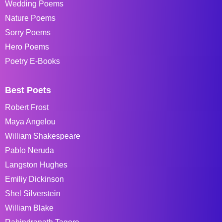
Wedding Poems
Nature Poems
Sorry Poems
Hero Poems
Poetry E-Books
Best Poets
Robert Frost
Maya Angelou
William Shakespeare
Pablo Neruda
Langston Hughes
Emiliy Dickinson
Shel Silverstein
William Blake