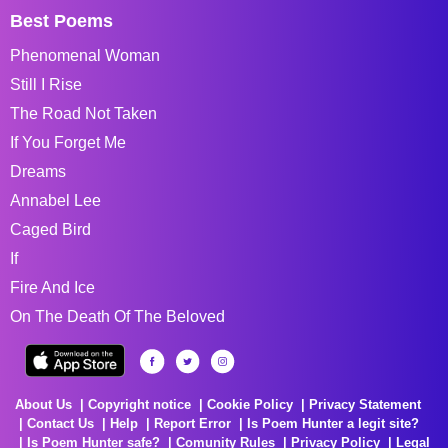
Best Poems
Phenomenal Woman
Still I Rise
The Road Not Taken
If You Forget Me
Dreams
Annabel Lee
Caged Bird
If
Fire And Ice
On The Death Of The Beloved
About Us
Copyright notice
Cookie Policy
Privacy Statement
Contact Us
Help
Report Error
Is Poem Hunter a legit site?
Is Poem Hunter safe?
Comunity Rules
Privacy Policy
Legal