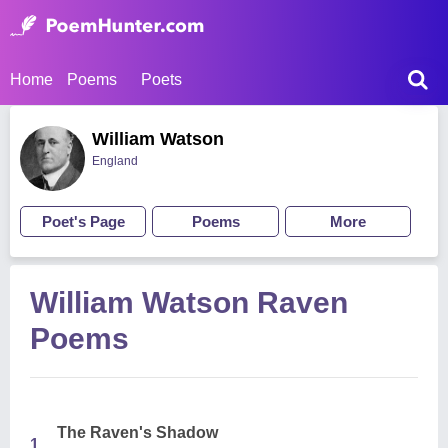
Home
Poems
Poets
William Watson
England
Poet's Page
Poems
More
William Watson Raven
Poems
The Raven's Shadow
1.