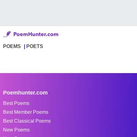
POEMS
POETS
Poemhunter.com
Best Poems
Best Member Poems
Best Classical Poems
New Poems