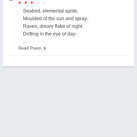
★
★
★
★
★
★
★
★
★
★
Seabird, elemental sprite,
Moulded of the sun and spray-
Raven, dreary flake of night
Drifting in the eye of day-
...
Read Poem