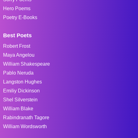
Hero Poems
Poetry E-Books
Best Poets
Robert Frost
Maya Angelou
William Shakespeare
Pablo Neruda
Langston Hughes
Emiliy Dickinson
Shel Silverstein
William Blake
Rabindranath Tagore
William Wordsworth