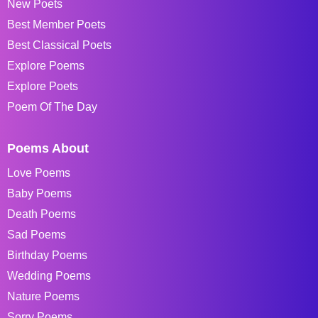
New Poets
Best Member Poets
Best Classical Poets
Explore Poems
Explore Poets
Poem Of The Day
Poems About
Love Poems
Baby Poems
Death Poems
Sad Poems
Birthday Poems
Wedding Poems
Nature Poems
Sorry Poems