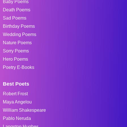
Baby Poems
Death Poems
Sad Poems
Birthday Poems
Wedding Poems
Nature Poems
Sorry Poems
Hero Poems
Poetry E-Books
Best Poets
Robert Frost
Maya Angelou
William Shakespeare
Pablo Neruda
Langston Hughes