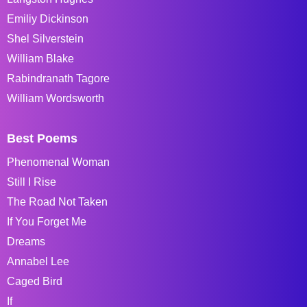
Emiliy Dickinson
Shel Silverstein
William Blake
Rabindranath Tagore
William Wordsworth
Best Poems
Phenomenal Woman
Still I Rise
The Road Not Taken
If You Forget Me
Dreams
Annabel Lee
Caged Bird
If