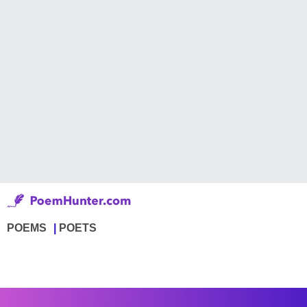
POEMS
POETS