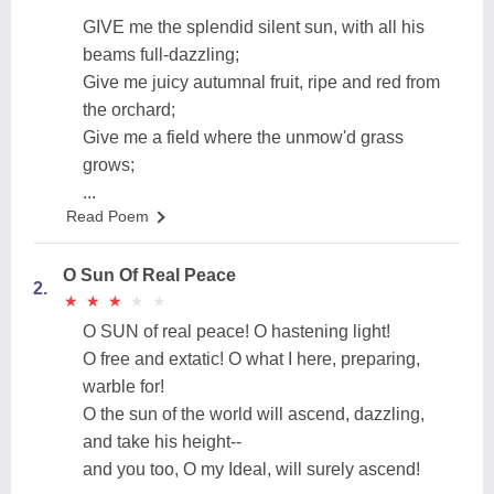
GIVE me the splendid silent sun, with all his
beams full-dazzling;
Give me juicy autumnal fruit, ripe and red from
the orchard;
Give me a field where the unmow'd grass
grows;
...
Read Poem
O Sun Of Real Peace
2.
★
★
★
★
★
★
★
★
★
★
O SUN of real peace! O hastening light!
O free and extatic! O what I here, preparing,
warble for!
O the sun of the world will ascend, dazzling,
and take his height--
and you too, O my Ideal, will surely ascend!