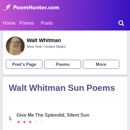
Home
Poems
Poets
Walt Whitman
New York / United States
Poet's Page
Poems
More
Walt Whitman Sun Poems
Give Me The Splendid, Silent Sun
1.
★
★
★
★
★
★
★
★
★
★