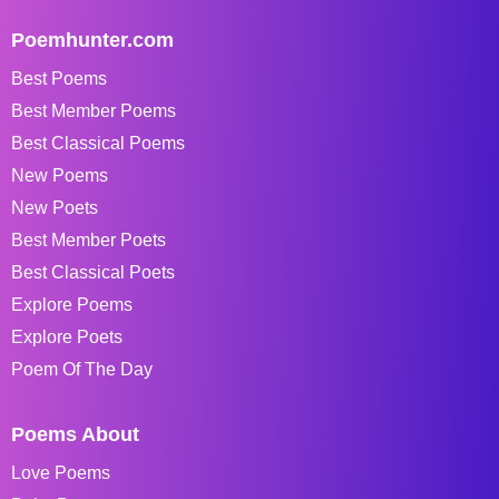
Poemhunter.com
Best Poems
Best Member Poems
Best Classical Poems
New Poems
New Poets
Best Member Poets
Best Classical Poets
Explore Poems
Explore Poets
Poem Of The Day
Poems About
Love Poems