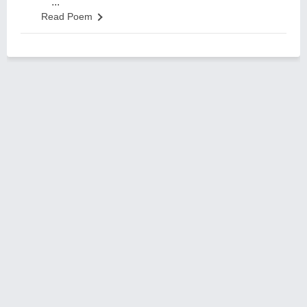
...
Read Poem