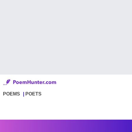
POEMS
POETS