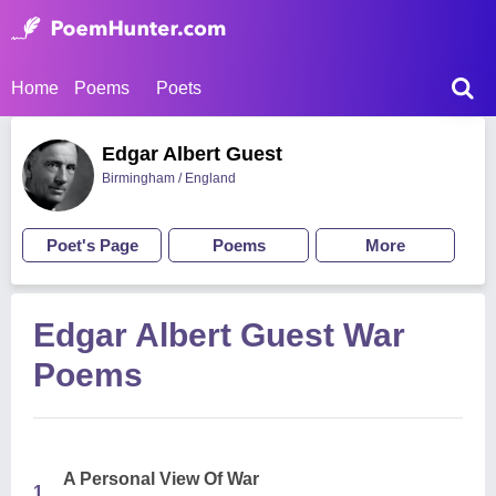
Home
Poems
Poets
Edgar Albert Guest
Birmingham / England
Poet's Page
Poems
More
Edgar Albert Guest War
Poems
A Personal View Of War
1.