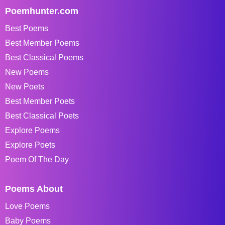
Poemhunter.com
Best Poems
Best Member Poems
Best Classical Poems
New Poems
New Poets
Best Member Poets
Best Classical Poets
Explore Poems
Explore Poets
Poem Of The Day
Poems About
Love Poems
Baby Poems