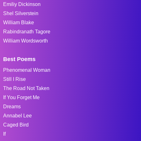
Emiliy Dickinson
Shel Silverstein
William Blake
Rabindranath Tagore
William Wordsworth
Best Poems
Phenomenal Woman
Still I Rise
The Road Not Taken
If You Forget Me
Dreams
Annabel Lee
Caged Bird
If