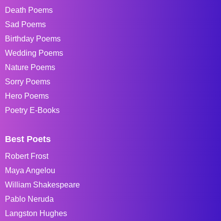
Death Poems
Sad Poems
Birthday Poems
Wedding Poems
Nature Poems
Sorry Poems
Hero Poems
Poetry E-Books
Best Poets
Robert Frost
Maya Angelou
William Shakespeare
Pablo Neruda
Langston Hughes