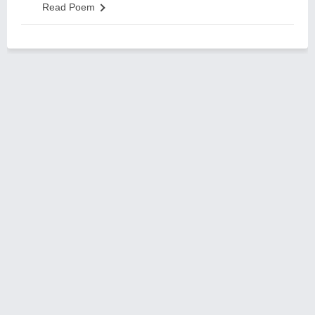
Read Poem