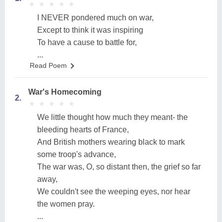
★
★
★
★
★
★
★
★
★
★
I NEVER pondered much on war,
Except to think it was inspiring
To have a cause to battle for,
...
Read Poem
War's Homecoming
2.
★
★
★
★
★
★
★
★
★
★
We little thought how much they meant- the
bleeding hearts of France,
And British mothers wearing black to mark
some troop's advance,
The war was, O, so distant then, the grief so far
away,
We couldn't see the weeping eyes, nor hear
the women pray.
...