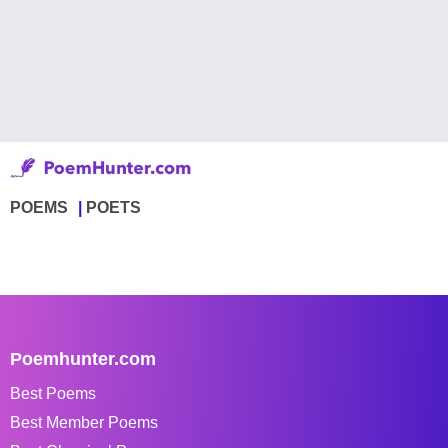
POEMS
POETS
Poemhunter.com
Best Poems
Best Member Poems