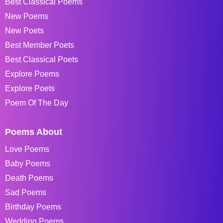
Best Classical Poems
New Poems
New Poets
Best Member Poets
Best Classical Poets
Explore Poems
Explore Poets
Poem Of The Day
Poems About
Love Poems
Baby Poems
Death Poems
Sad Poems
Birthday Poems
Wedding Poems