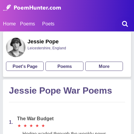
Home
Poems
Poets
Jessie Pope
Leicestershire, England
Poet's Page
Poems
More
Jessie Pope War Poems
The War Budget
1.
★
★
★
★
★
★
★
★
★
★
Hodge waded through the weekly news,