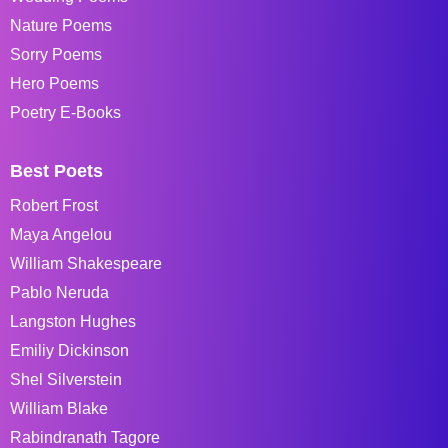
Nature Poems
Sorry Poems
Hero Poems
Poetry E-Books
Best Poets
Robert Frost
Maya Angelou
William Shakespeare
Pablo Neruda
Langston Hughes
Emiliy Dickinson
Shel Silverstein
William Blake
Rabindranath Tagore