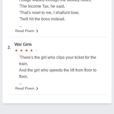
'The Income Tax, he said,
'That's nowt to me, I shallunt lose,
'Twill hit the boss instead.
...
Read Poem
War Girls
2.
★
★
★
★
★
★
★
★
★
★
'There's the girl who clips your ticket for the
train,
And the girl who speeds the lift from floor to
floor,
...
Read Poem