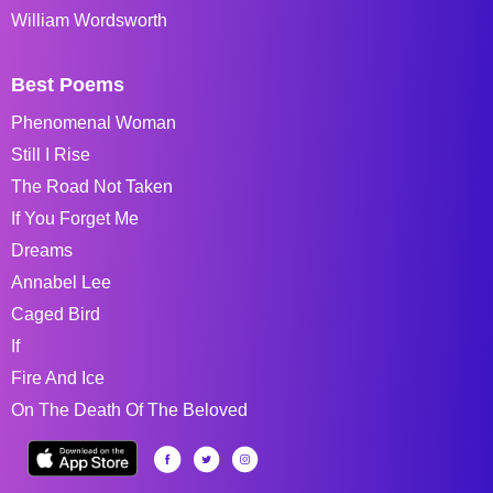
William Wordsworth
Best Poems
Phenomenal Woman
Still I Rise
The Road Not Taken
If You Forget Me
Dreams
Annabel Lee
Caged Bird
If
Fire And Ice
On The Death Of The Beloved