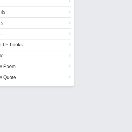
ts
rs
s
ad E-books
le
w Poem
w Quote