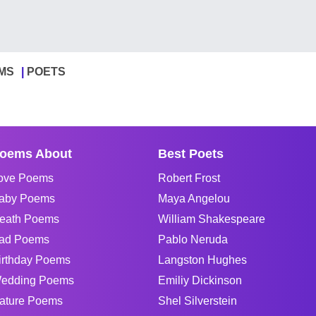
MS
POETS
oems About
Best Poets
ove Poems
Robert Frost
aby Poems
Maya Angelou
eath Poems
William Shakespeare
ad Poems
Pablo Neruda
irthday Poems
Langston Hughes
edding Poems
Emiliy Dickinson
ature Poems
Shel Silverstein