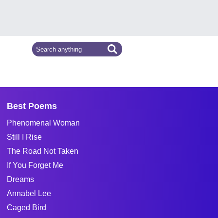
Best Poems
Phenomenal Woman
Still I Rise
The Road Not Taken
If You Forget Me
Dreams
Annabel Lee
Caged Bird