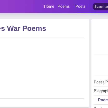
Home
Poems
Poets
es War Poems
Poet's 
Biograp
Poe