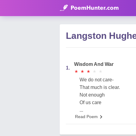
Langston Hugh
Wisdom And War
1.
★
★
★
★
★
★
★
★
★
★
We do not care-
That much is clear.
Not enough
Of us care
...
Read Poem