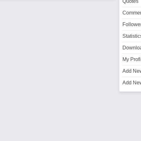
Quotes
Commen
Followe
Statistic
Downlo
My Profi
Add Ne
Add Ne