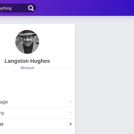
Langston Hughes
Missouri
Page
hy
ms