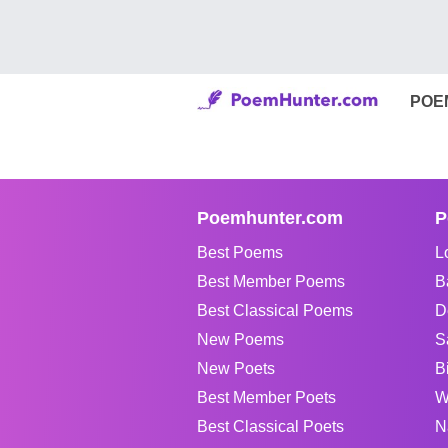
POE
Poemhunter.com
P
Best Poems
L
Best Member Poems
B
Best Classical Poems
D
New Poems
S
New Poets
B
Best Member Poets
W
Best Classical Poets
N