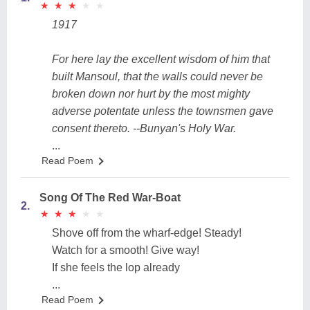
★
★
★
★
★
★
★
★
★
★
1917
For here lay the excellent wisdom of him that
built Mansoul, that the walls could never be
broken down nor hurt by the most mighty
adverse potentate unless the townsmen gave
consent thereto. --Bunyan's Holy War.
...
Read Poem
Song Of The Red War-Boat
2.
★
★
★
★
★
★
★
★
★
★
Shove off from the wharf-edge! Steady!
Watch for a smooth! Give way!
If she feels the lop already
...
Read Poem