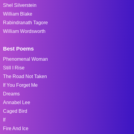
Shel Silverstein
William Blake
Rabindranath Tagore
William Wordsworth
Best Poems
Phenomenal Woman
Still I Rise
The Road Not Taken
If You Forget Me
Dreams
Annabel Lee
Caged Bird
If
Fire And Ice