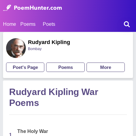
Home
Poems
Poets
Rudyard Kipling
Bombay
Poet's Page
Poems
More
Rudyard Kipling War
Poems
The Holy War
1.