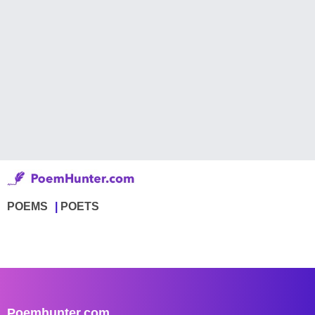
POEMS
POETS
Poemhunter.com