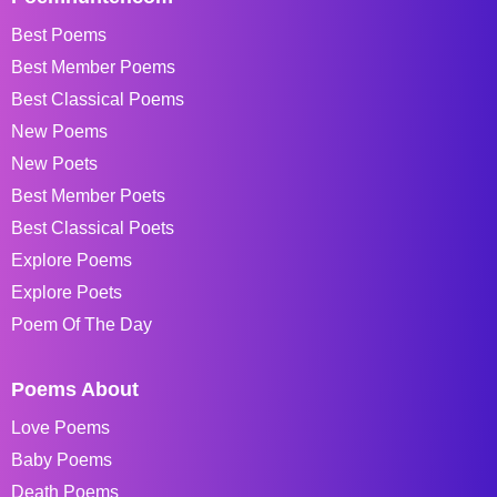
Best Poems
Best Member Poems
Best Classical Poems
New Poems
New Poets
Best Member Poets
Best Classical Poets
Explore Poems
Explore Poets
Poem Of The Day
Poems About
Love Poems
Baby Poems
Death Poems