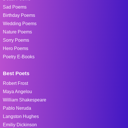
Sad Poems
Birthday Poems
Wedding Poems
Nature Poems
Sorry Poems
Hero Poems
Poetry E-Books
Best Poets
Robert Frost
Maya Angelou
William Shakespeare
Pablo Neruda
Langston Hughes
Emiliy Dickinson