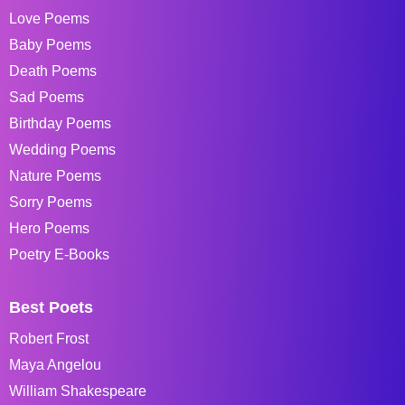
Love Poems
Baby Poems
Death Poems
Sad Poems
Birthday Poems
Wedding Poems
Nature Poems
Sorry Poems
Hero Poems
Poetry E-Books
Best Poets
Robert Frost
Maya Angelou
William Shakespeare