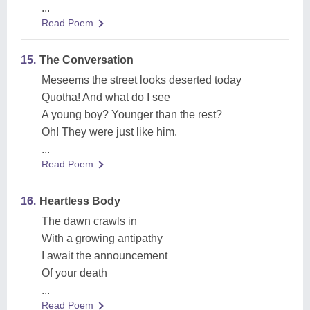
...
Read Poem
15.
The Conversation
Meseems the street looks deserted today
Quotha! And what do I see
A young boy? Younger than the rest?
Oh! They were just like him.
...
Read Poem
16.
Heartless Body
The dawn crawls in
With a growing antipathy
I await the announcement
Of your death
...
Read Poem