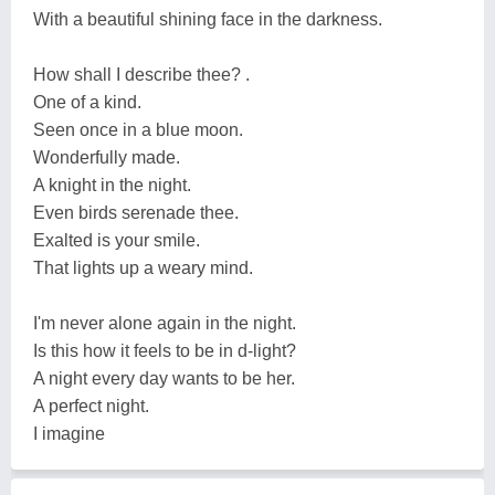
With a beautiful shining face in the darkness.
How shall I describe thee? .
One of a kind.
Seen once in a blue moon.
Wonderfully made.
A knight in the night.
Even birds serenade thee.
Exalted is your smile.
That lights up a weary mind.
I'm never alone again in the night.
Is this how it feels to be in d-light?
A night every day wants to be her.
A perfect night.
I imagine