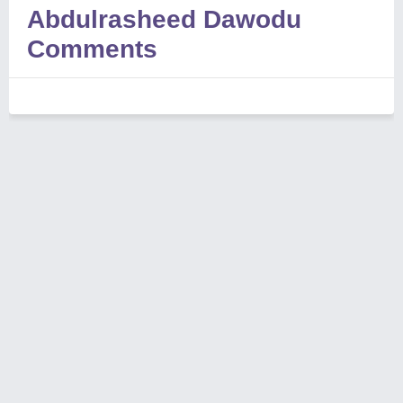
Abdulrasheed Dawodu
Comments