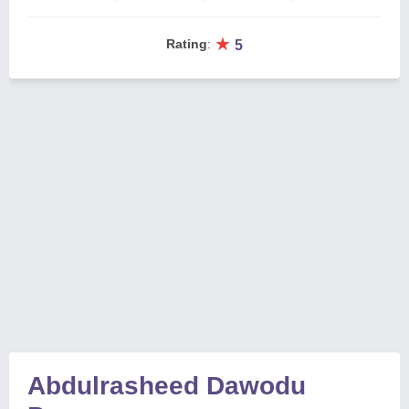
★
Rating
:
5
Abdulrasheed Dawodu