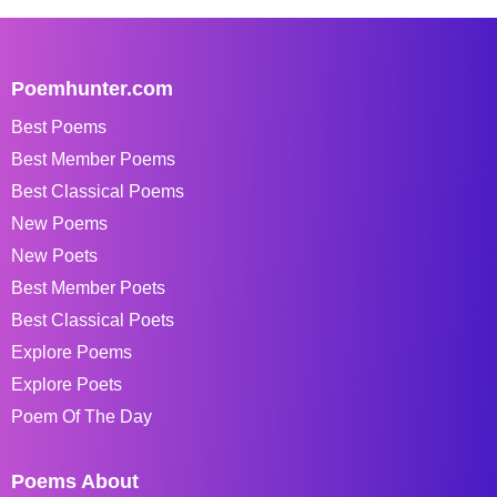
Poemhunter.com
Best Poems
Best Member Poems
Best Classical Poems
New Poems
New Poets
Best Member Poets
Best Classical Poets
Explore Poems
Explore Poets
Poem Of The Day
Poems About