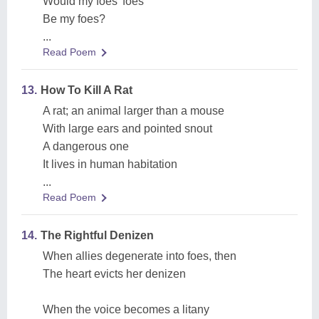
Would my foes' foes
Be my foes?
...
Read Poem
13.
How To Kill A Rat
A rat; an animal larger than a mouse
With large ears and pointed snout
A dangerous one
It lives in human habitation
...
Read Poem
14.
The Rightful Denizen
When allies degenerate into foes, then
The heart evicts her denizen
When the voice becomes a litany