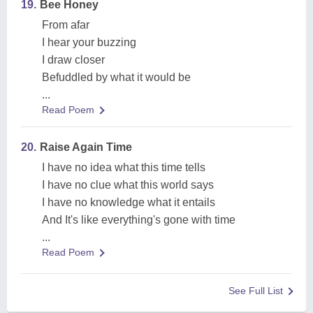
19.
Bee Honey
From afar
I hear your buzzing
I draw closer
Befuddled by what it would be
...
Read Poem
20.
Raise Again Time
I have no idea what this time tells
I have no clue what this world says
I have no knowledge what it entails
And It's like everything's gone with time
...
Read Poem
See Full List