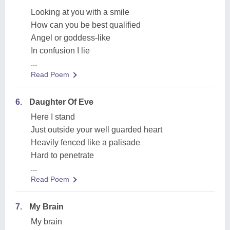
Looking at you with a smile
How can you be best qualified
Angel or goddess-like
In confusion I lie
...
Read Poem
6.
Daughter Of Eve
Here I stand
Just outside your well guarded heart
Heavily fenced like a palisade
Hard to penetrate
...
Read Poem
7.
My Brain
My brain