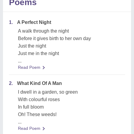
Poems
1.
A Perfect Night
A walk through the night
Before it gives birth to her own day
Just the night
Just me in the night
...
Read Poem
2.
What Kind Of A Man
I dwell in a garden, so green
With colourful roses
In full bloom
Oh! These weeds!
...
Read Poem