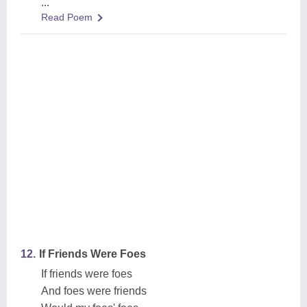
...
Read Poem
12.
If Friends Were Foes
If friends were foes
And foes were friends