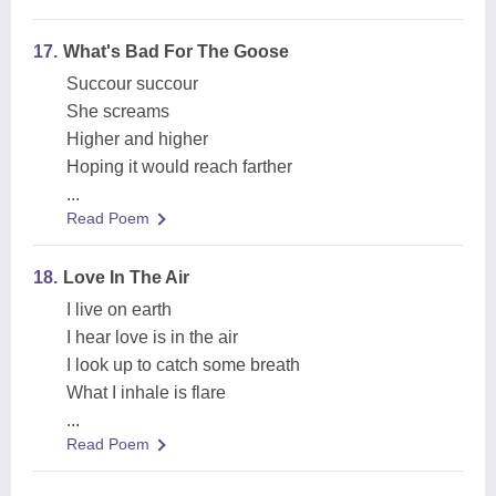
17.
What's Bad For The Goose
Succour succour
She screams
Higher and higher
Hoping it would reach farther
...
Read Poem
18.
Love In The Air
I live on earth
I hear love is in the air
I look up to catch some breath
What I inhale is flare
...
Read Poem