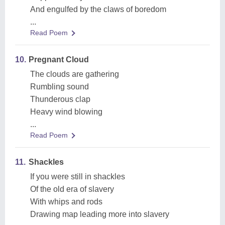
And engulfed by the claws of boredom
...
Read Poem
10.
Pregnant Cloud
The clouds are gathering
Rumbling sound
Thunderous clap
Heavy wind blowing
...
Read Poem
11.
Shackles
If you were still in shackles
Of the old era of slavery
With whips and rods
Drawing map leading more into slavery