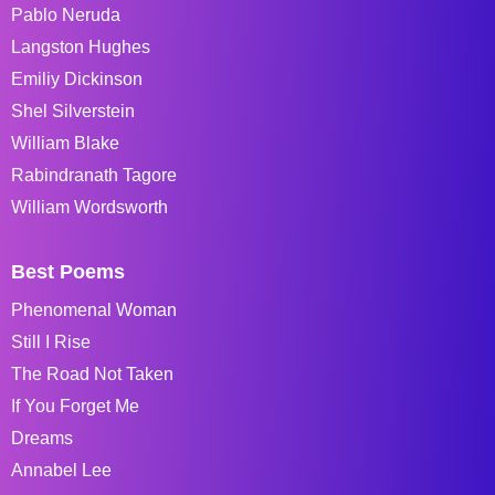
Pablo Neruda
Langston Hughes
Emiliy Dickinson
Shel Silverstein
William Blake
Rabindranath Tagore
William Wordsworth
Best Poems
Phenomenal Woman
Still I Rise
The Road Not Taken
If You Forget Me
Dreams
Annabel Lee