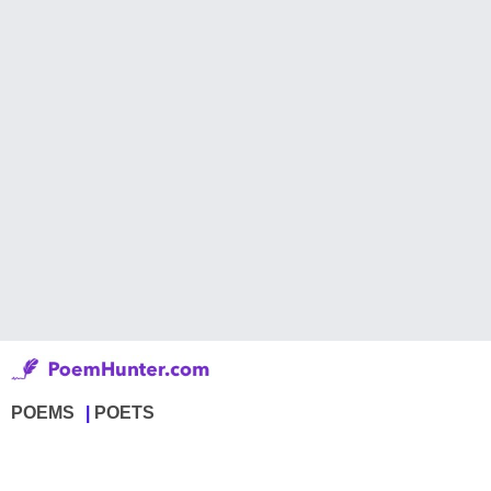
POEMS
POETS