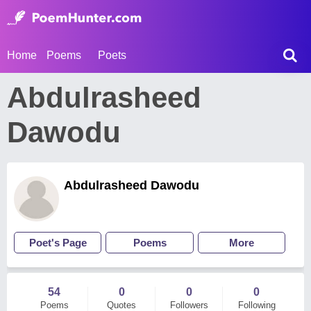
Home
Poems
Poets
Abdulrasheed
Dawodu
Abdulrasheed Dawodu
Poet's Page
Poems
More
54
0
0
0
Poems
Quotes
Followers
Following