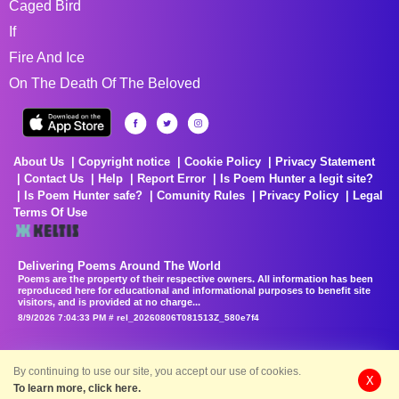
Caged Bird
If
Fire And Ice
On The Death Of The Beloved
About Us
Copyright notice
Cookie Policy
Privacy Statement
Contact Us
Help
Report Error
Is Poem Hunter a legit site?
Is Poem Hunter safe?
Comunity Rules
Privacy Policy
Legal
Terms Of Use
Delivering Poems Around The World
Poems are the property of their respective owners. All information has been
reproduced here for educational and informational purposes to benefit site
visitors, and is provided at no charge...
8/9/2026 7:04:33 PM # rel_20260806T081513Z_580e7f4
By continuing to use our site, you accept our use of cookies.
X
To learn more, click here.