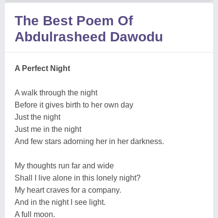
The Best Poem Of
Abdulrasheed Dawodu
A Perfect Night
A walk through the night
Before it gives birth to her own day
Just the night
Just me in the night
And few stars adorning her in her darkness.
My thoughts run far and wide
Shall I live alone in this lonely night?
My heart craves for a company.
And in the night I see light.
A full moon.