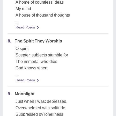
A home of countless ideas
My mind
A house of thousand thoughts
...
Read Poem
8.
The Spirit They Worship
O spirit
Scepter, subjects stumble for
The immortal who dies
God knows when
...
Read Poem
9.
Moonlight
Just when I was; depressed,
Overwhelmed with solitude,
Suppressed by loneliness