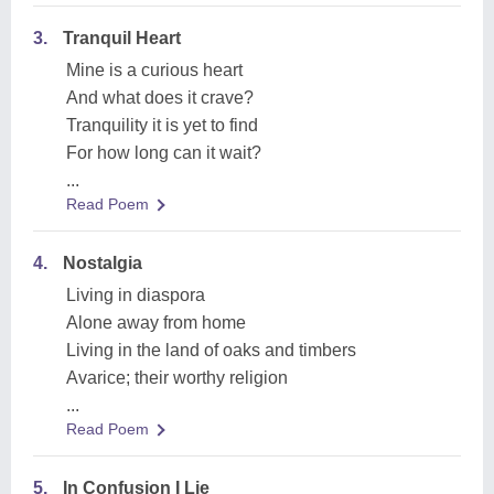
3.
Tranquil Heart
Mine is a curious heart
And what does it crave?
Tranquility it is yet to find
For how long can it wait?
...
Read Poem
4.
Nostalgia
Living in diaspora
Alone away from home
Living in the land of oaks and timbers
Avarice; their worthy religion
...
Read Poem
5.
In Confusion I Lie