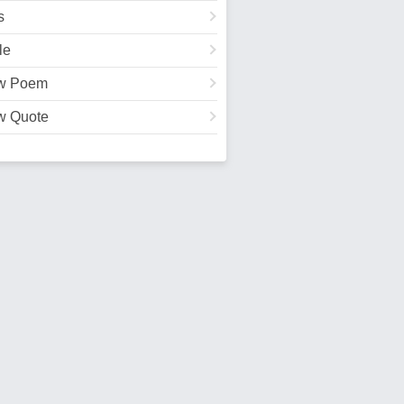
s
le
w Poem
w Quote