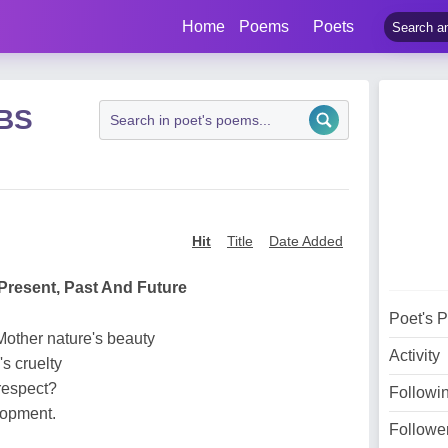
Home
Poems
Poets
 BS
Hit
Title
Date Added
Present, Past And Future
Poet's 
Mother nature's beauty
Activity
s cruelty
respect?
Followi
elopment.
Followe