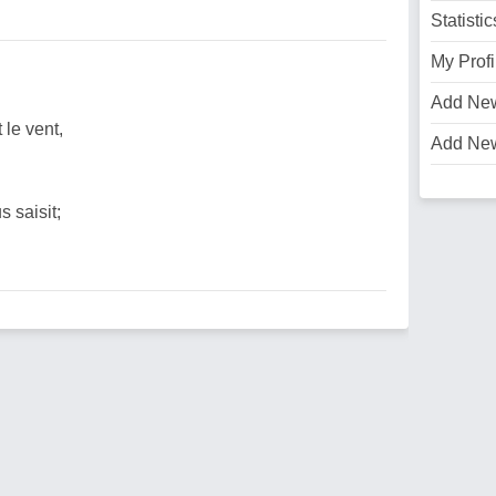
Statistic
My Profi
Add Ne
 le vent,
Add Ne
 saisit;