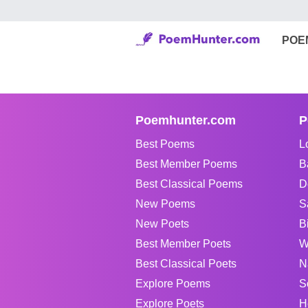
POE
Poemhunter.com
P
Best Poems
L
Best Member Poems
B
Best Classical Poems
D
New Poems
S
New Poets
B
Best Member Poets
W
Best Classical Poets
N
Explore Poems
S
Explore Poets
H