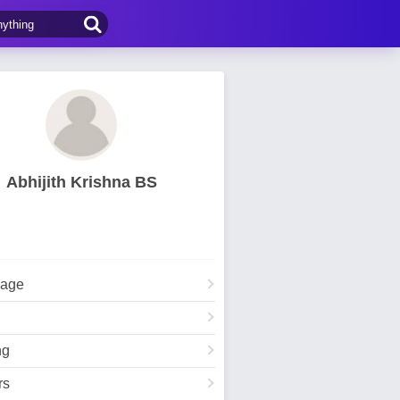
Abhijith Krishna BS
Page
ng
rs