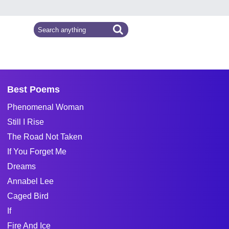
Best Poems
Phenomenal Woman
Still I Rise
The Road Not Taken
If You Forget Me
Dreams
Annabel Lee
Caged Bird
If
Fire And Ice