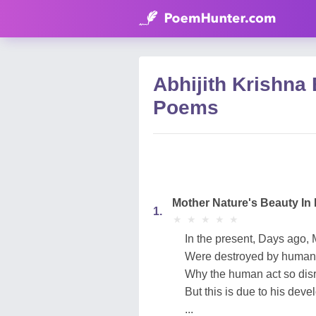
Abhijith Krishna
Poems
Mother Nature's Beauty In 
1.
★
★
★
★
★
★
★
★
★
★
In the present, Days ago, 
Were destroyed by human'
Why the human act so dis
But this is due to his dev
...