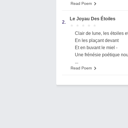
Read Poem
Le Joyau Des Étoiles
2.
★
★
★
★
★
★
★
★
★
★
Clair de lune, les étoiles et
En les plaçant devant
Et en buvant le miel -
Une frénésie poétique nous
...
Read Poem