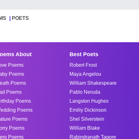
MS
POETS
oems About
Best Poets
ove Poems
Robert Frost
aby Poems
Maya Angelou
eath Poems
William Shakespeare
ad Poems
Pablo Neruda
irthday Poems
Langston Hughes
edding Poems
Emiliy Dickinson
ature Poems
Shel Silverstein
orry Poems
William Blake
ero Poems
Rabindranath Tagore