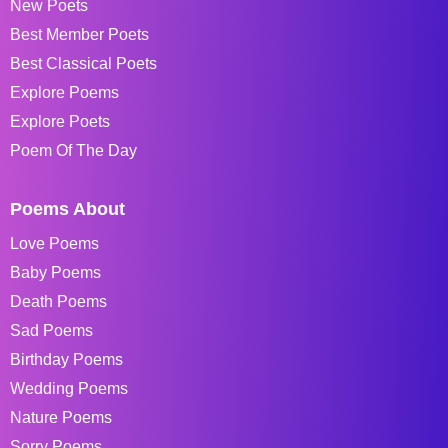
New Poets
Best Member Poets
Best Classical Poets
Explore Poems
Explore Poets
Poem Of The Day
Poems About
Love Poems
Baby Poems
Death Poems
Sad Poems
Birthday Poems
Wedding Poems
Nature Poems
Sorry Poems