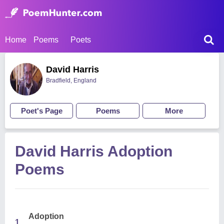
Home
Poems
Poets
David Harris
Bradfield, England
Poet's Page
Poems
More
David Harris Adoption
Poems
Adoption
1.