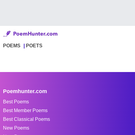
POEMS
POETS
Poemhunter.com
Best Poems
Best Member Poems
Best Classical Poems
New Poems