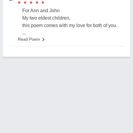
★
★
★
★
★
★
★
★
★
★
For Ann and John
My two eldest children,
this poem comes with my love for both of you.
...
Read Poem