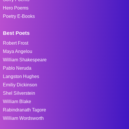
Hero Poems
Poetry E-Books
Best Poets
Robert Frost
Maya Angelou
William Shakespeare
Pablo Neruda
Langston Hughes
Emiliy Dickinson
Shel Silverstein
William Blake
Rabindranath Tagore
William Wordsworth