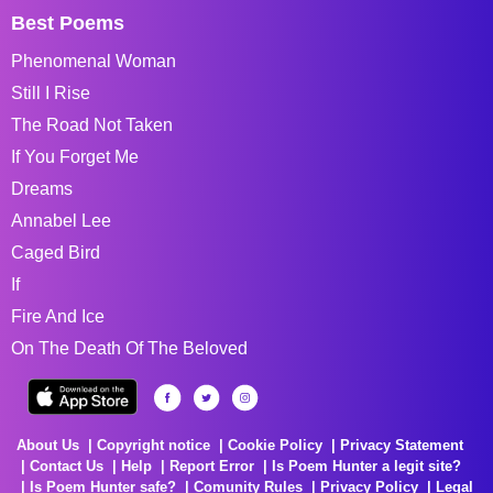
Best Poems
Phenomenal Woman
Still I Rise
The Road Not Taken
If You Forget Me
Dreams
Annabel Lee
Caged Bird
If
Fire And Ice
On The Death Of The Beloved
About Us
Copyright notice
Cookie Policy
Privacy Statement
Contact Us
Help
Report Error
Is Poem Hunter a legit site?
Is Poem Hunter safe?
Comunity Rules
Privacy Policy
Legal