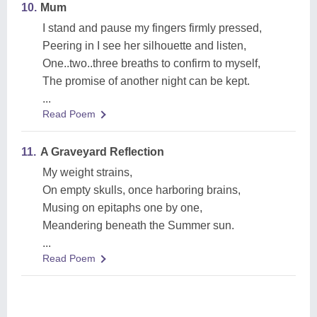
10.
Mum
I stand and pause my fingers firmly pressed,
Peering in I see her silhouette and listen,
One..two..three breaths to confirm to myself,
The promise of another night can be kept.
...
Read Poem
11.
A Graveyard Reflection
My weight strains,
On empty skulls, once harboring brains,
Musing on epitaphs one by one,
Meandering beneath the Summer sun.
...
Read Poem