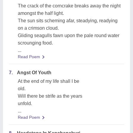
The crack of the corncrake breaks away the night
amongst the half light.
The sun sits scheming afar, steadying, readying
on a crimson cloud.
Gliding seagulls fawn upon the pale round water
scrounging food.
...
Read Poem
7.
Angst Of Youth
At the end of my life shall I be
old.
Will there be strife as the years
unfold.
...
Read Poem