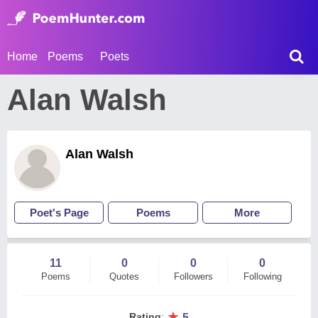
Home
Poems
Poets
Alan Walsh
Alan Walsh
Poet's Page
Poems
More
11
0
0
0
Poems
Quotes
Followers
Following
★
Rating
:
5