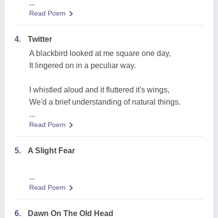
...
Read Poem
4.
Twitter
A blackbird looked at me square one day,
It lingered on in a peculiar way.
I whistled aloud and it fluttered it's wings,
We'd a brief understanding of natural things.
...
Read Poem
5.
A Slight Fear
...
Read Poem
6.
Dawn On The Old Head