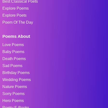
Best Classical Poets
Explore Poems
Explore Poets
Poem Of The Day
Poems About
Love Poems
Baby Poems
Death Poems
Sad Poems
Birthday Poems
Wedding Poems
Nature Poems
Sorry Poems
Hero Poems
Poetry E-Books