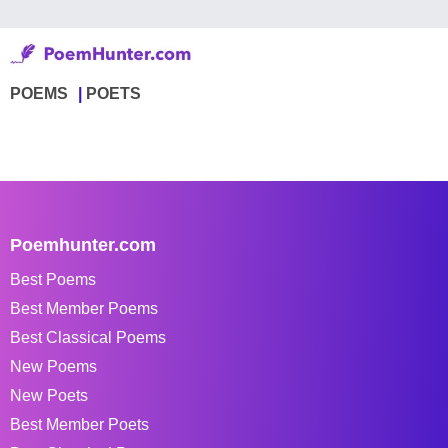
POEMS
POETS
Poemhunter.com
Best Poems
Best Member Poems
Best Classical Poems
New Poems
New Poets
Best Member Poets