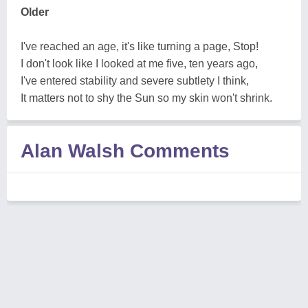
Older
I've reached an age, it's like turning a page, Stop!
I don't look like I looked at me five, ten years ago,
I've entered stability and severe subtlety I think,
It matters not to shy the Sun so my skin won't shrink.
Alan Walsh Comments