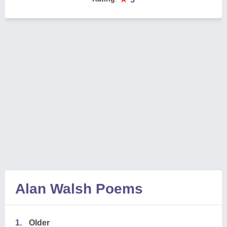
Alan Walsh Poems
1.
Older