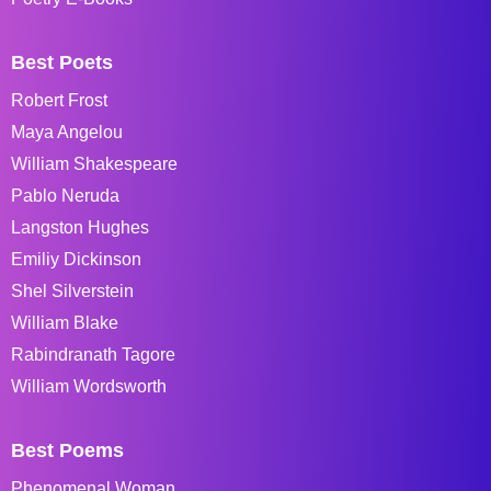
Best Poets
Robert Frost
Maya Angelou
William Shakespeare
Pablo Neruda
Langston Hughes
Emiliy Dickinson
Shel Silverstein
William Blake
Rabindranath Tagore
William Wordsworth
Best Poems
Phenomenal Woman