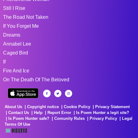
Still I Rise
The Road Not Taken
If You Forget Me
Dreams
Annabel Lee
Caged Bird
If
Fire And Ice
On The Death Of The Beloved
About Us
Copyright notice
Cookie Policy
Privacy Statement
Contact Us
Help
Report Error
Is Poem Hunter a legit site?
Is Poem Hunter safe?
Comunity Rules
Privacy Policy
Legal
Terms Of Use