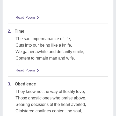
...
Read Poem
2.
Time
The sad impermanance of life,
Cuts into our being like a knife,
We gather awhile and defiantly smile,
Content to remain man and wife.
...
Read Poem
3.
Obedience
They know not the way of fleshly love,
Those gnostic ones who praise above,
Searing decisions of the heart averted,
Cloistered confines content the soul,