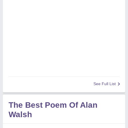
See Full List
The Best Poem Of Alan
Walsh