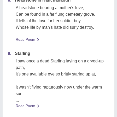
8.
Headstone In Kanchanaburi
A headstone bearing a mother's love,
Can be found in a far flung cemetery grove.
It tells of the love for her soldier boy,
Whose life by man's hate did surly destroy.
...
Read Poem
9.
Starling
I saw once a dead Starling laying on a dryed-up
path,
It's one available eye so brittly staring up at,
It wasn't flying rapturously now under the warm
sun,
...
Read Poem