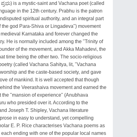
್ರಭು) is a mystic-saint and Vachana poet (called
guage in the 12th century. Prabhu is the patron
undisputed spiritual authority, and an integral part
 of the god Para-Shiva or Lingadeva") movement
in medieval Karnataka and forever changed the
y. He is normally included among the "Trinity of
founder of the movement, and Akka Mahadevi, the
t time being the other two. The socio-religious
etry (called Vachana Sahitya, lit, "Vachana
ual worship and the caste-based society, and gave
ove of mankind. It is well accepted that though
behind the Veerashaiva movement and earned the
 at the "mansion of experience" (Anubhava
ru who presided over it. According to the
 and Joseph T. Shipley, Vachana literature
 prose in easy to understand, yet compelling
holar E. P. Rice characterises Vachana poems as
s, each ending with one of the popular local names