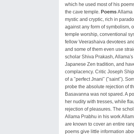
which he used most of his poems 
the cave temple.
Poems
Allama 
mystic and cryptic, rich in para
against any form of symbolism, oc
temple worship, conventional syst
fellow Veerashaiva devotees and
and some of them even use strai
scholar Shiva Prakash, Allama's 
Japanese Zen tradition, and have
complacency. Critic Joseph Ship
of a "perfect Jnani" ("saint"). 
probe the absolute rejection of
Basavanna was not spared. A po
her nudity with tresses, while flau
rejection of pleasures. The sch
Allama Prabhu in his work All
are known to cover an entire ran
poems give little information abo