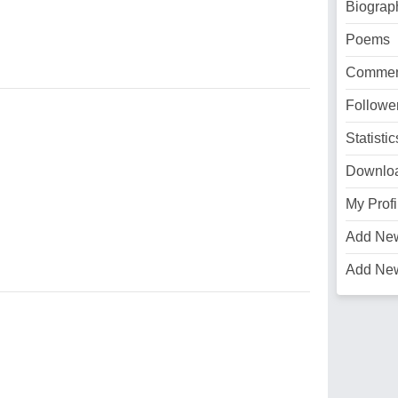
Biograp
Poems
Commen
Followe
Statistic
Downlo
My Profi
Add Ne
Add Ne