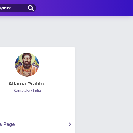
Allama Prabhu
Karnataka / India
's Page