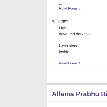
...
Read Poem
4.
Light
Light
devoured darkness.
I was alone
inside.
...
Read Poem
Allama Prabhu B