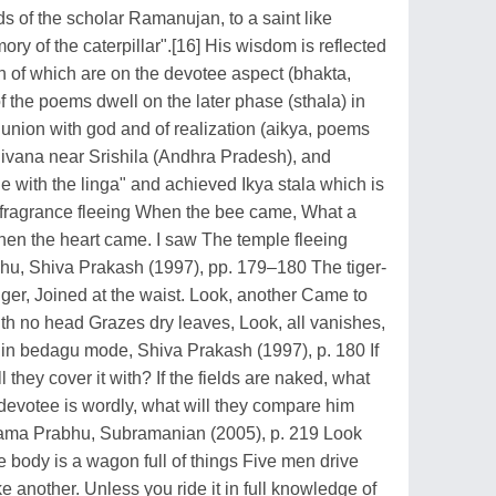
s of the scholar Ramanujan, to a saint like
ory of the caterpillar".[16] His wisdom is reflected
n of which are on the devotee aspect (bhakta,
 the poems dwell on the later phase (sthala) in
ut union with god and of realization (aikya, poems
ivana near Srishila (Andhra Pradesh), and
e with the linga" and achieved Ikya stala which is
he fragrance fleeing When the bee came, What a
When the heart came. I saw The temple fleeing
, Shiva Prakash (1997), pp. 179–180 The tiger-
er, Joined at the waist. Look, another Came to
th no head Grazes dry leaves, Look, all vanishes,
 bedagu mode, Shiva Prakash (1997), p. 180 If
 they cover it with? If the fields are naked, what
e devotee is wordly, what will they compare him
lama Prabhu, Subramanian (2005), p. 219 Look
e body is a wagon full of things Five men drive
 another. Unless you ride it in full knowledge of