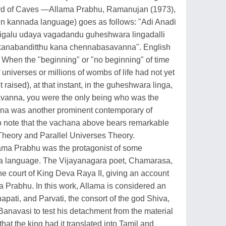
Lord of Caves —Allama Prabhu, Ramanujan (1973),
(in kannada language) goes as follows: "Adi Anadi
igalu udaya vagadandu guheshwara lingadalli
anabanditthu kana chennabasavanna". English
w: When the "beginning" or "no beginning" of time
 universes or millions of wombs of life had not yet
 raised), at that instant, in the guheshwara linga,
avanna, you were the only being who was the
na was another prominent contemporary of
 to note that the vachana above bears remarkable
heory and Parallel Universes Theory.
ama Prabhu was the protagonist of some
da language. The Vijayanagara poet, Chamarasa,
he court of King Deva Raya II, giving an account
ma Prabhu. In this work, Allama is considered an
pati, and Parvati, the consort of the god Shiva,
 Banavasi to test his detachment from the material
hat the king had it translated into Tamil and