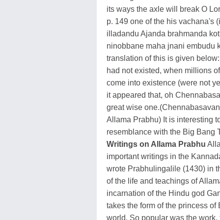
its ways the axle will break O 
p. 149 one of the his vachana's 
illadandu Ajanda brahmanda kot
ninobbane maha jnani embudu k
translation of this is given belo
had not existed, when millions of
come into existence (were not yet
it appeared that, oh Chennabas
great wise one.(Chennabasavan
Allama Prabhu) It is interesting
resemblance with the Big Bang T
Writings on Allama Prabhu
All
important writings in the Kanna
wrote Prabhulingalile (1430) in t
of the life and teachings of Alla
incarnation of the Hindu god Gana
takes the form of the princess of
world. So popular was the work, t