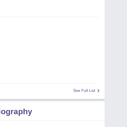
See Full List
iography