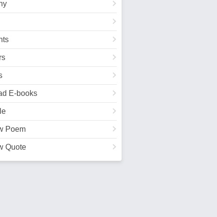
hy
ts
rs
s
ad E-books
le
w Poem
w Quote