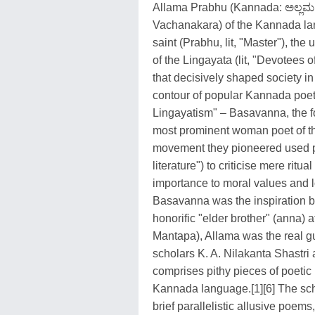
Allama Prabhu (Kannada: ಅಲ್ಲಮ ಪ
Vachanakara) of the Kannada lan
saint (Prabhu, lit, "Master"), the 
of the Lingayata (lit, "Devotees
that decisively shaped society 
contour of popular Kannada poetr
Lingayatism" – Basavanna, the 
most prominent woman poet of tha
movement they pioneered used po
literature") to criticise mere rit
importance to moral values and l
Basavanna was the inspiration 
honorific "elder brother" (anna)
Mantapa), Allama was the real gu
scholars K. A. Nilakanta Shastri
comprises pithy pieces of poetic
Kannada language.[1][6] The sc
brief parallelistic allusive poem