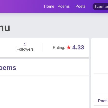
Home
Poems
Poets
hu
1
★
4.33
Rating
:
Followers
Poems
Poet