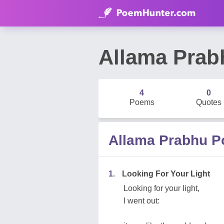
Allama Prab
4
0
Poems
Quotes
Allama Prabhu 
1.
Looking For Your Light
Looking for your light,
I went out: