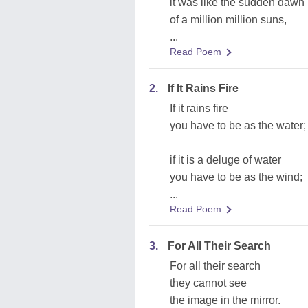
it was like the sudden dawn
of a million million suns,
...
Read Poem
2.
If It Rains Fire
If it rains fire
you have to be as the water;
if it is a deluge of water
you have to be as the wind;
...
Read Poem
3.
For All Their Search
For all their search
they cannot see
the image in the mirror.