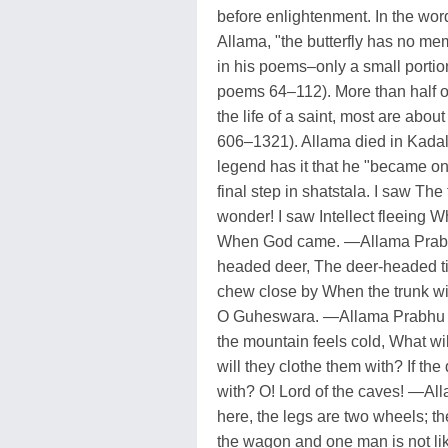
before enlightenment. In the word
Allama, "the butterfly has no mem
in his poems–only a small portio
poems 64–112). More than half of
the life of a saint, most are abo
606–1321). Allama died in Kadal
legend has it that he "became on
final step in shatstala. I saw T
wonder! I saw Intellect fleeing 
When God came. —Allama Prabhu
headed deer, The deer-headed tig
chew close by When the trunk wi
O Guheswara. —Allama Prabhu in
the mountain feels cold, What will
will they clothe them with? If th
with? O! Lord of the caves! —Al
here, the legs are two wheels; th
the wagon and one man is not like