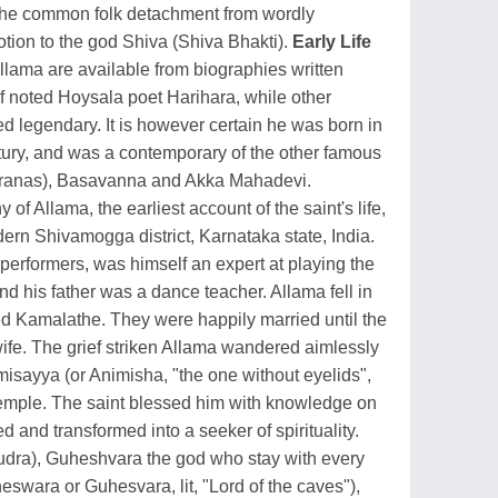
the common folk detachment from wordly
tion to the god Shiva (Shiva Bhakti).
Early Life
 Allama are available from biographies written
of noted Hoysala poet Harihara, while other
d legendary. It is however certain he was born in
ntury, and was a contemporary of the other famous
aranas), Basavanna and Akka Mahadevi.
of Allama, the earliest account of the saint's life,
rn Shivamogga district, Karnataka state, India.
performers, was himself an expert at playing the
d his father was a dance teacher. Allama fell in
led Kamalathe. They were happily married until the
wife. The grief striken Allama wandered aimlessly
misayya (or Animisha, "the one without eyelids",
temple. The saint blessed him with knowledge on
 and transformed into a seeker of spirituality.
udra), Guheshvara the god who stay with every
eswara or Guhesvara, lit, "Lord of the caves"),