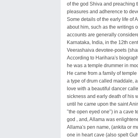
of the god Shiva and preaching 
pleasures and adherence to devo
Some details of the early life of
about him, such as the writings 
accounts are generally considere
Karnataka, India, in the 12th ce
Veerashaiva devotee-poets (sh
According to Harihara's biography 
he was a temple drummer in mode
He came from a family of temple 
a type of drum called maddale, an
love with a beautiful dancer cal
sickness and early death of his 
until he came upon the saint Ani
"the open eyed one") in a cave 
god , and, Allama was enlightened
Allama's pen name, (ankita or m
one in heart cave (also spelt Guh