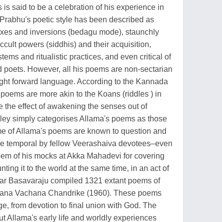
is said to be a celebration of his experience in
Prabhu's poetic style has been described as
doxes and inversions (bedagu mode), staunchly
cult powers (siddhis) and their acquisition,
ems and ritualistic practices, and even critical of
 poets. However, all his poems are non-sectarian
ght forward language. According to the Kannada
poems are more akin to the Koans (riddles ) in
 the effect of awakening the senses out of
ley simply categorises Allama's poems as those
Some of Allama's poems are known to question and
 the temporal by fellow Veerashaiva devotees–even
em of his mocks at Akka Mahadevi for covering
nting it to the world at the same time, in an act of
olar Basavaraju compiled 1321 extant poems of
amana Vachana Chandrike (1960). These poems
ge, from devotion to final union with God. The
ut Allama's early life and worldly experiences