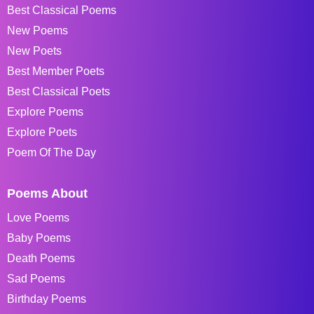
Best Classical Poems
New Poems
New Poets
Best Member Poets
Best Classical Poets
Explore Poems
Explore Poets
Poem Of The Day
Poems About
Love Poems
Baby Poems
Death Poems
Sad Poems
Birthday Poems