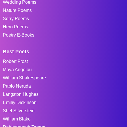
Wedding Poems
Nature Poems
Sorry Poems
Hero Poems
Poetry E-Books
Best Poets
Robert Frost
Maya Angelou
William Shakespeare
Pablo Neruda
Langston Hughes
Emiliy Dickinson
Shel Silverstein
William Blake