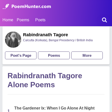
Home
Poems
Poets
Rabindranath Tagore
Calcutta (Kolkata), Bengal Presidency / British India
Poet's Page
Poems
More
Rabindranath Tagore
Alone Poems
The Gardener Ix: When I Go Alone At Night
1.