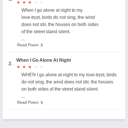
★
★
★
★
★
★
★
★
★
★
When I go alone at night to my
love-tryst, birds do not sing, the wind
does not stir, the houses on both sides
of the street stand silent.
...
Read Poem
When I Go Alone At Night
2.
★
★
★
★
★
★
★
★
★
★
WHEN I go alone at night to my love-tryst, birds
do not sing, the wind does not stir, the houses
on both sides of the street stand silent.
...
Read Poem