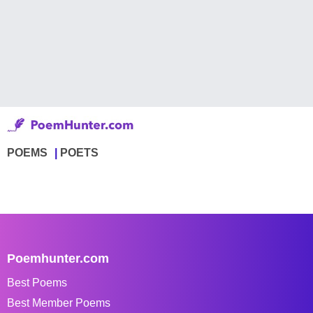
POEMS
POETS
Poemhunter.com
Best Poems
Best Member Poems