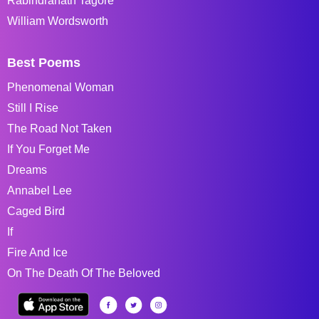
Rabindranath Tagore
William Wordsworth
Best Poems
Phenomenal Woman
Still I Rise
The Road Not Taken
If You Forget Me
Dreams
Annabel Lee
Caged Bird
If
Fire And Ice
On The Death Of The Beloved