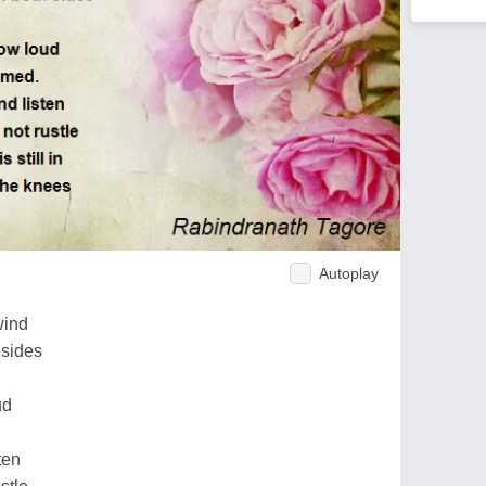
Autoplay
wind
 sides
ud
ten