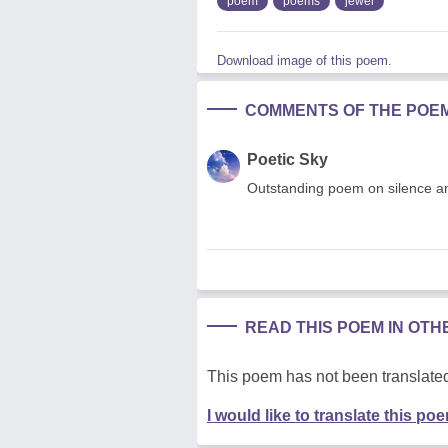
poem
poems
jewel
Download image of this poem.
COMMENTS OF THE POE
Poetic Sky
Outstanding poem on silence an
READ THIS POEM IN OT
This poem has not been translated
I would like to translate this po