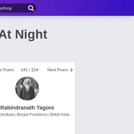
At Night
us Poem
141 / 214
Next Poem
Rabindranath Tagore
(Kolkata), Bengal Presidency / British India