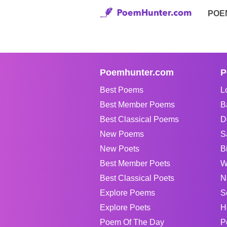
POE
Poemhunter.com
P
Best Poems
L
Best Member Poems
B
Best Classical Poems
D
New Poems
S
New Poets
B
Best Member Poets
W
Best Classical Poets
N
Explore Poems
S
Explore Poets
H
Poem Of The Day
P