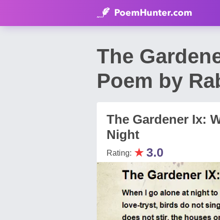
The Gardener
Poem by Rab
The Gardener Ix: 
Night
★
3.0
Rating: