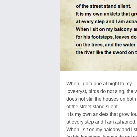
When I go alone at night to my
love-tryst, birds do not sing, the 
does not stir, the houses on both
of the street stand silent.
It is my own anklets that grow lo
at every step and I am ashamed.
When I sit on my balcony and lis