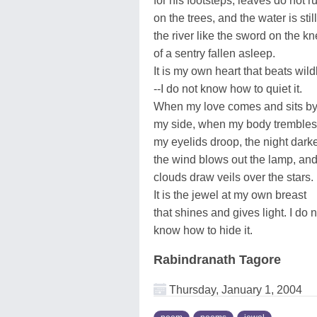
for his footsteps, leaves do not ru
on the trees, and the water is still
the river like the sword on the k
of a sentry fallen asleep.
It is my own heart that beats wild
--I do not know how to quiet it.
When my love comes and sits b
my side, when my body tremble
my eyelids droop, the night dark
the wind blows out the lamp, and
clouds draw veils over the stars.
It is the jewel at my own breast
that shines and gives light. I do n
know how to hide it.
Rabindranath Tagore
Thursday, January 1, 2004