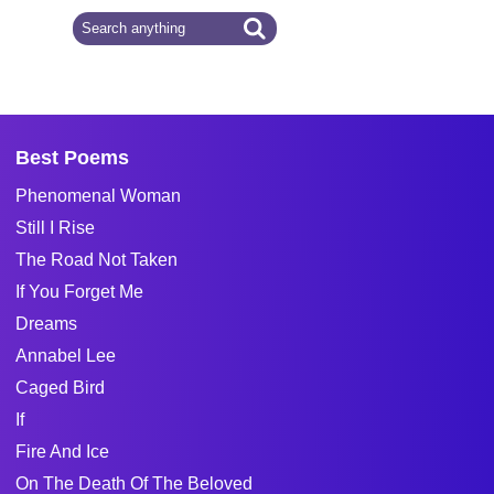
Best Poems
Phenomenal Woman
Still I Rise
The Road Not Taken
If You Forget Me
Dreams
Annabel Lee
Caged Bird
If
Fire And Ice
On The Death Of The Beloved