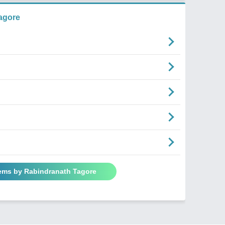
agore
oems by Rabindranath Tagore