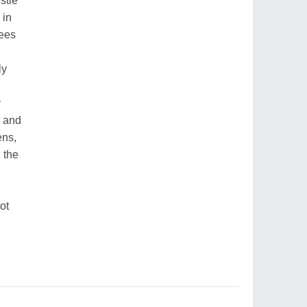
stle
 in
nees
ly
y
s and
ens,
 the
ot