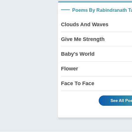
Poems By Rabindranath T
Clouds And Waves
Give Me Strength
Baby's World
Flower
Face To Face
See All P