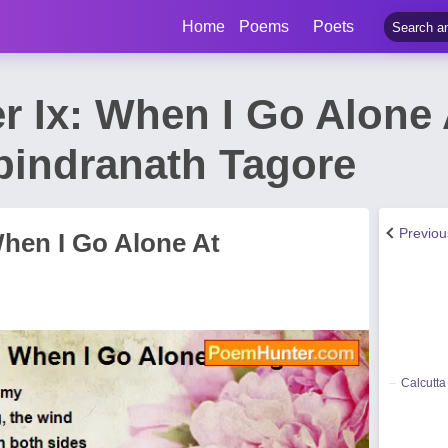
Home
Poems
Poets
 Ix: When I Go Alone 
indranath Tagore
Previo
When I Go Alone At
Calcutta 