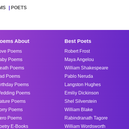
MS
POETS
oems About
Best Poets
ove Poems
Robert Frost
aby Poems
Maya Angelou
eath Poems
William Shakespeare
ad Poems
Pablo Neruda
irthday Poems
Langston Hughes
edding Poems
Emiliy Dickinson
ature Poems
Shel Silverstein
orry Poems
William Blake
ero Poems
Rabindranath Tagore
oetry E-Books
William Wordsworth