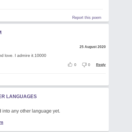
Report this poem
M
25 August 2020
d love. I admire it.10000
0
0
Reply
HER LANGUAGES
 into any other language yet.
em