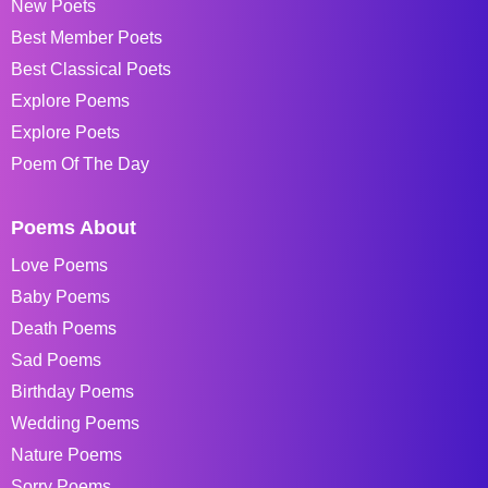
New Poets
Best Member Poets
Best Classical Poets
Explore Poems
Explore Poets
Poem Of The Day
Poems About
Love Poems
Baby Poems
Death Poems
Sad Poems
Birthday Poems
Wedding Poems
Nature Poems
Sorry Poems