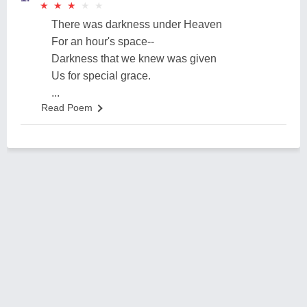
★
★
★
★
★
★
★
★
★
★
There was darkness under Heaven
For an hour's space--
Darkness that we knew was given
Us for special grace.
...
Read Poem