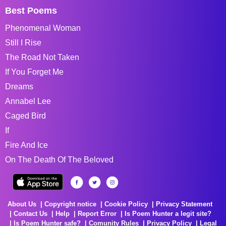
Best Poems
Phenomenal Woman
Still I Rise
The Road Not Taken
If You Forget Me
Dreams
Annabel Lee
Caged Bird
If
Fire And Ice
On The Death Of The Beloved
About Us
Copyright notice
Cookie Policy
Privacy Statement
Contact Us
Help
Report Error
Is Poem Hunter a legit site?
Is Poem Hunter safe?
Comunity Rules
Privacy Policy
Legal