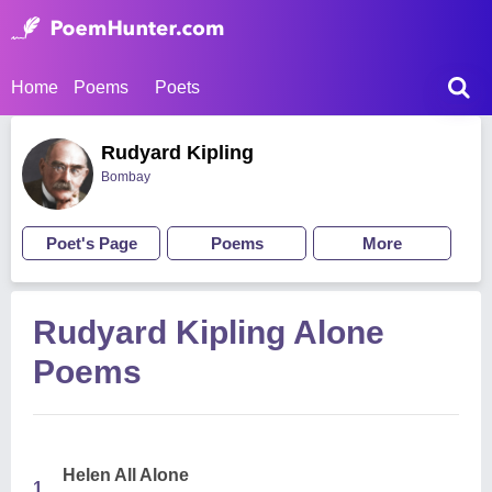
Home
Poems
Poets
Rudyard Kipling
Bombay
Poet's Page
Poems
More
Rudyard Kipling Alone
Poems
Helen All Alone
1.