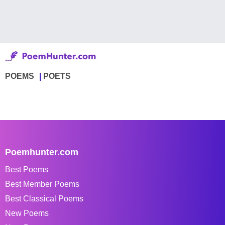
POEMS
POETS
Poemhunter.com
Best Poems
Best Member Poems
Best Classical Poems
New Poems