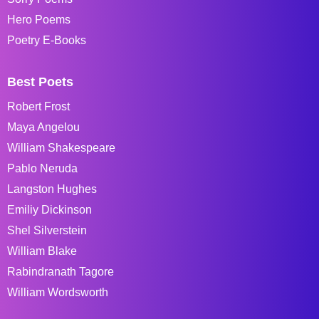
Hero Poems
Poetry E-Books
Best Poets
Robert Frost
Maya Angelou
William Shakespeare
Pablo Neruda
Langston Hughes
Emiliy Dickinson
Shel Silverstein
William Blake
Rabindranath Tagore
William Wordsworth